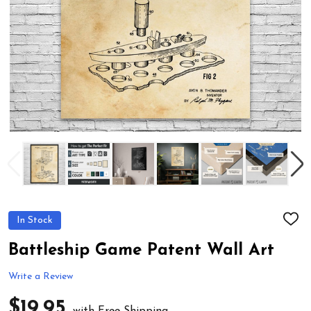
In Stock
ADD
TO
WIS
Battleship Game Patent Wall Art
LIST
Write a Review
$19.95
with Free Shipping