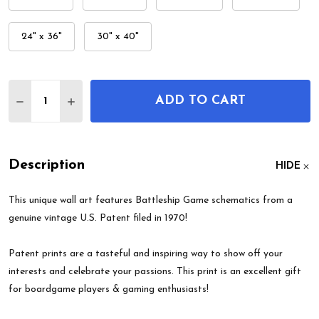
24" x 36"
30" x 40"
Quantity:
ADD TO CART
DECREASE QUANTITY OF BATTLESHIP GAME PATE
INCREASE QUANTITY OF BATTLESHIP GA
Description
HIDE
This unique wall art features Battleship Game schematics from a
genuine vintage U.S. Patent filed in 1970!
Patent prints are a tasteful and inspiring way to show off your
interests and celebrate your passions. This print is an excellent gift
for boardgame players & gaming enthusiasts!