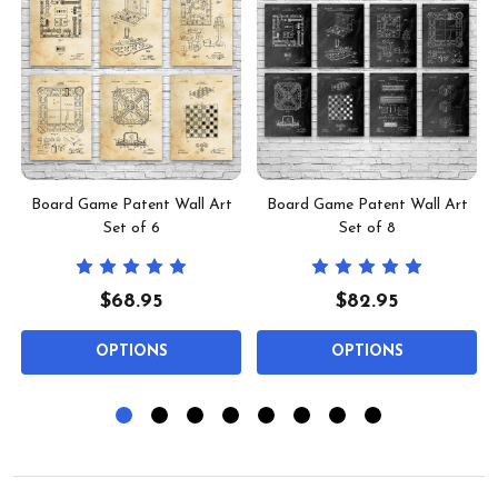
t
Board Game Patent Wall Art
Board Game Patent Wall Art
Set of 6
Set of 8
$68.95
$82.95
OPTIONS
OPTIONS