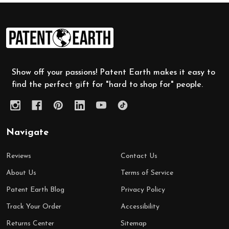
Footer
Start
Show off your passions! Patent Earth makes it easy to
find the perfect gift for "hard to shop for" people.
Navigate
Reviews
Contact Us
About Us
Terms of Service
Patent Earth Blog
Privacy Policy
Track Your Order
Accessibility
Returns Center
Sitemap