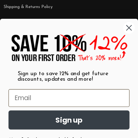
Shipping & Returns Policy
Categories
Shop by Category
Mugs
Wall Art
Best Sellers
T-Shirts
$7 Steals
Sign up to save 12% and get future
discounts, updates and more!
Sign up