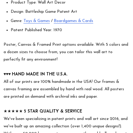
Product Type: Wall Art Decor
Design: Battleship Game Patent Art
Genre:
Toys & Games
/
Boardgames & Cards
Patent Published Year: 1970
Poster, Canvas & Framed Print options available. With 5 colors and
a dozen sizes to choose from, you can tailor this wall art to
perfectly fit any environment!
♥︎♥︎♥︎
HAND MADE IN THE U.S.A.
All of our prints are 100% handmade in the USA! Our frames &
canvas framing are assembled by hand with real wood. All posters
are printed on demand with archival inks and paper.
★★★★★
5 STAR QUALITY & SERVICE
We've been specializing in patent prints and wall art since 2016, and
we've built up an amazing collection (over 1,400 unqiue designs!).