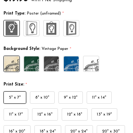
Print Type:
Poster (unframed)
*
Background Style:
Vintage Paper
*
Print Size:
*
5" x 7"
8" x 10"
9" x 12"
11" x 14"
11" x 17"
12" x 16"
12" x 18"
13" x 19"
16" x 20"
18" x 24"
20" x 24"
20" x 30"