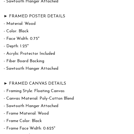
- Sawtooth Hanger Attached
► FRAMED POSTER DETAILS
- Material: Wood
- Color: Black
- Face Width: 0.75"
- Depth: 1.25"
- Acrylic Protector Included
- Fiber Board Backing
- Sawtooth Hanger Attached
► FRAMED CANVAS DETAILS
- Framing Style: Floating Canvas
- Canvas Material: Poly-Cotton Blend
- Sawtooth Hanger Attached
- Frame Material: Wood
- Frame Color: Black
- Frame Face Width: 0.625"