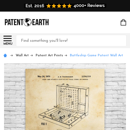
Search
MENU
Wall Art
Patent Art Prints
Battleship Game Patent Wall Art