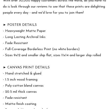
With over 50,000 happy customers across the world, all you have to
do is look through our reviews to see that these prints are delighting
people every day - and we'd love for you to join them!
► POSTER DETAILS
- Heavyweight Matte Paper
- Long Lasting Archival Inks
- Fade Resistant
- Full-Coverage Borderless Print (no white borders)
- Sizes 9x12 and smaller ship flat, sizes 11x14 and larger ship rolled
► CANVAS PRINT DETAILS
- Hand stretched & glued
- 1.5 inch wood framing
- Poly-cotton blend canvas
- 20.5 mil thick canvas
- Fade-resistant
- Matte-finish coating