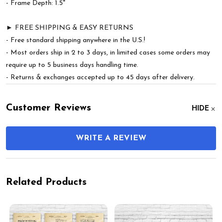
- Frame Depth: 1.5"
► FREE SHIPPING & EASY RETURNS
- Free standard shipping anywhere in the U.S.!
- Most orders ship in 2 to 3 days, in limited cases some orders may
require up to 5 business days handling time.
- Returns & exchanges accepted up to 45 days after delivery.
Customer Reviews
HIDE
WRITE A REVIEW
Related Products