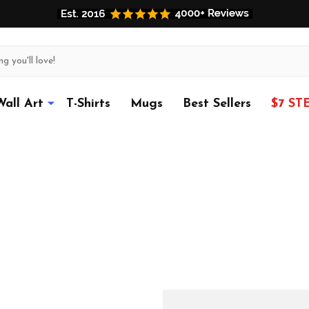
Wall Art
T-Shirts
Mugs
Best Sellers
$7 ST