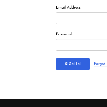
Email Address:
Password:
Forgot