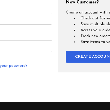
New Customer?
Create an account with u
Check out faste
Save multiple s
Access your orde
Track new order
Save items to y
CREATE ACCOUN
 your password?