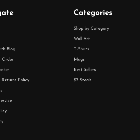
gate
Categories
Shop by Category
Wall Art
rth Blog
T-Shirts
r Order
Mugs
enter
Best Sellers
 Returns Policy
$7 Steals
s
ervice
licy
ty