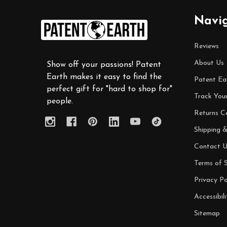
Footer
Navi
Start
Reviews
About Us
Show off your passions! Patent
Earth makes it easy to find the
Patent Ea
perfect gift for "hard to shop for"
Track You
people.
Returns C
Shipping &
Contact U
Terms of S
Privacy Po
Accessibili
Sitemap