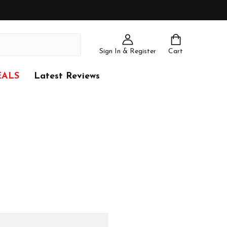
Sign In & Register
Cart
EALS
Latest Reviews