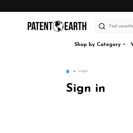
Search
Shop by Category
Login
Sign in