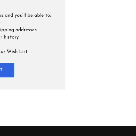
s and you'll be able to:
r
hipping addresses
r history
s
our Wish List
T