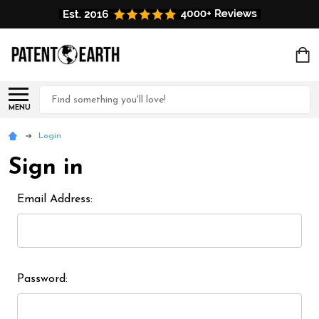
Search
MENU
Login
Sign in
Email Address:
Password: