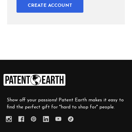
CREATE ACCOUNT
Footer
Start
Show off your passions! Patent Earth makes it easy to
find the perfect gift for "hard to shop for" people.