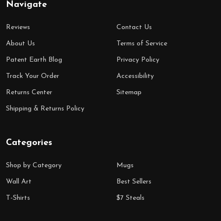
Navigate
Reviews
Contact Us
About Us
Terms of Service
Patent Earth Blog
Privacy Policy
Track Your Order
Accessibility
Returns Center
Sitemap
Shipping & Returns Policy
Categories
Shop by Category
Mugs
Wall Art
Best Sellers
T-Shirts
$7 Steals