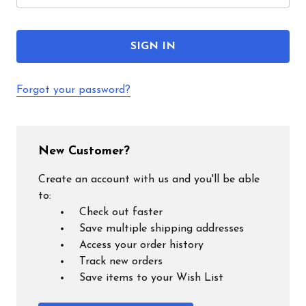
Forgot your password?
New Customer?
Create an account with us and you'll be able
to:
Check out faster
Save multiple shipping addresses
Access your order history
Track new orders
Save items to your Wish List