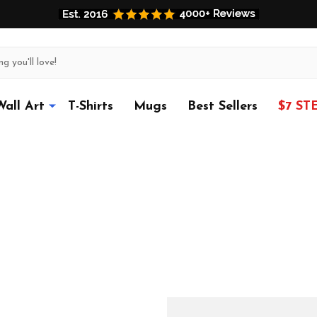
Wall Art
T-Shirts
Mugs
Best Sellers
$7 ST