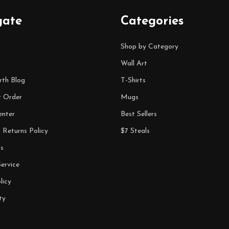
gate
Categories
Shop by Category
Wall Art
rth Blog
T-Shirts
r Order
Mugs
enter
Best Sellers
 Returns Policy
$7 Steals
s
ervice
licy
ty