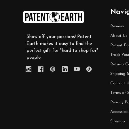
Footer
Navi
Start
Reviews
About Us
Show off your passions! Patent
Earth makes it easy to find the
Patent Ea
perfect gift for "hard to shop for"
Track You
people.
Returns C
Shipping &
Contact U
Terms of S
Privacy Po
Accessibili
Sitemap