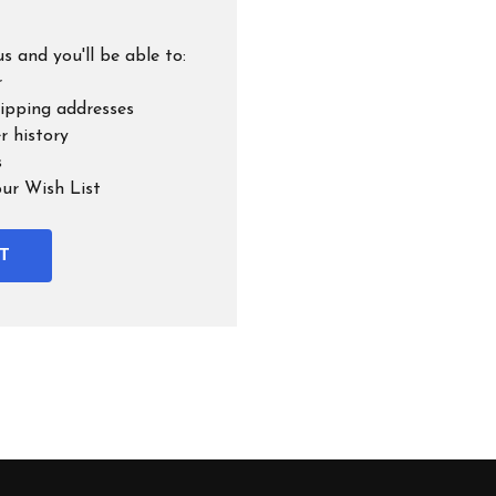
s and you'll be able to:
r
hipping addresses
r history
s
our Wish List
T