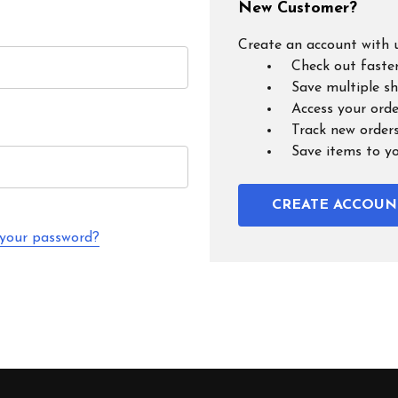
New Customer?
Create an account with u
Check out faste
Save multiple s
Access your orde
Track new order
Save items to y
CREATE ACCOUN
 your password?