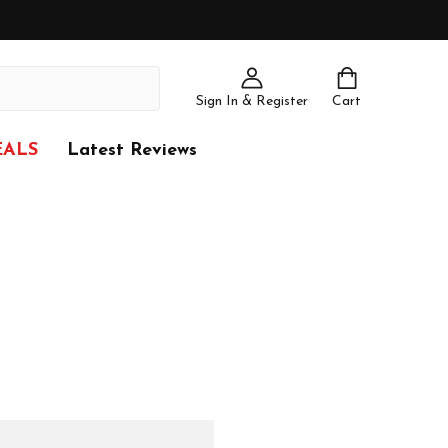
Sign In & Register
Cart
EALS
Latest Reviews