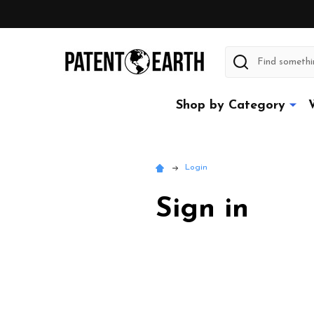
Search
Shop by Category
Login
Sign in