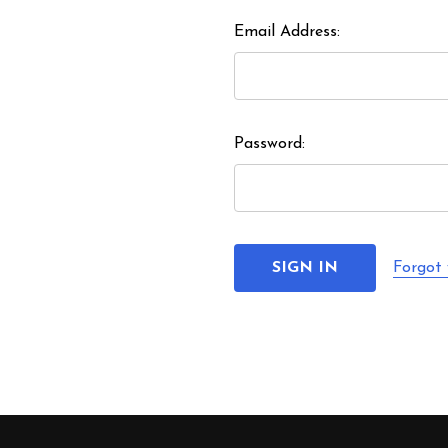
Email Address:
Password:
Forgot