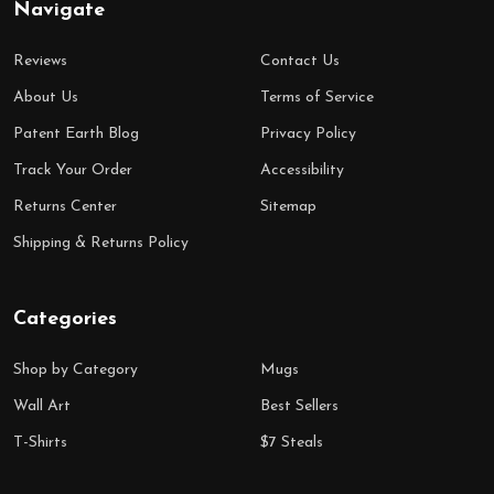
Navigate
Reviews
Contact Us
About Us
Terms of Service
Patent Earth Blog
Privacy Policy
Track Your Order
Accessibility
Returns Center
Sitemap
Shipping & Returns Policy
Categories
Shop by Category
Mugs
Wall Art
Best Sellers
T-Shirts
$7 Steals