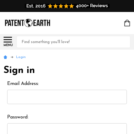
Search
MENU
Login
Sign in
Email Address:
Password: