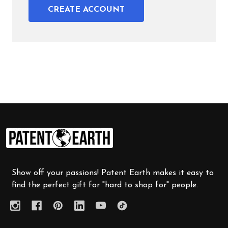
CREATE ACCOUNT
Footer
Start
Show off your passions! Patent Earth makes it easy to
find the perfect gift for "hard to shop for" people.