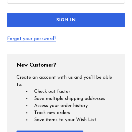
Forgot your password?
New Customer?
Create an account with us and you'll be able
to:
Check out faster
Save multiple shipping addresses
Access your order history
Track new orders
Save items to your Wish List