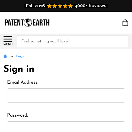
Search
MENU
Login
Sign in
Email Address:
Password: