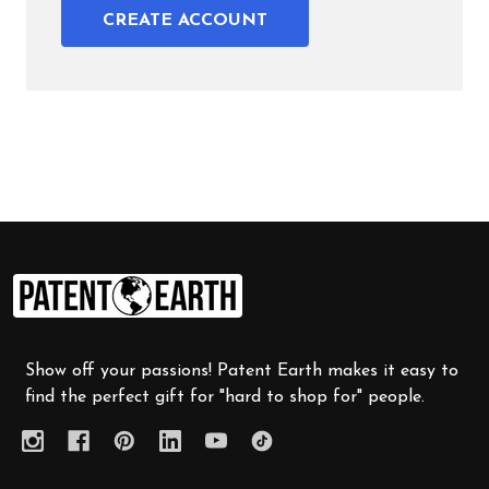
CREATE ACCOUNT
Footer
Start
Show off your passions! Patent Earth makes it easy to
find the perfect gift for "hard to shop for" people.