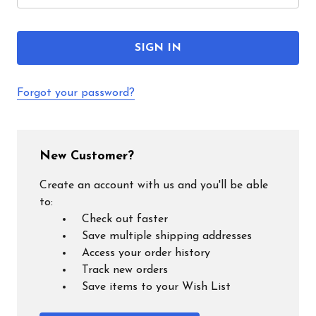
Forgot your password?
New Customer?
Create an account with us and you'll be able
to:
Check out faster
Save multiple shipping addresses
Access your order history
Track new orders
Save items to your Wish List