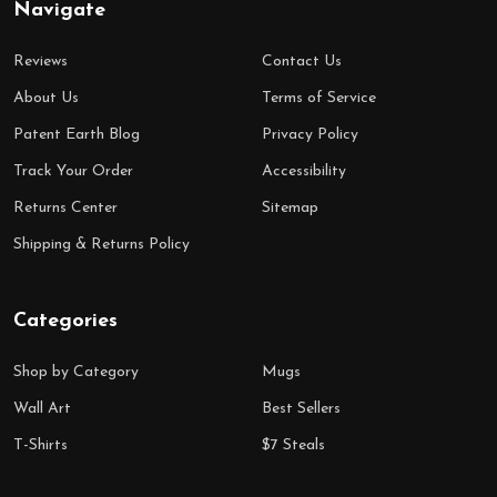
Navigate
Reviews
Contact Us
About Us
Terms of Service
Patent Earth Blog
Privacy Policy
Track Your Order
Accessibility
Returns Center
Sitemap
Shipping & Returns Policy
Categories
Shop by Category
Mugs
Wall Art
Best Sellers
T-Shirts
$7 Steals