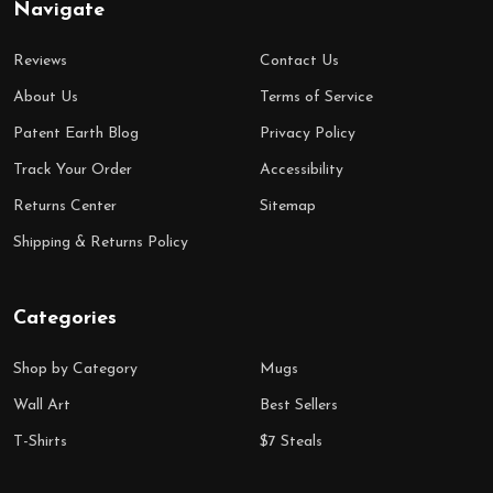
Navigate
Reviews
Contact Us
About Us
Terms of Service
Patent Earth Blog
Privacy Policy
Track Your Order
Accessibility
Returns Center
Sitemap
Shipping & Returns Policy
Categories
Shop by Category
Mugs
Wall Art
Best Sellers
T-Shirts
$7 Steals