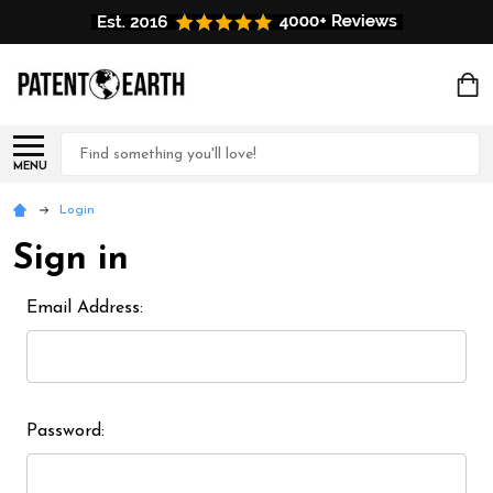
Search
MENU
Login
Sign in
Email Address:
Password: