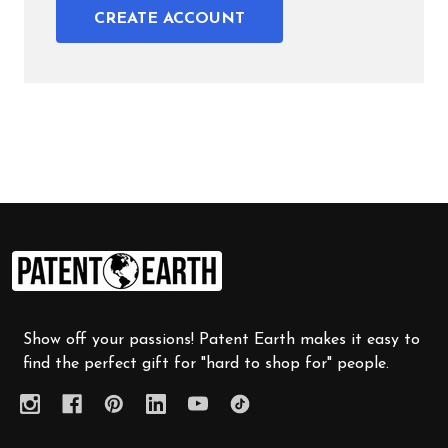
CREATE ACCOUNT
Footer
Start
Show off your passions! Patent Earth makes it easy to
find the perfect gift for "hard to shop for" people.