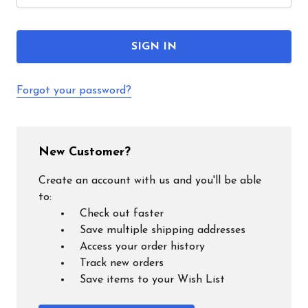
Forgot your password?
New Customer?
Create an account with us and you'll be able
to:
Check out faster
Save multiple shipping addresses
Access your order history
Track new orders
Save items to your Wish List