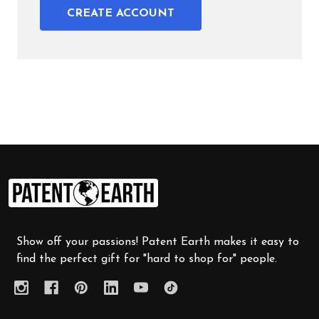
CREATE ACCOUNT
Footer
Start
Show off your passions! Patent Earth makes it easy to
find the perfect gift for "hard to shop for" people.