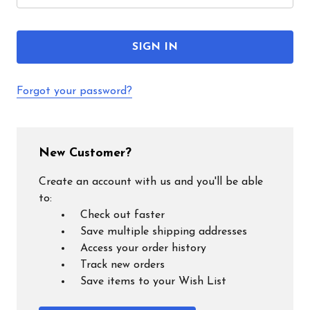
Forgot your password?
New Customer?
Create an account with us and you'll be able
to:
Check out faster
Save multiple shipping addresses
Access your order history
Track new orders
Save items to your Wish List