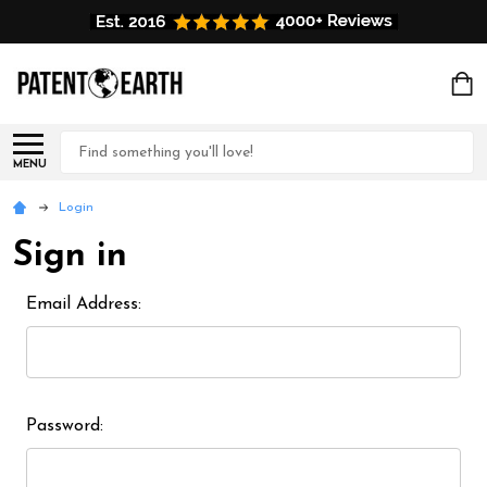
Search
MENU
Login
Sign in
Email Address:
Password: