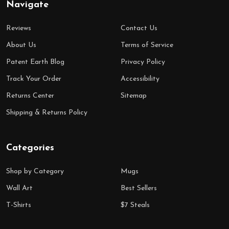
Navigate
Reviews
Contact Us
About Us
Terms of Service
Patent Earth Blog
Privacy Policy
Track Your Order
Accessibility
Returns Center
Sitemap
Shipping & Returns Policy
Categories
Shop by Category
Mugs
Wall Art
Best Sellers
T-Shirts
$7 Steals