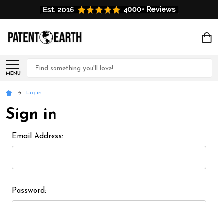
Search
MENU
Login
Sign in
Email Address:
Password: