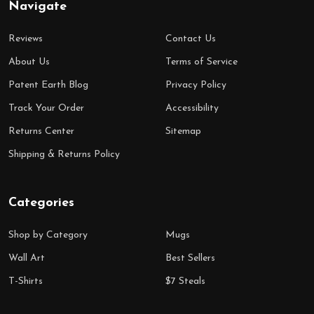
Navigate
Reviews
Contact Us
About Us
Terms of Service
Patent Earth Blog
Privacy Policy
Track Your Order
Accessibility
Returns Center
Sitemap
Shipping & Returns Policy
Categories
Shop by Category
Mugs
Wall Art
Best Sellers
T-Shirts
$7 Steals