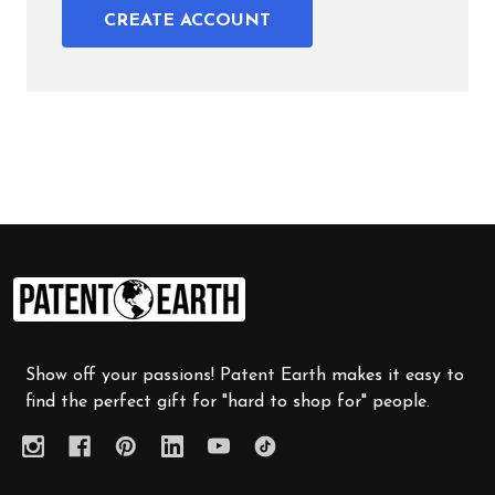
CREATE ACCOUNT
Footer
Start
Show off your passions! Patent Earth makes it easy to
find the perfect gift for "hard to shop for" people.