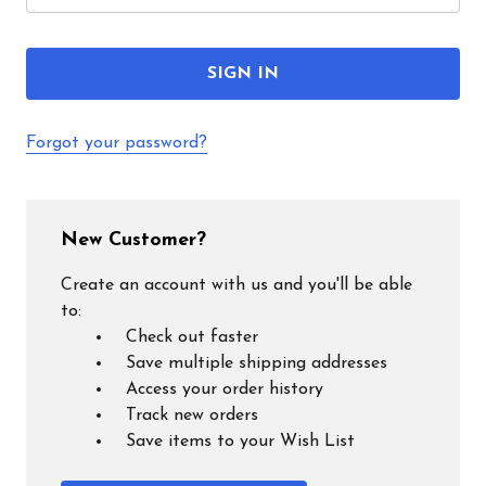
Forgot your password?
New Customer?
Create an account with us and you'll be able
to:
Check out faster
Save multiple shipping addresses
Access your order history
Track new orders
Save items to your Wish List