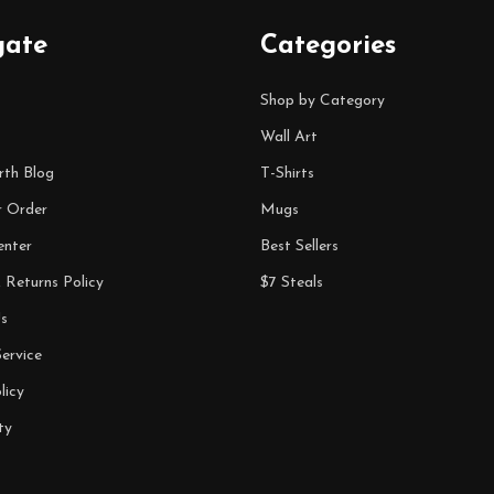
gate
Categories
Shop by Category
Wall Art
rth Blog
T-Shirts
r Order
Mugs
enter
Best Sellers
 Returns Policy
$7 Steals
s
ervice
licy
ty