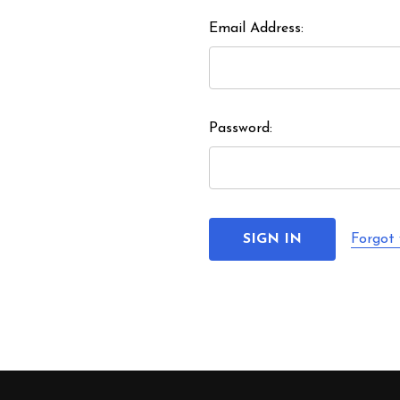
Email Address:
Password:
Forgot