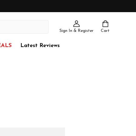
Sign In & Register
Cart
EALS
Latest Reviews