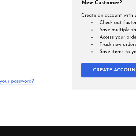
New Customer?
Create an account with u
Check out faste
Save multiple s
Access your orde
Track new order
Save items to y
CREATE ACCOUN
 your password?