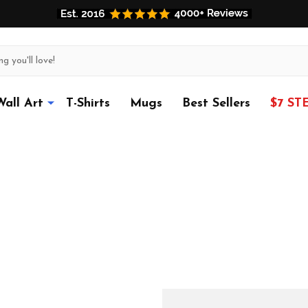
Wall Art
T-Shirts
Mugs
Best Sellers
$7 ST