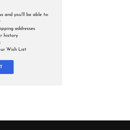
s and you'll be able to:
r
hipping addresses
r history
s
our Wish List
T