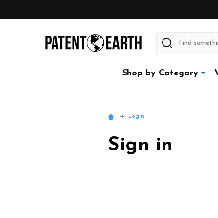
Search
Shop by Category
Login
Sign in