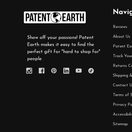
Footer
Navi
Start
Reviews
About Us
Show off your passions! Patent
Earth makes it easy to find the
Patent Ea
perfect gift for "hard to shop for"
Track You
people.
Returns C
Shipping &
Contact U
Terms of S
Privacy Po
Accessibili
Sitemap