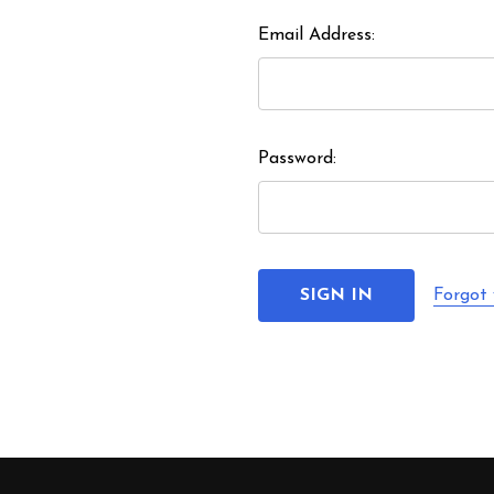
Email Address:
Password:
Forgot