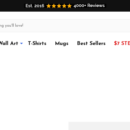
Wall Art
T-Shirts
Mugs
Best Sellers
$7 ST