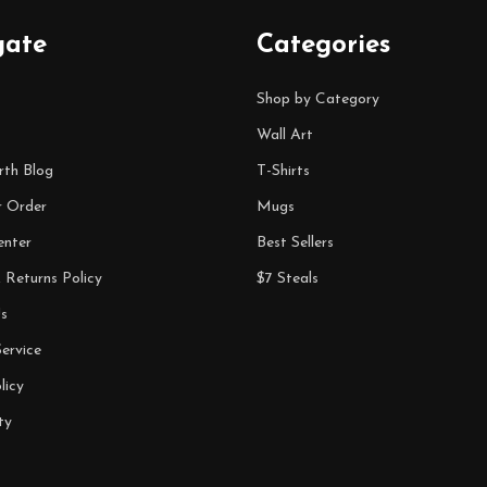
gate
Categories
Shop by Category
Wall Art
rth Blog
T-Shirts
r Order
Mugs
enter
Best Sellers
 Returns Policy
$7 Steals
s
ervice
licy
ty