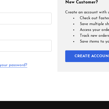
New Customer?
Create an account with u
Check out faste
Save multiple s
Access your orde
Track new order
Save items to y
CREATE ACCOUN
 your password?