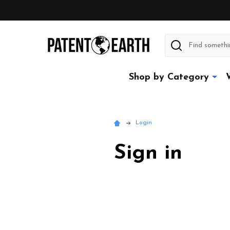
Search
Shop by Category
Login
Sign in