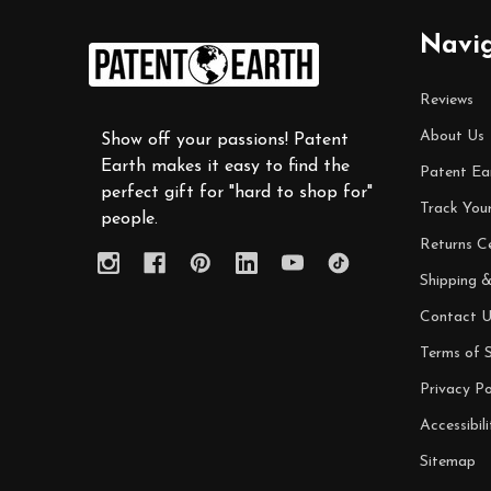
Footer
Navi
Start
Reviews
About Us
Show off your passions! Patent
Earth makes it easy to find the
Patent Ea
perfect gift for "hard to shop for"
Track You
people.
Returns C
Shipping &
Contact U
Terms of S
Privacy Po
Accessibili
Sitemap