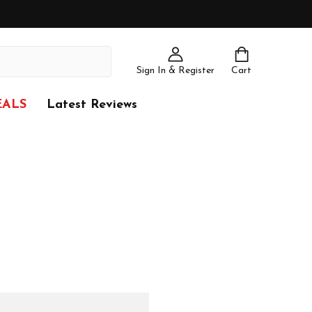
Sign In & Register
Cart
EALS
Latest Reviews