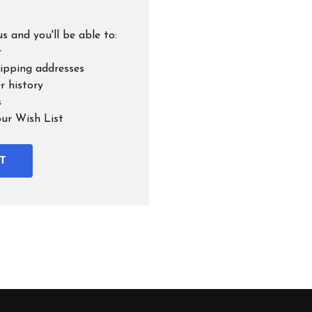
s and you'll be able to:
r
hipping addresses
r history
s
our Wish List
T