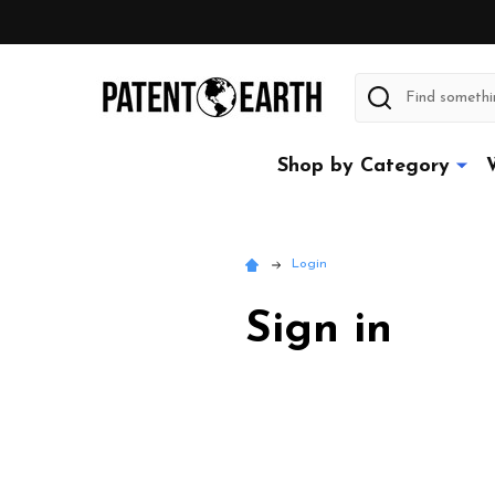
Search
Shop by Category
Login
Sign in