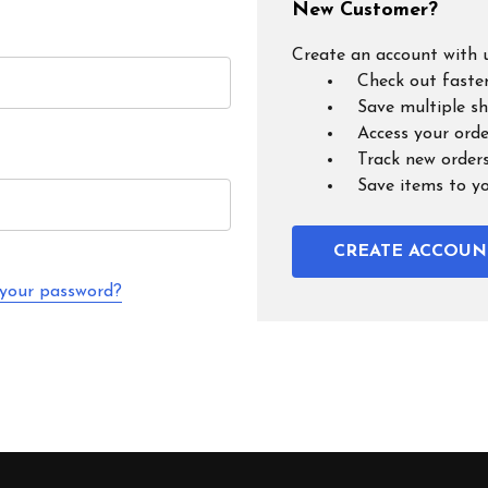
New Customer?
Create an account with u
Check out faste
Save multiple s
Access your orde
Track new order
Save items to y
CREATE ACCOUN
 your password?