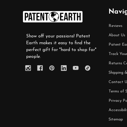
Footer
Navi
Start
Reviews
About Us
Show off your passions! Patent
Earth makes it easy to find the
Patent Ea
perfect gift for "hard to shop for"
Track You
people.
Returns C
Shipping &
Contact U
Terms of S
Privacy Po
Accessibili
Sitemap