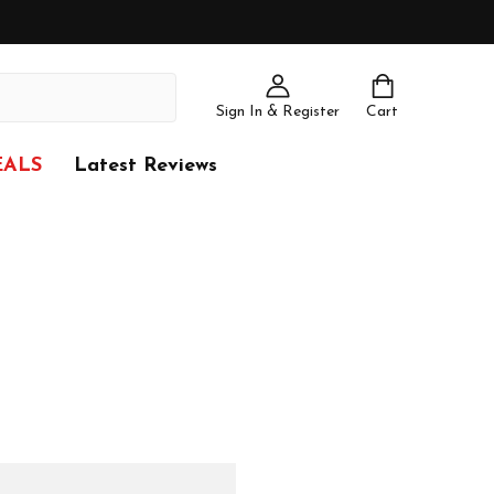
Sign In & Register
Cart
EALS
Latest Reviews