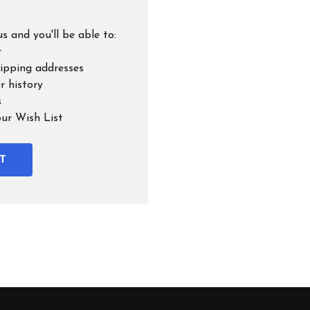
s and you'll be able to:
r
hipping addresses
r history
s
our Wish List
T