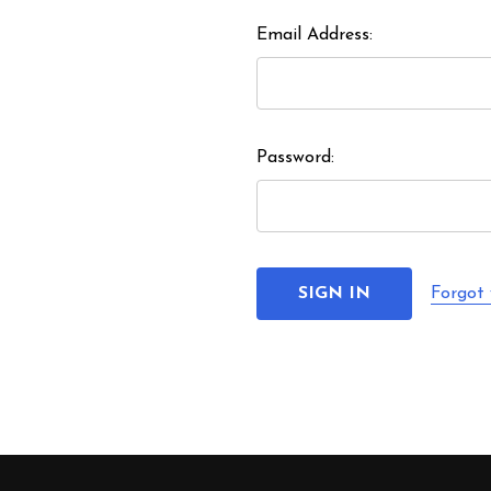
Email Address:
Password:
Forgot