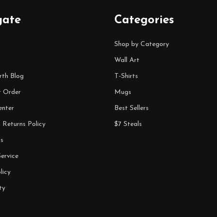
gate
Categories
Shop by Category
Wall Art
rth Blog
T-Shirts
r Order
Mugs
enter
Best Sellers
 Returns Policy
$7 Steals
s
ervice
licy
ty