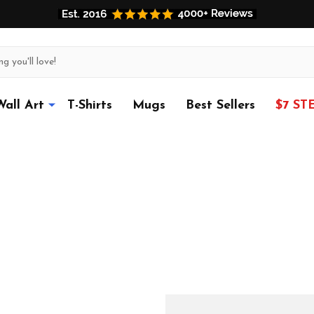
Wall Art
T-Shirts
Mugs
Best Sellers
$7 ST