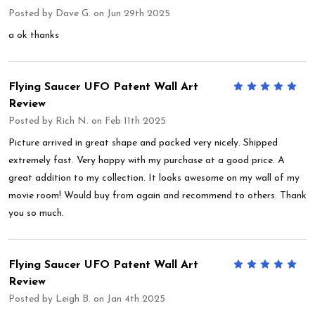
Posted by
Dave G.
on Jun 29th 2025
a ok thanks
Flying Saucer UFO Patent Wall Art
5
Review
Posted by
Rich N.
on Feb 11th 2025
Picture arrived in great shape and packed very nicely. Shipped
extremely fast. Very happy with my purchase at a good price. A
great addition to my collection. It looks awesome on my wall of my
movie room! Would buy from again and recommend to others. Thank
you so much.
Flying Saucer UFO Patent Wall Art
5
Review
Posted by
Leigh B.
on Jan 4th 2025