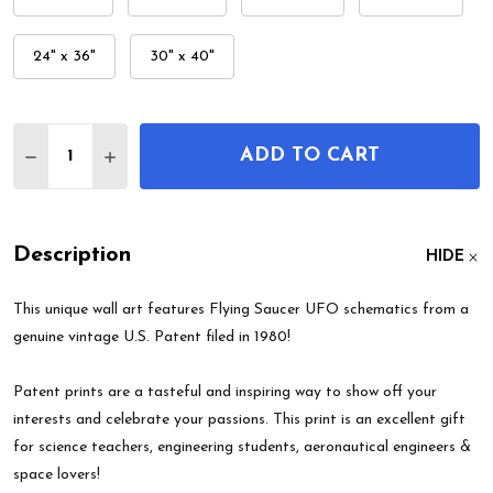
24" x 36"
30" x 40"
Quantity:
ADD TO CART
DECREASE QUANTITY OF FLYING SAUCER UFO PAT
INCREASE QUANTITY OF FLYING SAUCER 
Description
HIDE
This unique wall art features Flying Saucer UFO schematics from a
genuine vintage U.S. Patent filed in 1980!
Patent prints are a tasteful and inspiring way to show off your
interests and celebrate your passions. This print is an excellent gift
for science teachers, engineering students, aeronautical engineers &
space lovers!