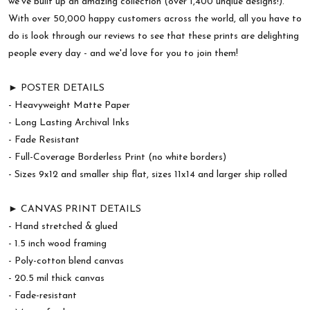
we've built up an amazing collection (over 1,400 unqiue designs!).
With over 50,000 happy customers across the world, all you have to
do is look through our reviews to see that these prints are delighting
people every day - and we'd love for you to join them!
► POSTER DETAILS
- Heavyweight Matte Paper
- Long Lasting Archival Inks
- Fade Resistant
- Full-Coverage Borderless Print (no white borders)
- Sizes 9x12 and smaller ship flat, sizes 11x14 and larger ship rolled
► CANVAS PRINT DETAILS
- Hand stretched & glued
- 1.5 inch wood framing
- Poly-cotton blend canvas
- 20.5 mil thick canvas
- Fade-resistant