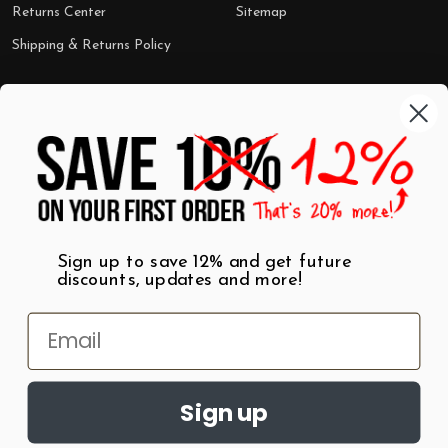
Returns Center
Sitemap
Shipping & Returns Policy
Categories
Shop by Category
Mugs
Wall Art
Best Sellers
T-Shirts
$7 Steals
Sign up to save 12% and get future
discounts, updates and more!
Sign up