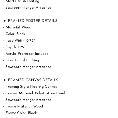
- Matte-finish coating
- Sawtooth Hanger Attached
► FRAMED POSTER DETAILS
- Material: Wood
- Color: Black
- Face Width: 0.75"
- Depth: 1.25"
- Acrylic Protector Included
- Fiber Board Backing
- Sawtooth Hanger Attached
► FRAMED CANVAS DETAILS
- Framing Style: Floating Canvas
- Canvas Material: Poly-Cotton Blend
- Sawtooth Hanger Attached
- Frame Material: Wood
- Frame Color: Black