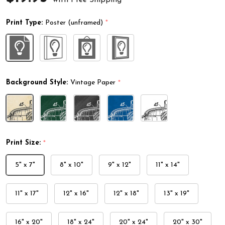
Print Type:
Poster (unframed)
*
Background Style:
Vintage Paper
*
Print Size:
*
5" x 7"
8" x 10"
9" x 12"
11" x 14"
11" x 17"
12" x 16"
12" x 18"
13" x 19"
16" x 20"
18" x 24"
20" x 24"
20" x 30"