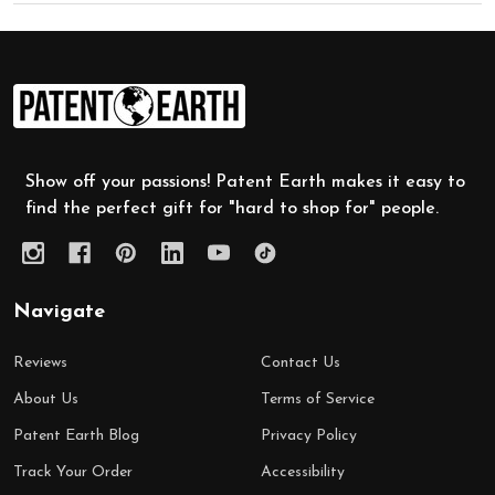
Footer
Start
Show off your passions! Patent Earth makes it easy to
find the perfect gift for "hard to shop for" people.
Navigate
Reviews
Contact Us
About Us
Terms of Service
Patent Earth Blog
Privacy Policy
Track Your Order
Accessibility