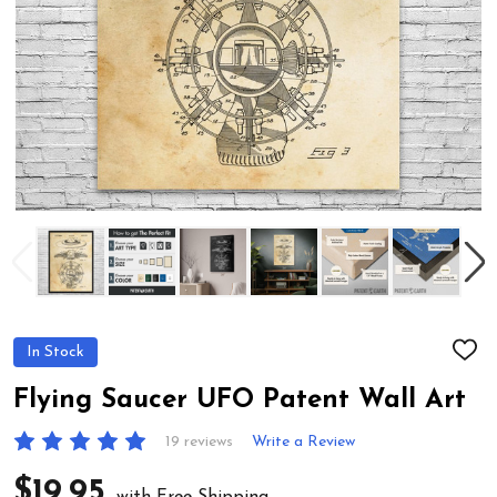
In Stock
ADD
TO
WIS
Flying Saucer UFO Patent Wall Art
LIST
19 reviews
Write a Review
$19.95
with Free Shipping