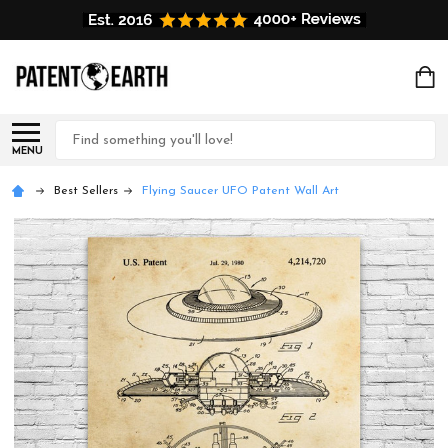
Search
MENU
Best Sellers
Flying Saucer UFO Patent Wall Art