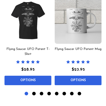
m
Flying Saucer UFO Patent T-
Flying Saucer UFO Patent Mug
Shirt
$28.95
$23.95
OPTIONS
OPTIONS