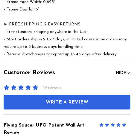
- Frame Face Width: 0.625"
- Frame Depth: 1.5"
► FREE SHIPPING & EASY RETURNS
- Free standard shipping anywhere in the U.S.!
- Most orders ship in 2 to 3 days, in limited cases some orders may
require up to 5 business days handling time.
- Returns & exchanges accepted up to 45 days after delivery.
Customer Reviews
HIDE
19 reviews
WRITE A REVIEW
Flying Saucer UFO Patent Wall Art
5
Review