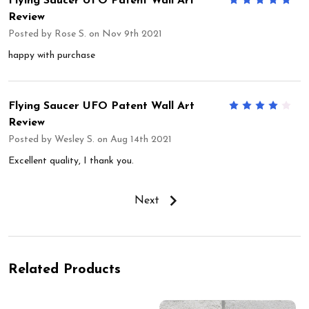
Flying Saucer UFO Patent Wall Art
5
Review
Posted by
Rose S.
on Nov 9th 2021
happy with purchase
Flying Saucer UFO Patent Wall Art
4
Review
Posted by
Wesley S.
on Aug 14th 2021
Excellent quality, I thank you.
Next
Related Products