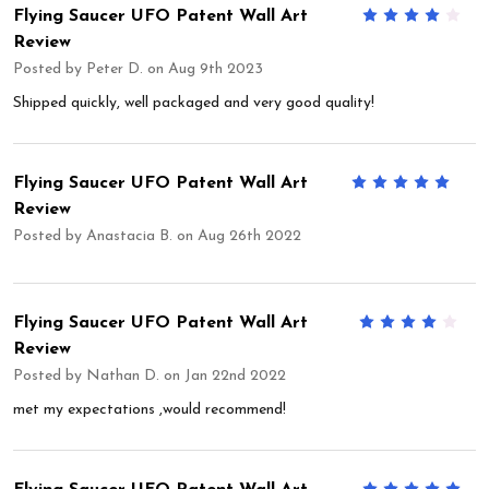
Flying Saucer UFO Patent Wall Art
4
Review
Posted by
Peter D.
on Aug 9th 2023
Shipped quickly, well packaged and very good quality!
Flying Saucer UFO Patent Wall Art
5
Review
Posted by
Anastacia B.
on Aug 26th 2022
Flying Saucer UFO Patent Wall Art
4
Review
Posted by
Nathan D.
on Jan 22nd 2022
met my expectations ,would recommend!