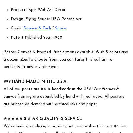
Product Type: Wall Art Decor
Design: Flying Saucer UFO Patent Art
Genre:
Science & Tech
/
Space
Patent Published Year: 1980
Poster, Canvas & Framed Print options available. With 5 colors and
a dozen sizes to choose from, you can tailor this wall art to
perfectly fit any environment!
♥︎♥︎♥︎
HAND MADE IN THE U.S.A.
All of our prints are 100% handmade in the USA! Our frames &
canvas framing are assembled by hand with real wood. All posters
are printed on demand with archival inks and paper.
★★★★★
5 STAR QUALITY & SERVICE
We've been specializing in patent prints and wall art since 2016, and