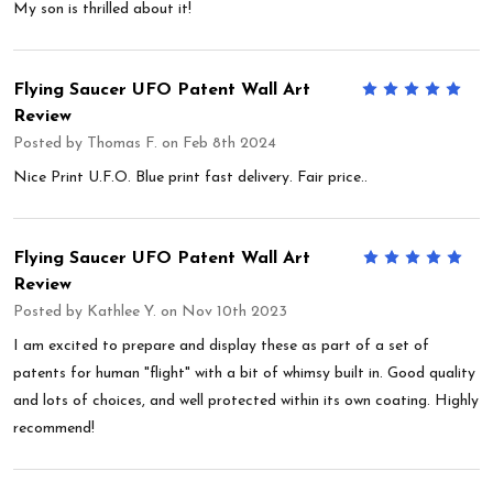
My son is thrilled about it!
Flying Saucer UFO Patent Wall Art
5
Review
Posted by
Thomas F.
on Feb 8th 2024
Nice Print U.F.O. Blue print fast delivery. Fair price..
Flying Saucer UFO Patent Wall Art
5
Review
Posted by
Kathlee Y.
on Nov 10th 2023
I am excited to prepare and display these as part of a set of
patents for human "flight" with a bit of whimsy built in. Good quality
and lots of choices, and well protected within its own coating. Highly
recommend!