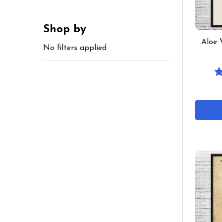
Shop by
Aloe 
No filters applied