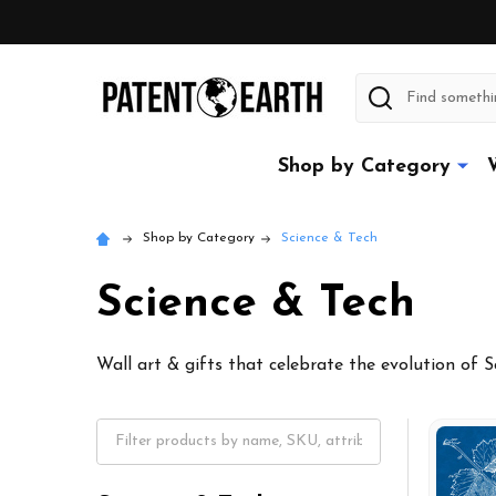
Search
Shop by Category
Shop by Category
Science & Tech
Science & Tech
Wall art & gifts that celebrate the evolution of 