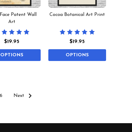
 Face Patent Wall
Cocoa Botanical Art Print
Art
$19.95
$19.95
OPTIONS
OPTIONS
6
Next