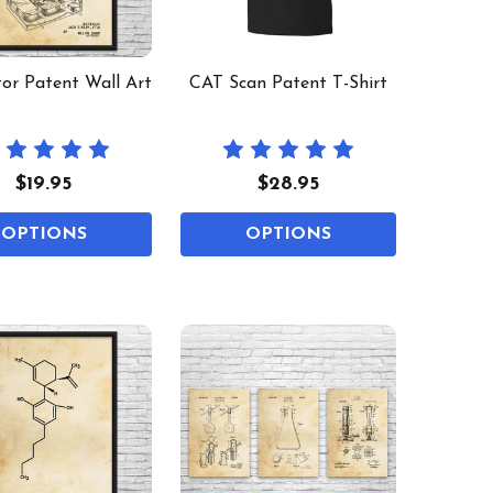
tor Patent Wall Art
CAT Scan Patent T-Shirt
$19.95
$28.95
OPTIONS
OPTIONS