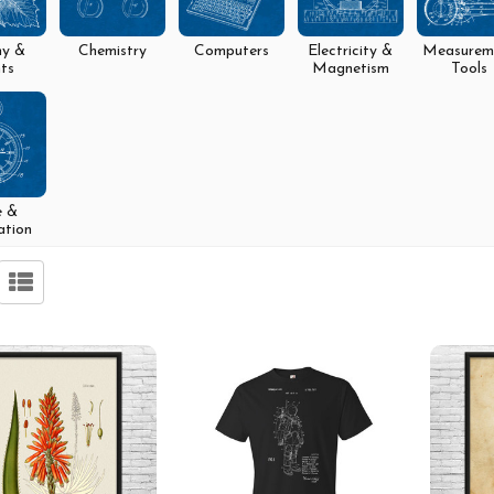
ny &
Chemistry
Computers
Electricity &
Measurem
ts
Magnetism
Tools
e &
ation