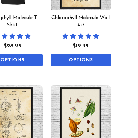
phyll Molecule T-
Chlorophyll Molecule Wall
Shirt
Art
$28.95
$19.95
OPTIONS
OPTIONS