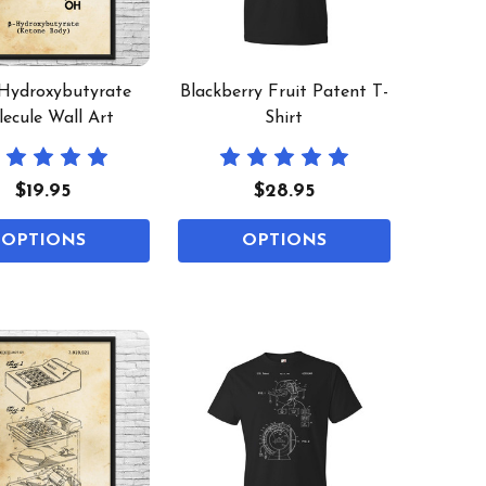
Hydroxybutyrate
Blackberry Fruit Patent T-
ecule Wall Art
Shirt
$19.95
$28.95
OPTIONS
OPTIONS