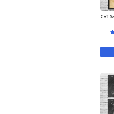
CAT Sc