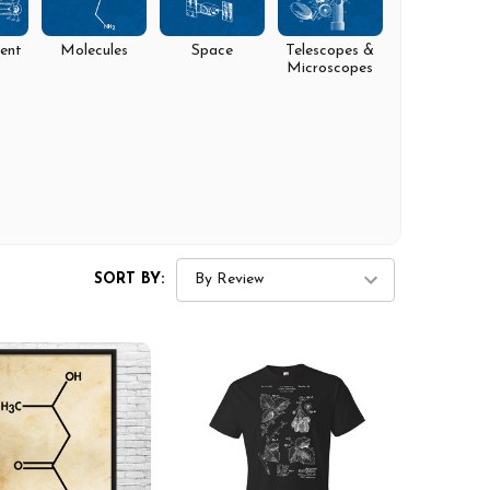
ent
Molecules
Space
Telescopes &
Microscopes
SORT BY: