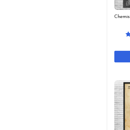
Chemis