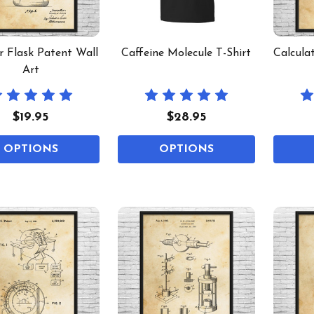
r Flask Patent Wall
Caffeine Molecule T-Shirt
Calcula
Art
$19.95
$28.95
OPTIONS
OPTIONS