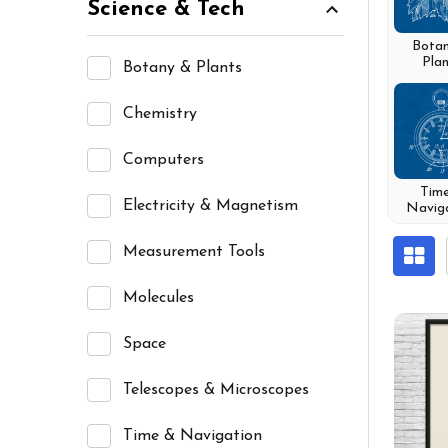
Science & Tech
Bota
Plan
Botany & Plants
Chemistry
Computers
Tim
Electricity & Magnetism
Navig
Measurement Tools
Molecules
Space
Telescopes & Microscopes
Time & Navigation