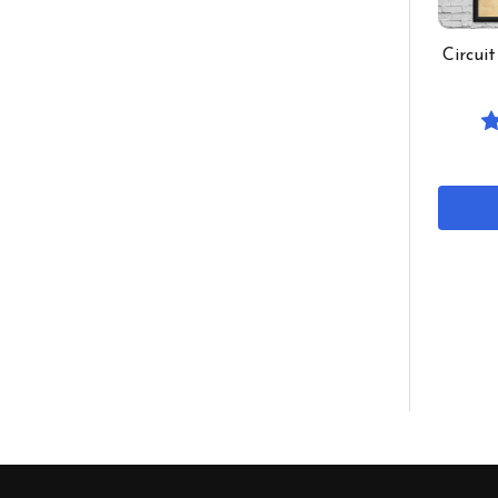
Circui