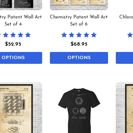
try Patent Wall Art
Chemistry Patent Wall Art
Chloro
Set of 4
Set of 6
$52.95
$68.95
OPTIONS
OPTIONS