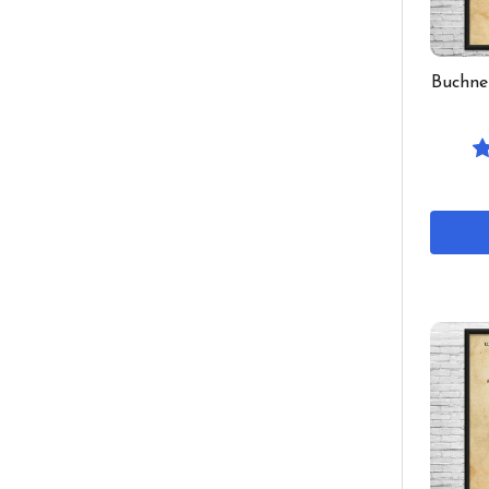
Buchne