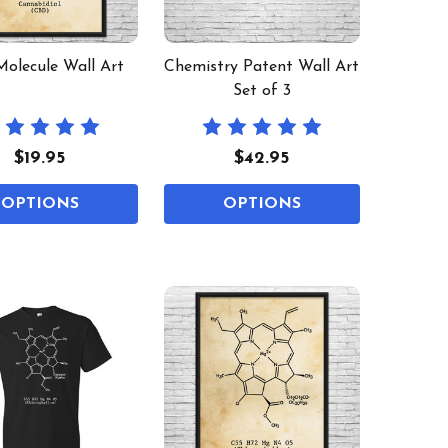
olecule Wall Art
Chemistry Patent Wall Art
Set of 3
$19.95
$42.95
OPTIONS
OPTIONS