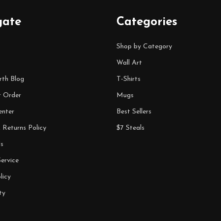
gate
Categories
Shop by Category
Wall Art
rth Blog
T-Shirts
r Order
Mugs
enter
Best Sellers
 Returns Policy
$7 Steals
s
ervice
licy
ty