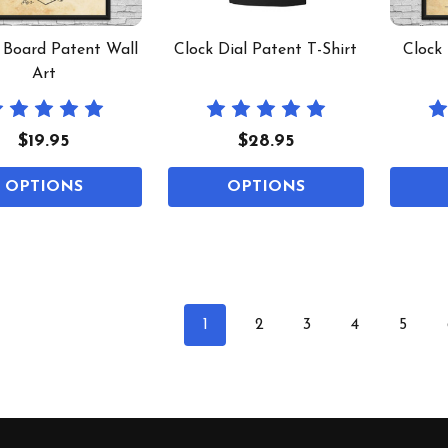
t Board Patent Wall
Clock Dial Patent T-Shirt
Clock
Art
$19.95
$28.95
OPTIONS
OPTIONS
1
2
3
4
5