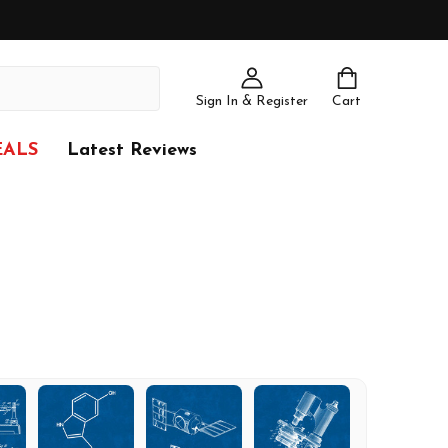
Sign In & Register
Cart
EALS
Latest Reviews