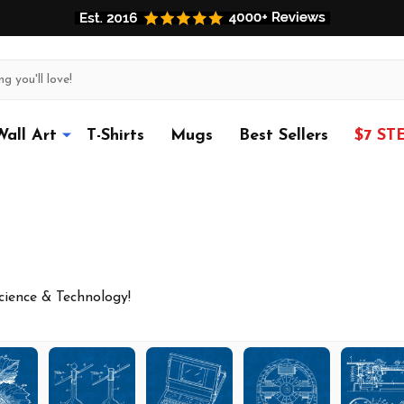
Wall Art
T-Shirts
Mugs
Best Sellers
$7 ST
Science & Technology!