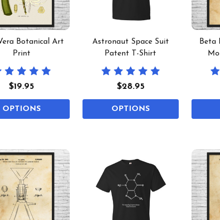
Vera Botanical Art
Astronaut Space Suit
Beta 
Print
Patent T-Shirt
Mol
$19.95
$28.95
OPTIONS
OPTIONS