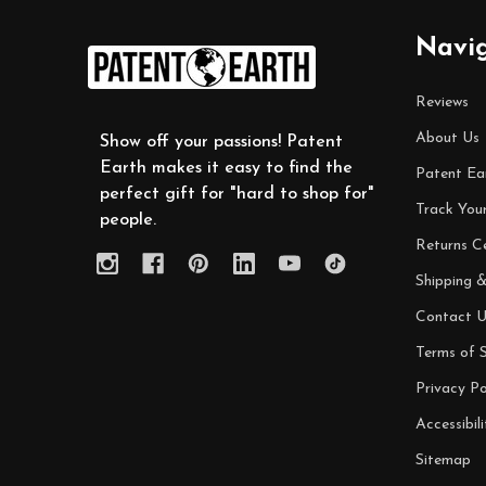
Footer
Navi
Start
Reviews
About Us
Show off your passions! Patent
Earth makes it easy to find the
Patent Ea
perfect gift for "hard to shop for"
Track You
people.
Returns C
Shipping &
Contact U
Terms of S
Privacy Po
Accessibili
Sitemap