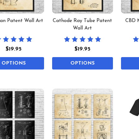
an Patent Wall Art
Cathode Ray Tube Patent
CBD M
Wall Art
$19.95
$19.95
OPTIONS
OPTIONS