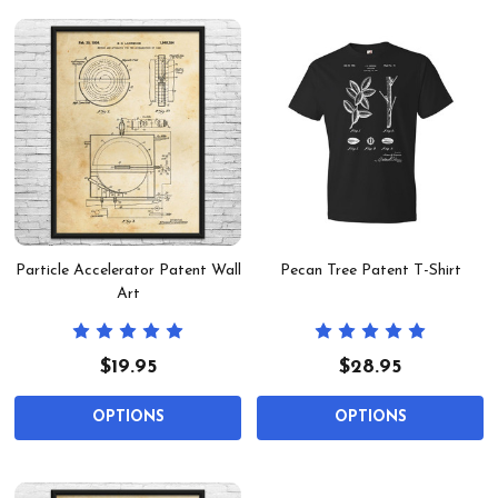
Particle Accelerator Patent Wall
Pecan Tree Patent T-Shirt
Art
$19.95
$28.95
OPTIONS
OPTIONS