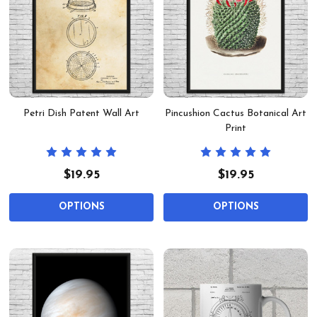
Petri Dish Patent Wall Art
Pincushion Cactus Botanical Art
Print
$19.95
$19.95
OPTIONS
OPTIONS