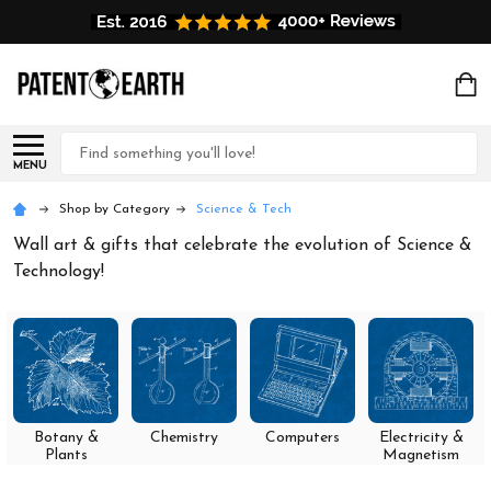
Search
MENU
Shop by Category
Science & Tech
Wall art & gifts that celebrate the evolution of Science &
Technology!
Botany &
Chemistry
Computers
Electricity &
Plants
Magnetism