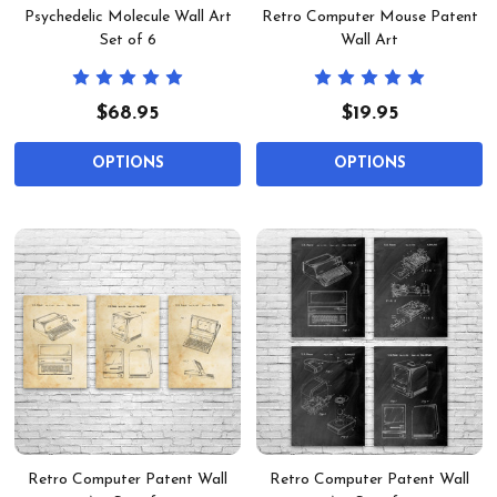
Psychedelic Molecule Wall Art
Retro Computer Mouse Patent
Set of 6
Wall Art
$68.95
$19.95
OPTIONS
OPTIONS
Retro Computer Patent Wall
Retro Computer Patent Wall