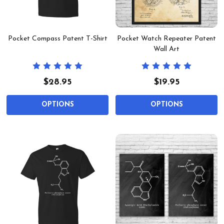
Pocket Compass Patent T-Shirt
Pocket Watch Repeater Patent
Wall Art
$28.95
$19.95
OPTIONS
OPTIONS