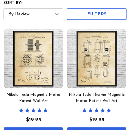
SORT BY:
FILTERS
Nikola Tesla Magnetic Motor
Nikola Tesla Thermo Magnetic
Patent Wall Art
Motor Patent Wall Art
$19.95
$19.95