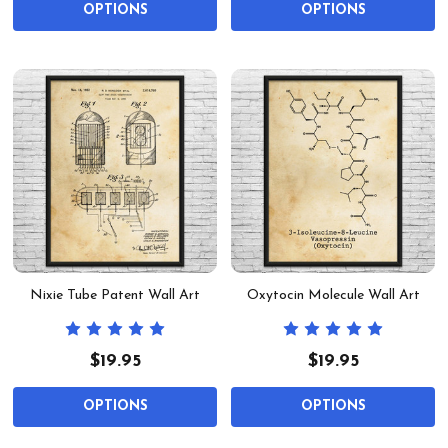
OPTIONS
OPTIONS
Nixie Tube Patent Wall Art
Oxytocin Molecule Wall Art
$19.95
$19.95
OPTIONS
OPTIONS