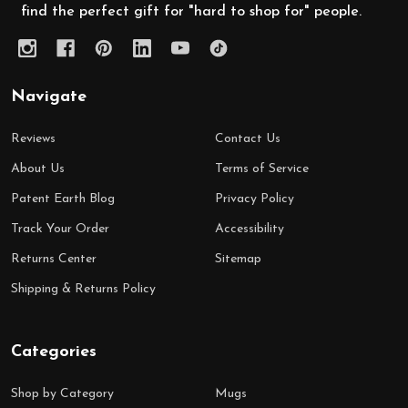
find the perfect gift for "hard to shop for" people.
Navigate
Reviews
Contact Us
About Us
Terms of Service
Patent Earth Blog
Privacy Policy
Track Your Order
Accessibility
Returns Center
Sitemap
Shipping & Returns Policy
Categories
Shop by Category
Mugs