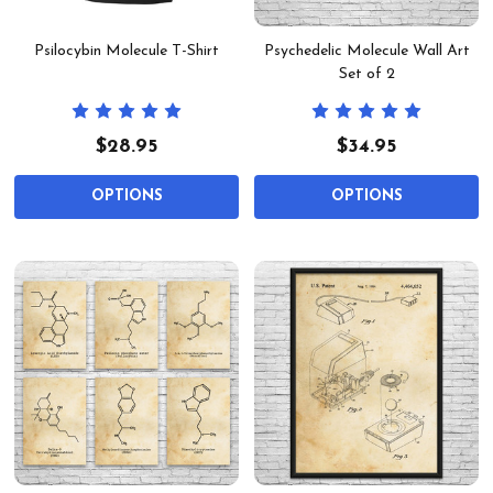
Psilocybin Molecule T-Shirt
Psychedelic Molecule Wall Art
Set of 2
$28.95
$34.95
OPTIONS
OPTIONS