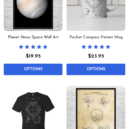
Planet Venus Space Wall Art
Pocket Compass Patent Mug
$19.95
$23.95
OPTIONS
OPTIONS