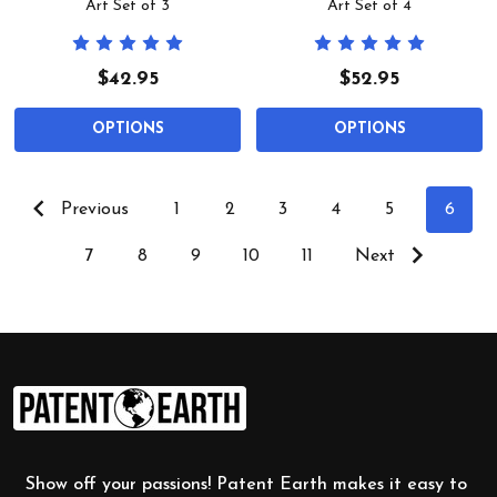
Art Set of 3
Art Set of 4
$42.95
$52.95
OPTIONS
OPTIONS
Previous
1
2
3
4
5
6
7
8
9
10
11
Next
Footer
Start
Show off your passions! Patent Earth makes it easy to