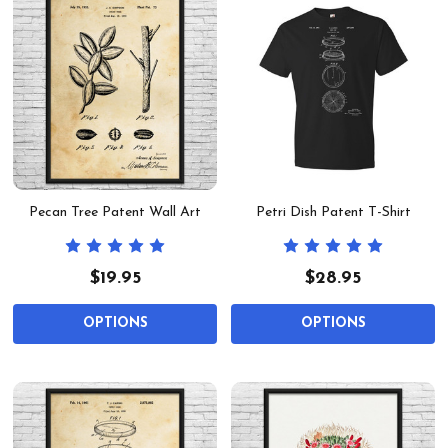
Pecan Tree Patent Wall Art
Petri Dish Patent T-Shirt
$19.95
$28.95
OPTIONS
OPTIONS