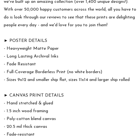
we've built up an amazing collection (over 1,400 unqiue designs!).
With over 50,000 happy customers across the world, all you have to
do is look through our reviews to see that these prints are delighting
people every day - and we'd love for you to join them!
► POSTER DETAILS
- Heavyweight Matte Paper
- Long Lasting Archival Inks
- Fade Resistant
- Full-Coverage Borderless Print (no white borders)
- Sizes 9x12 and smaller ship flat, sizes 11x14 and larger ship rolled
► CANVAS PRINT DETAILS
- Hand stretched & glued
- 1.5 inch wood framing
- Poly-cotton blend canvas
- 20.5 mil thick canvas
- Fade-resistant