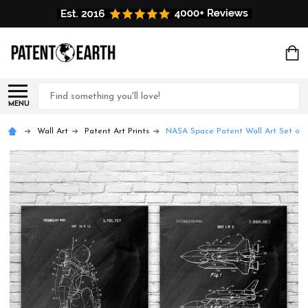
Search
MENU
Wall Art
Patent Art Prints
NASA Space Patent Wall Art Set of 