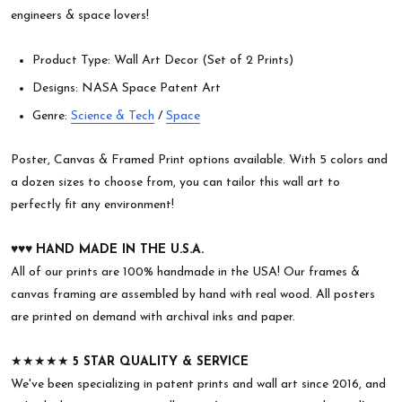
engineers & space lovers!
Product Type: Wall Art Decor (Set of 2 Prints)
Designs: NASA Space Patent Art
Genre:
Science & Tech
/
Space
Poster, Canvas & Framed Print options available. With 5 colors and
a dozen sizes to choose from, you can tailor this wall art to
perfectly fit any environment!
♥︎♥︎♥︎
HAND MADE IN THE U.S.A.
All of our prints are 100% handmade in the USA! Our frames &
canvas framing are assembled by hand with real wood. All posters
are printed on demand with archival inks and paper.
★★★★★
5 STAR QUALITY & SERVICE
We've been specializing in patent prints and wall art since 2016, and