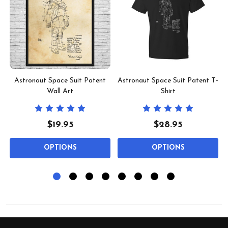
l
Astronaut Space Suit Patent
Astronaut Space Suit Patent T-
Wall Art
Shirt
$19.95
$28.95
OPTIONS
OPTIONS