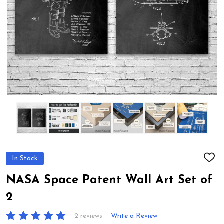
In Stock
ADD
TO
WIS
NASA Space Patent Wall Art Set of
LIST
2
2 reviews
Write a Review