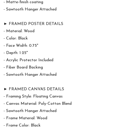
- Matte-finish coating
- Sawtooth Hanger Attached
► FRAMED POSTER DETAILS
- Material: Wood
- Color: Black
- Face Width: 0.75"
- Depth: 1.25"
- Acrylic Protector Included
- Fiber Board Backing
- Sawtooth Hanger Attached
► FRAMED CANVAS DETAILS
- Framing Style: Floating Canvas
- Canvas Material: Poly-Cotton Blend
- Sawtooth Hanger Attached
- Frame Material: Wood
- Frame Color: Black