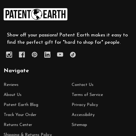
Footer
Start
Show off your passions! Patent Earth makes it easy to
find the perfect gift for "hard to shop for" people.
Navigate
Reviews
Contact Us
About Us
Terms of Service
Patent Earth Blog
Privacy Policy
Track Your Order
Accessibility
Returns Center
Sitemap
Shipping & Returns Policy