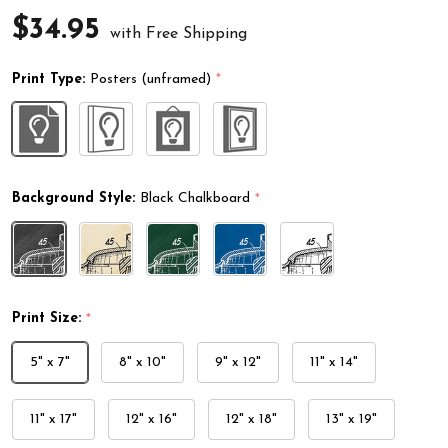
$34.95
with Free Shipping
Print Type:
Posters (unframed)
*
Background Style:
Black Chalkboard
*
Print Size:
*
5" x 7"
8" x 10"
9" x 12"
11" x 14"
11" x 17"
12" x 16"
12" x 18"
13" x 19"