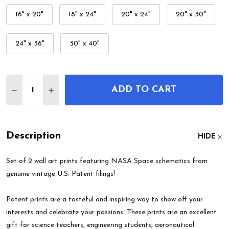
16" x 20"
18" x 24"
20" x 24"
20" x 30"
24" x 36"
30" x 40"
Quantity:
ADD TO CART
DECREASE QUANTITY OF NASA SPACE PATENT WALL
INCREASE QUANTITY OF NASA SPACE PATE
Description
HIDE
Set of 2 wall art prints featuring NASA Space schematics from
genuine vintage U.S. Patent filings!
Patent prints are a tasteful and inspiring way to show off your
interests and celebrate your passions. These prints are an excellent
gift for science teachers, engineering students, aeronautical