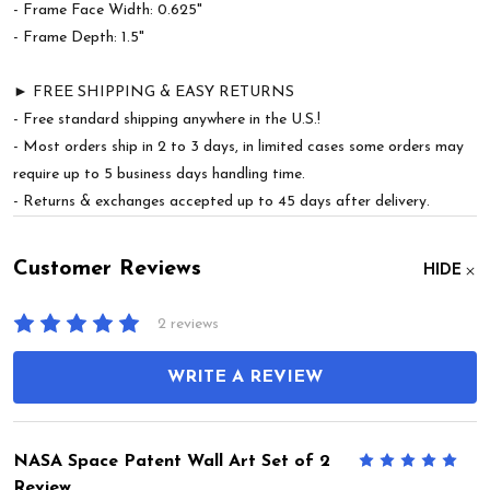
- Frame Face Width: 0.625"
- Frame Depth: 1.5"
► FREE SHIPPING & EASY RETURNS
- Free standard shipping anywhere in the U.S.!
- Most orders ship in 2 to 3 days, in limited cases some orders may
require up to 5 business days handling time.
- Returns & exchanges accepted up to 45 days after delivery.
Customer Reviews
HIDE
2 reviews
WRITE A REVIEW
NASA Space Patent Wall Art Set of 2
5
Review