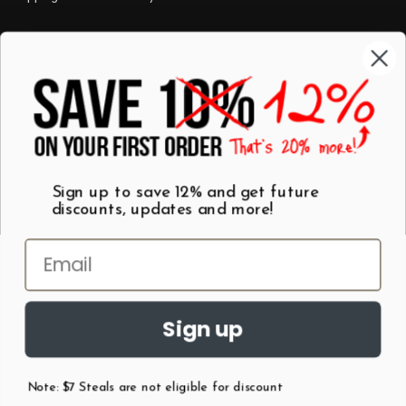
Categories
Shop by Category
Mugs
Wall Art
Best Sellers
T-Shirts
$7 Steals
Sign up to save 12% and get future
discounts, updates and more!
Sign up
Note: $7 Steals are not eligible for discount
©
2026
Patent Earth.
Austin, Texas USA