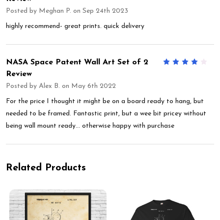
Posted by
Meghan P.
on Sep 24th 2023
highly recommend- great prints. quick delivery
NASA Space Patent Wall Art Set of 2
4
Review
Posted by
Alex B.
on May 6th 2022
For the price I thought it might be on a board ready to hang, but
needed to be framed. Fantastic print, but a wee bit pricey without
being wall mount ready… otherwise happy with purchase
Related Products