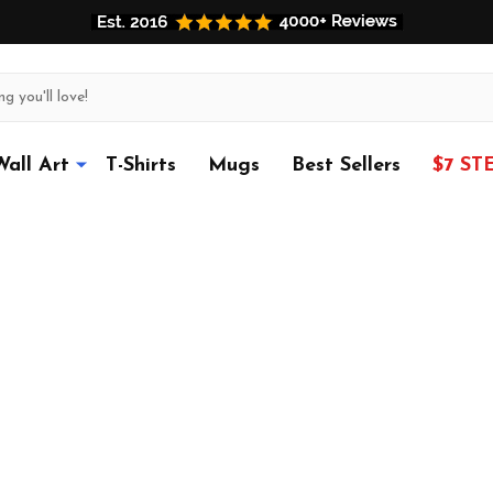
Wall Art
T-Shirts
Mugs
Best Sellers
$7 ST