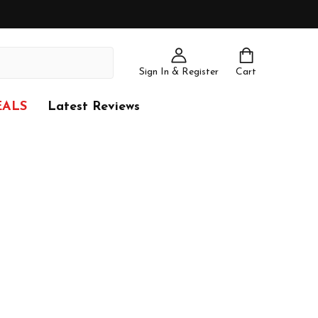
Sign In & Register
Cart
EALS
Latest Reviews