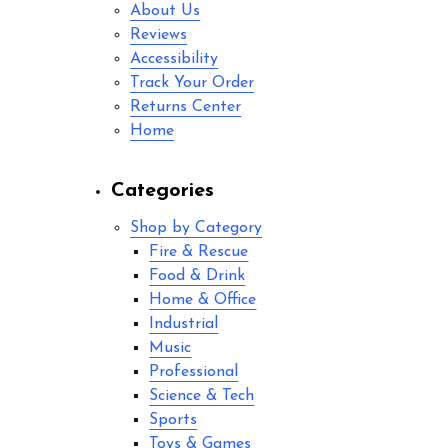
About Us
Reviews
Accessibility
Track Your Order
Returns Center
Home
Categories
Shop by Category
Fire & Rescue
Food & Drink
Home & Office
Industrial
Music
Professional
Science & Tech
Sports
Toys & Games