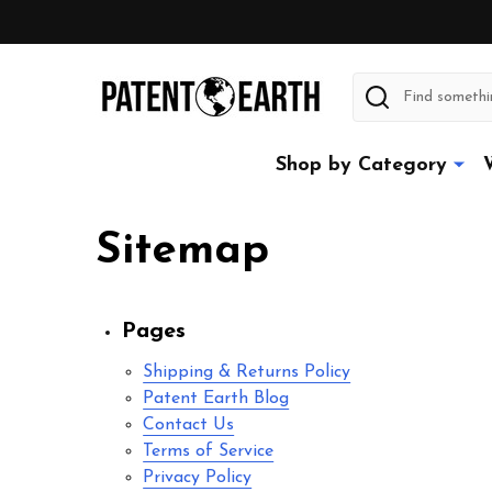
Search
Shop by Category
Sitemap
Pages
Shipping & Returns Policy
Patent Earth Blog
Contact Us
Terms of Service
Privacy Policy