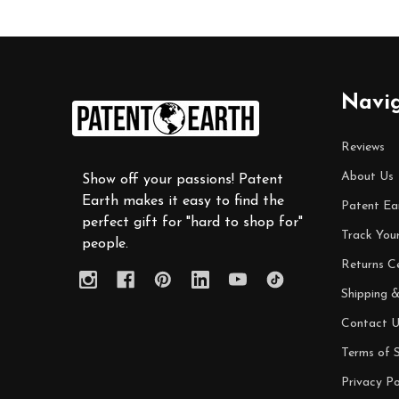
Footer
Navi
Start
Reviews
About Us
Show off your passions! Patent
Earth makes it easy to find the
Patent Ea
perfect gift for "hard to shop for"
Track You
people.
Returns C
Shipping &
Contact U
Terms of S
Privacy Po