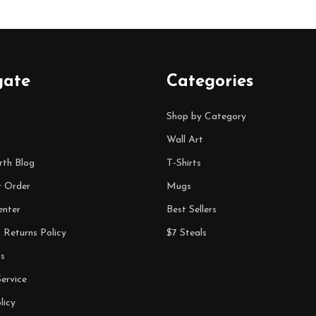
gate
Categories
Shop by Category
Wall Art
rth Blog
T-Shirts
r Order
Mugs
enter
Best Sellers
 Returns Policy
$7 Steals
s
ervice
licy