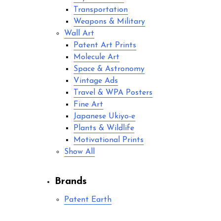
Transportation
Weapons & Military
Wall Art
Patent Art Prints
Molecule Art
Space & Astronomy
Vintage Ads
Travel & WPA Posters
Fine Art
Japanese Ukiyo-e
Plants & Wildlife
Motivational Prints
Show All
Brands
Patent Earth