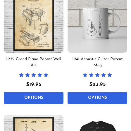
1939 Grand Piano Patent Wall
1941 Acoustic Guitar Patent
Art
Mug
$19.95
$23.95
OPTIONS
OPTIONS