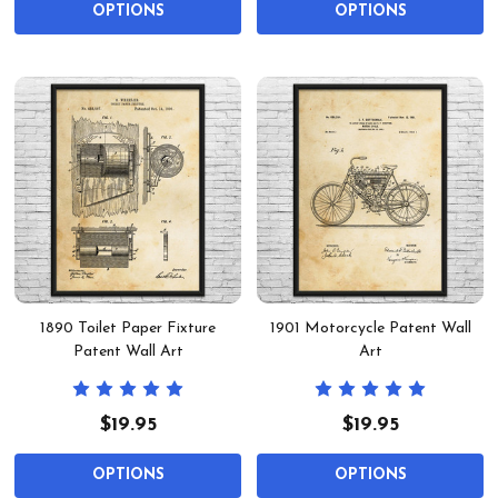
OPTIONS
OPTIONS
1890 Toilet Paper Fixture
1901 Motorcycle Patent Wall
Patent Wall Art
Art
$19.95
$19.95
OPTIONS
OPTIONS