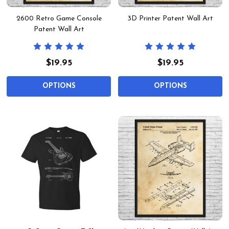
2600 Retro Game Console
3D Printer Patent Wall Art
Patent Wall Art
$19.95
$19.95
OPTIONS
OPTIONS