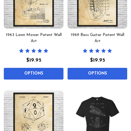
1963 Lawn Mower Patent Wall
1969 Bass Guitar Patent Wall
Art
Art
$19.95
$19.95
OPTIONS
OPTIONS