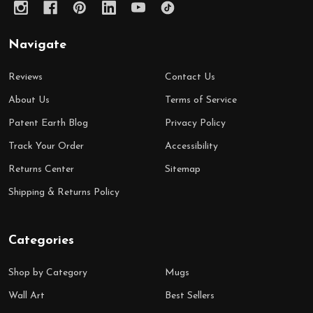
Navigate
Reviews
Contact Us
About Us
Terms of Service
Patent Earth Blog
Privacy Policy
Track Your Order
Accessibility
Returns Center
Sitemap
Shipping & Returns Policy
Categories
Shop by Category
Mugs
Wall Art
Best Sellers