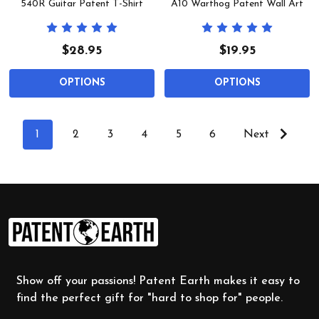
540R Guitar Patent T-Shirt
A10 Warthog Patent Wall Art
$28.95
$19.95
OPTIONS
OPTIONS
1
2
3
4
5
6
Next
Footer
Start
Show off your passions! Patent Earth makes it easy to
find the perfect gift for "hard to shop for" people.