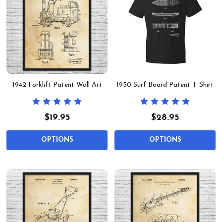
1942 Forklift Patent Wall Art
1950 Surf Board Patent T-Shirt
$19.95
$28.95
OPTIONS
OPTIONS