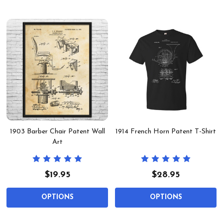
1903 Barber Chair Patent Wall
1914 French Horn Patent T-Shirt
Art
$19.95
$28.95
OPTIONS
OPTIONS