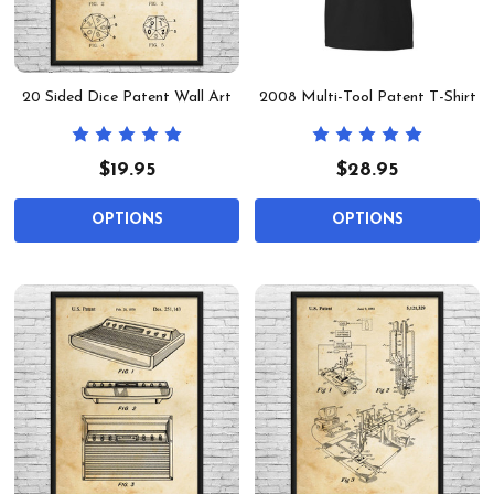
20 Sided Dice Patent Wall Art
2008 Multi-Tool Patent T-Shirt
$19.95
$28.95
OPTIONS
OPTIONS