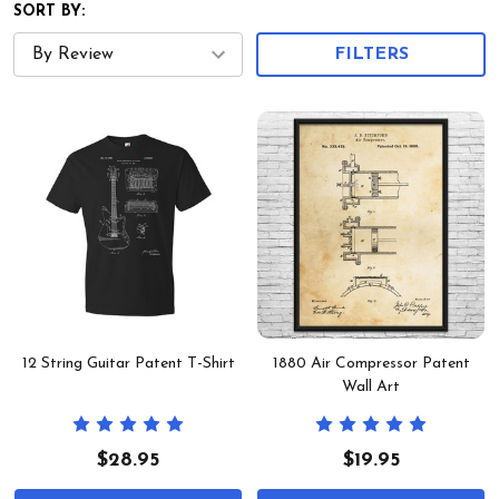
SORT BY:
FILTERS
12 String Guitar Patent T-Shirt
1880 Air Compressor Patent
Wall Art
$28.95
$19.95