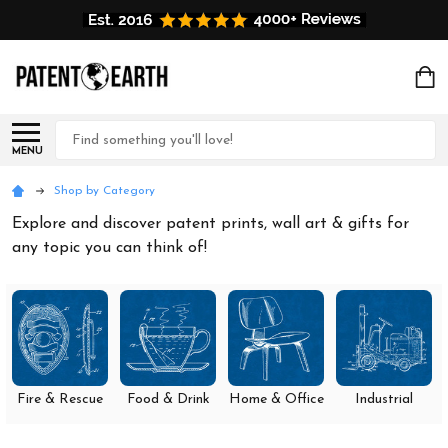
Search
MENU
Shop by Category
Explore and discover patent prints, wall art & gifts for
any topic you can think of!
Fire & Rescue
Food & Drink
Home & Office
Industrial