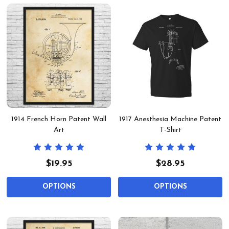
1914 French Horn Patent Wall
1917 Anesthesia Machine Patent
Art
T-Shirt
$19.95
$28.95
OPTIONS
OPTIONS