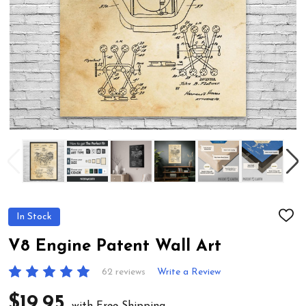
In Stock
ADD
TO
WIS
V8 Engine Patent Wall Art
LIST
62 reviews
Write a Review
$19.95
with Free Shipping