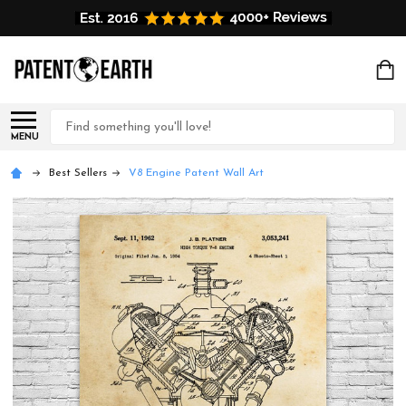
Search
MENU
Best Sellers
V8 Engine Patent Wall Art