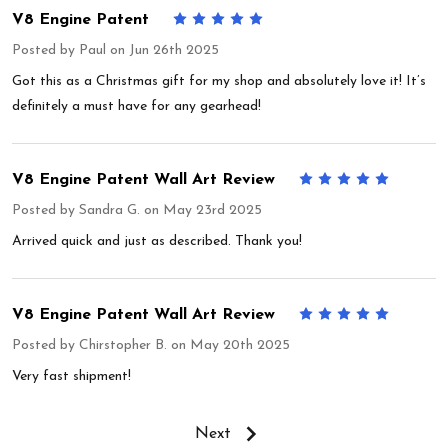
V8 Engine Patent
5
Posted by
Paul
on Jun 26th 2025
Got this as a Christmas gift for my shop and absolutely love it! It’s
definitely a must have for any gearhead!
V8 Engine Patent Wall Art Review
5
Posted by
Sandra G.
on May 23rd 2025
Arrived quick and just as described. Thank you!
V8 Engine Patent Wall Art Review
5
Posted by
Chirstopher B.
on May 20th 2025
Very fast shipment!
Next