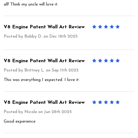
all! Think my uncle will love it.
V8 Engine Patent Wall Art Review
5
Posted by
Bobby D.
on Dec 18th 2025
V8 Engine Patent Wall Art Review
5
Posted by
Brittney L.
on Sep 11th 2025
This was everything I expected. I love it.
V8 Engine Patent Wall Art Review
5
Posted by
Nicole
on Jun 28th 2025
Good experience