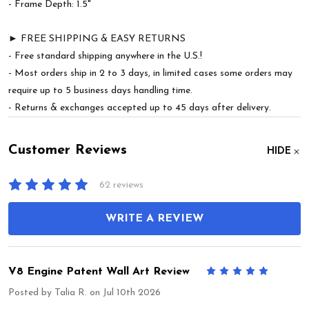
- Frame Depth: 1.5"
► FREE SHIPPING & EASY RETURNS
- Free standard shipping anywhere in the U.S.!
- Most orders ship in 2 to 3 days, in limited cases some orders may
require up to 5 business days handling time.
- Returns & exchanges accepted up to 45 days after delivery.
Customer Reviews
HIDE
62 reviews
WRITE A REVIEW
V8 Engine Patent Wall Art Review
5
Posted by
Talia R.
on Jul 10th 2026