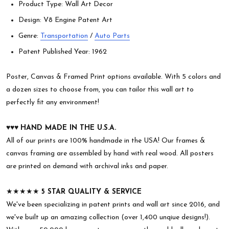
Product Type: Wall Art Decor
Design: V8 Engine Patent Art
Genre:
Transportation
/
Auto Parts
Patent Published Year: 1962
Poster, Canvas & Framed Print options available. With 5 colors and
a dozen sizes to choose from, you can tailor this wall art to
perfectly fit any environment!
♥︎♥︎♥︎
HAND MADE IN THE U.S.A.
All of our prints are 100% handmade in the USA! Our frames &
canvas framing are assembled by hand with real wood. All posters
are printed on demand with archival inks and paper.
★★★★★
5 STAR QUALITY & SERVICE
We've been specializing in patent prints and wall art since 2016, and
we've built up an amazing collection (over 1,400 unqiue designs!).