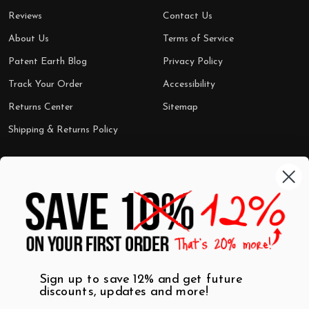
Reviews
Contact Us
About Us
Terms of Service
Patent Earth Blog
Privacy Policy
Track Your Order
Accessibility
Returns Center
Sitemap
Shipping & Returns Policy
Categories
Shop by Category
Mugs
Wall Art
Best Sellers
T-Shirts
$7 Steals
Sign up to save 12% and get future
discounts, updates and more!