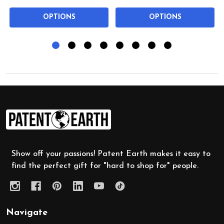
OPTIONS
OPTIONS
Footer
Start
Show off your passions! Patent Earth makes it easy to
find the perfect gift for "hard to shop for" people.
Navigate