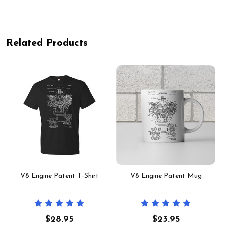
Related Products
V8 Engine Patent T-Shirt
V8 Engine Patent Mug
$28.95
$23.95