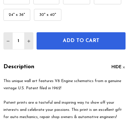
24" x 36"
30" x 40"
Quantity:
ADD TO CART
DECREASE QUANTITY OF V8 ENGINE PATENT WAL
INCREASE QUANTITY OF V8 ENGINE PATE
Description
HIDE
This unique wall art features V8 Engine schematics from a genuine
vintage U.S. Patent filed in 1962!
Patent prints are a tasteful and inspiring way to show off your
interests and celebrate your passions. This print is an excellent gift
for auto mechanics, repair shop owners & automotive engineers!