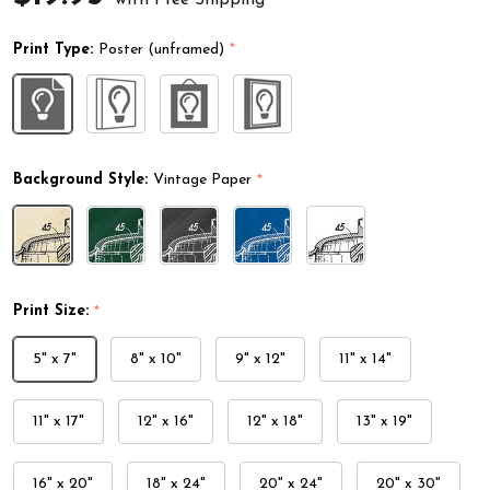
Print Type:
Poster (unframed)
*
Background Style:
Vintage Paper
*
Print Size:
*
5" x 7"
8" x 10"
9" x 12"
11" x 14"
11" x 17"
12" x 16"
12" x 18"
13" x 19"
16" x 20"
18" x 24"
20" x 24"
20" x 30"