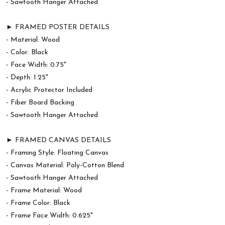
- Sawtooth Hanger Attached
► FRAMED POSTER DETAILS
- Material: Wood
- Color: Black
- Face Width: 0.75"
- Depth: 1.25"
- Acrylic Protector Included
- Fiber Board Backing
- Sawtooth Hanger Attached
► FRAMED CANVAS DETAILS
- Framing Style: Floating Canvas
- Canvas Material: Poly-Cotton Blend
- Sawtooth Hanger Attached
- Frame Material: Wood
- Frame Color: Black
- Frame Face Width: 0.625"