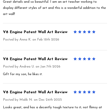
Great details and so beautiful. I am an art teacher working to
display different styles of art and this is a wonderful addition to the
art wall!
V8 Engine Patent Wall Art Review
5
Posted by
Anna K.
on Feb 18th 2026
V8 Engine Patent Wall Art Review
5
Posted by
Andrea U.
on Jan 7th 2026
Gift for my son, he likes it.
V8 Engine Patent Wall Art Review
5
Posted by
Malik N.
on Dec 24th 2025
Looks great, and has a decently tough texture to it; not flimsy at