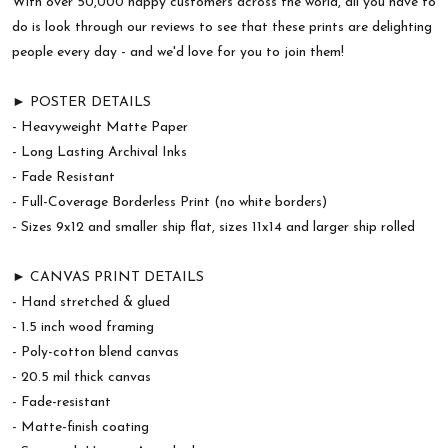
With over 50,000 happy customers across the world, all you have to
do is look through our reviews to see that these prints are delighting
people every day - and we'd love for you to join them!
► POSTER DETAILS
- Heavyweight Matte Paper
- Long Lasting Archival Inks
- Fade Resistant
- Full-Coverage Borderless Print (no white borders)
- Sizes 9x12 and smaller ship flat, sizes 11x14 and larger ship rolled
► CANVAS PRINT DETAILS
- Hand stretched & glued
- 1.5 inch wood framing
- Poly-cotton blend canvas
- 20.5 mil thick canvas
- Fade-resistant
- Matte-finish coating