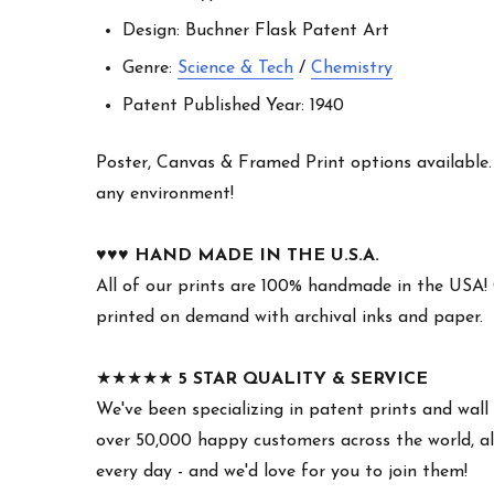
Design: Buchner Flask Patent Art
Genre:
Science & Tech
/
Chemistry
Patent Published Year: 1940
Poster, Canvas & Framed Print options available. W
any environment!
♥︎♥︎♥︎
HAND MADE IN THE U.S.A.
All of our prints are 100% handmade in the USA!
printed on demand with archival inks and paper.
★★★★★
5 STAR QUALITY & SERVICE
We've been specializing in patent prints and wall 
over 50,000 happy customers across the world, all
every day - and we'd love for you to join them!