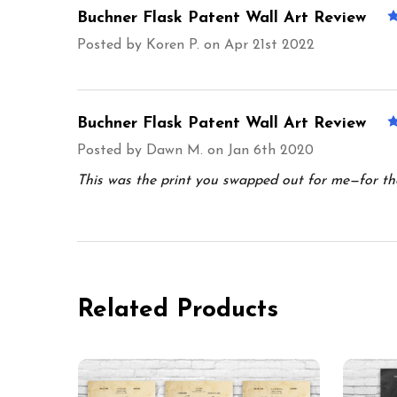
Buchner Flask Patent Wall Art Review
Posted by
Koren P.
on Apr 21st 2022
Buchner Flask Patent Wall Art Review
Posted by
Dawn M.
on Jan 6th 2020
This was the print you swapped out for me—for the 
Related Products