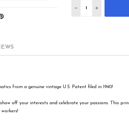
Quantity:
DECREASE QUANTITY 
INCREASE QU
IEWS
atics from a genuine vintage U.S. Patent filed in 1940!
show off your interests and celebrate your passions. This print
 workers!