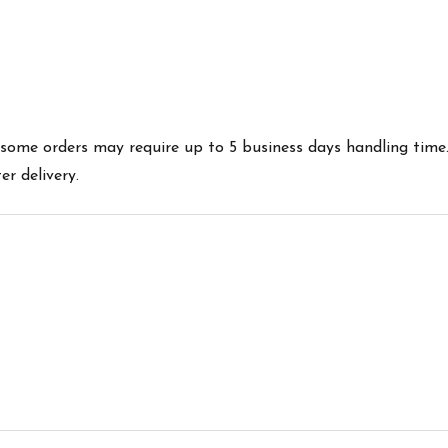
es some orders may require up to 5 business days handling time
r delivery.