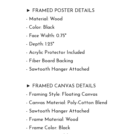
► FRAMED POSTER DETAILS
- Material: Wood
- Color: Black
- Face Width: 0.75"
- Depth: 1.25"
- Acrylic Protector Included
- Fiber Board Backing
- Sawtooth Hanger Attached
► FRAMED CANVAS DETAILS
- Framing Style: Floating Canvas
- Canvas Material: Poly-Cotton Blend
- Sawtooth Hanger Attached
- Frame Material: Wood
- Frame Color: Black