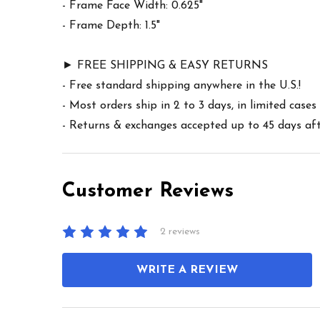
- Frame Face Width: 0.625"
- Frame Depth: 1.5"
► FREE SHIPPING & EASY RETURNS
- Free standard shipping anywhere in the U.S.!
- Most orders ship in 2 to 3 days, in limited cas
- Returns & exchanges accepted up to 45 days afte
Customer Reviews
2 reviews
WRITE A REVIEW