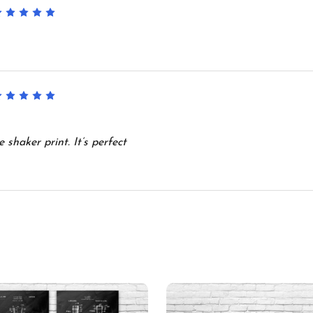
5
5
shaker print. It’s perfect