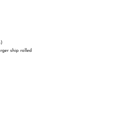
s)
arger ship rolled