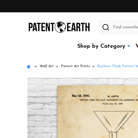
Search
Shop by Category
Wall Art
Patent Art Prints
Buchner Flask Patent W