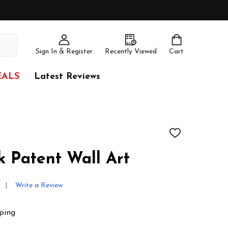
Sign In & Register
Recently Viewed
Cart
EALS
Latest Reviews
ADD
TO
WISH
k Patent Wall Art
LIST
Write a Review
ping