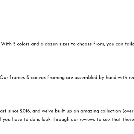
ith 5 colors and a dozen sizes to choose from, you can tailor 
 Our frames & canvas framing are assembled by hand with real
art since 2016, and we've built up an amazing collection (over
 you have to do is look through our reviews to see that these