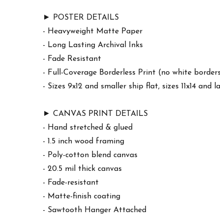
► POSTER DETAILS
- Heavyweight Matte Paper
- Long Lasting Archival Inks
- Fade Resistant
- Full-Coverage Borderless Print (no white border
- Sizes 9x12 and smaller ship flat, sizes 11x14 and l
► CANVAS PRINT DETAILS
- Hand stretched & glued
- 1.5 inch wood framing
- Poly-cotton blend canvas
- 20.5 mil thick canvas
- Fade-resistant
- Matte-finish coating
- Sawtooth Hanger Attached