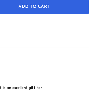
ADD TO CART
OF BUCHNER FLASK PATENT WALL ART
ANTITY OF BUCHNER FLASK PATENT WALL ART
 is an excellent gift for