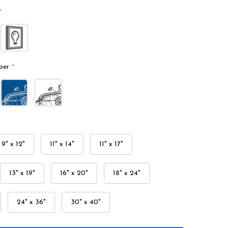
*
per
*
9" x 12"
11" x 14"
11" x 17"
13" x 19"
16" x 20"
18" x 24"
24" x 36"
30" x 40"