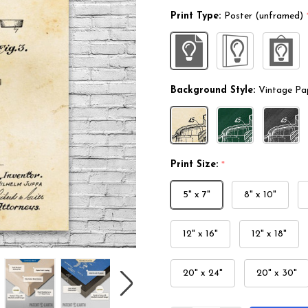
Print Type:
Poster (unframed)
Background Style:
Vintage Pa
Print Size:
*
5" x 7"
8" x 10"
12" x 16"
12" x 18"
20" x 24"
20" x 30"