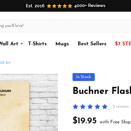
Wall Art
T-Shirts
Mugs
Best Sellers
$7 ST
all Art
In Stock
Buchner Flas
2 reviews
$19.95
with Free Ship