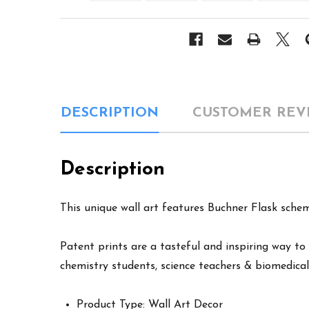
DESCRIPTION
CUSTOMER REV
Description
This unique wall art features Buchner Flask schem
Patent prints are a tasteful and inspiring way to 
chemistry students, science teachers & biomedical
Product Type: Wall Art Decor