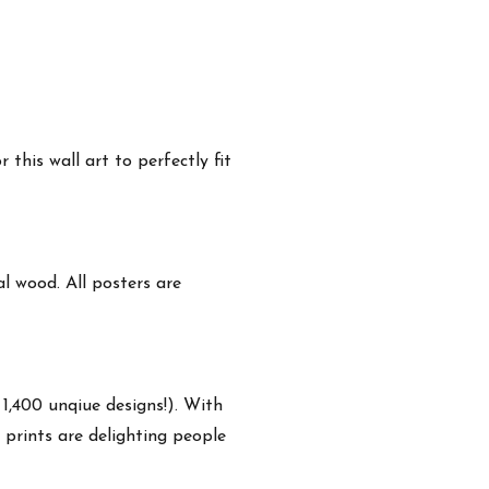
this wall art to perfectly fit
 wood. All posters are
 1,400 unqiue designs!). With
 prints are delighting people