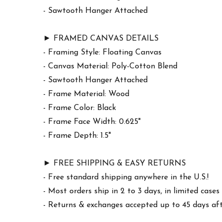
- Sawtooth Hanger Attached
► FRAMED CANVAS DETAILS
- Framing Style: Floating Canvas
- Canvas Material: Poly-Cotton Blend
- Sawtooth Hanger Attached
- Frame Material: Wood
- Frame Color: Black
- Frame Face Width: 0.625"
- Frame Depth: 1.5"
► FREE SHIPPING & EASY RETURNS
- Free standard shipping anywhere in the U.S.!
- Most orders ship in 2 to 3 days, in limited cas
- Returns & exchanges accepted up to 45 days afte