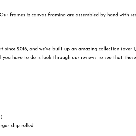
 Our frames & canvas framing are assembled by hand with real
rt since 2016, and we've built up an amazing collection (over 1
l you have to do is look through our reviews to see that thes
s)
arger ship rolled