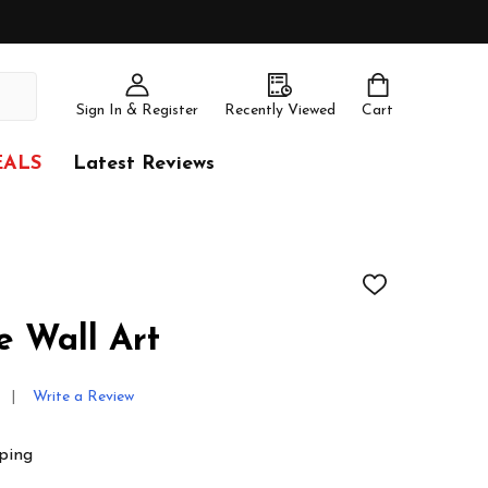
Sign In & Register
Recently Viewed
Cart
EALS
Latest Reviews
ADD
TO
WISH
 Wall Art
LIST
Write a Review
ping