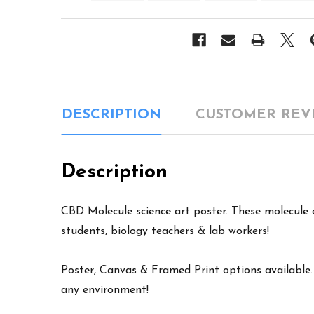
DESCRIPTION
CUSTOMER REV
Description
CBD Molecule science art poster. These molecule de
students, biology teachers & lab workers!
Poster, Canvas & Framed Print options available. W
any environment!