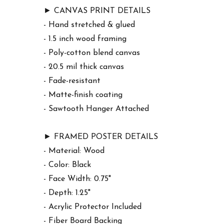
► CANVAS PRINT DETAILS
- Hand stretched & glued
- 1.5 inch wood framing
- Poly-cotton blend canvas
- 20.5 mil thick canvas
- Fade-resistant
- Matte-finish coating
- Sawtooth Hanger Attached
► FRAMED POSTER DETAILS
- Material: Wood
- Color: Black
- Face Width: 0.75"
- Depth: 1.25"
- Acrylic Protector Included
- Fiber Board Backing