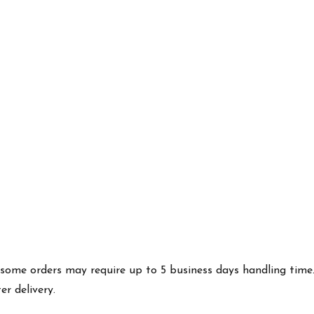
es some orders may require up to 5 business days handling time
r delivery.