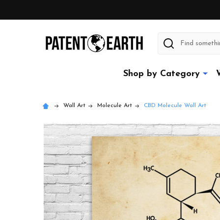
Search
Shop by Category
Wall Art
Molecule Art
CBD Molecule Wall Art