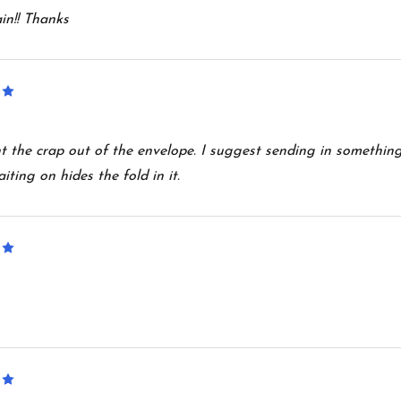
in!! Thanks
5
 the crap out of the envelope. I suggest sending in something
iting on hides the fold in it.
5
5