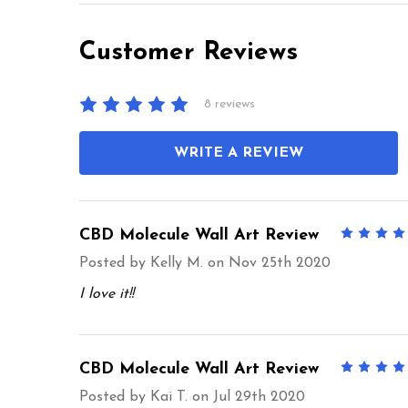
Customer Reviews
8 reviews
WRITE A REVIEW
CBD Molecule Wall Art Review
Posted by
Kelly M.
on Nov 25th 2020
I love it!!
CBD Molecule Wall Art Review
Posted by
Kai T.
on Jul 29th 2020