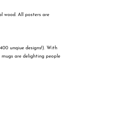
 wood. All posters are
,400 unqiue designs!). With
e mugs are delighting people