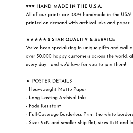
♥︎♥︎♥︎
HAND MADE IN THE U.S.A.
All of our prints are 100% handmade in the USA!
printed on demand with archival inks and paper.
★★★★★
5 STAR QUALITY & SERVICE
We've been specializing in unique gifts and wall a
over 50,000 happy customers across the world, al
every day - and we'd love for you to join them!
► POSTER DETAILS
- Heavyweight Matte Paper
- Long Lasting Archival Inks
- Fade Resistant
- Full-Coverage Borderless Print (no white border
- Sizes 9x12 and smaller ship flat, sizes 11x14 and l