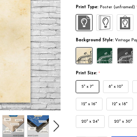
Print Type:
Poster (unframed)
Background Style:
Vintage Pa
Print Size:
*
5" x 7"
8" x 10"
12" x 16"
12" x 18"
20" x 24"
20" x 30"