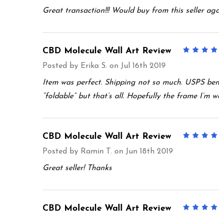
Great transaction!!! Would buy from this seller aga
CBD Molecule Wall Art Review
Posted by
Erika S.
on Jul 16th 2019
Item was perfect. Shipping not so much. USPS bent
“foldable” but that’s all. Hopefully the frame I’m wa
CBD Molecule Wall Art Review
Posted by
Ramin T.
on Jun 18th 2019
Great seller! Thanks
CBD Molecule Wall Art Review