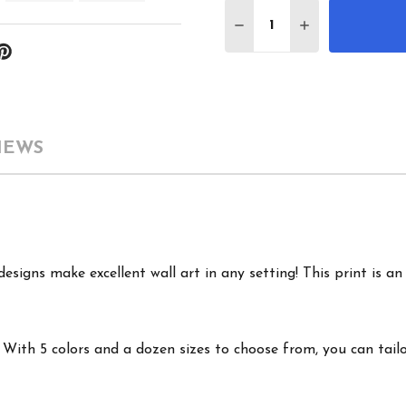
Quantity:
DECREASE QUANTITY 
INCREASE QU
IEWS
signs make excellent wall art in any setting! This print is an 
ith 5 colors and a dozen sizes to choose from, you can tailor 