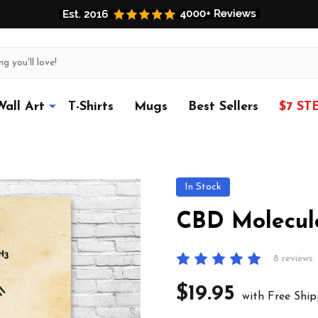
Wall Art
T-Shirts
Mugs
Best Sellers
$7 ST
In Stock
CBD Molecule
8 reviews
$19.95
with Free Ship