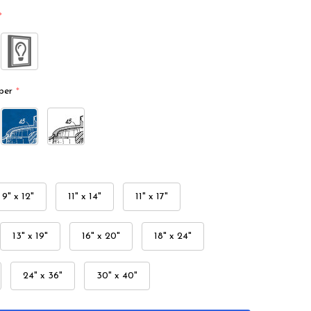
*
per
*
9" x 12"
11" x 14"
11" x 17"
13" x 19"
16" x 20"
18" x 24"
24" x 36"
30" x 40"