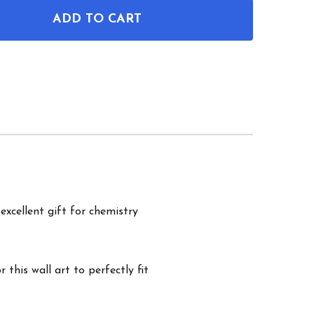
ADD TO CART
OF CBD MOLECULE WALL ART
ANTITY OF CBD MOLECULE WALL ART
excellent gift for chemistry
this wall art to perfectly fit