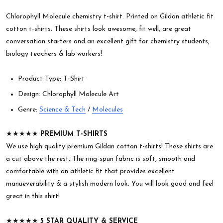
Chlorophyll Molecule chemistry t-shirt. Printed on Gildan athletic fit
cotton t-shirts. These shirts look awesome, fit well, are great
conversation starters and an excellent gift for chemistry students,
biology teachers & lab workers!
Product Type: T-Shirt
Design: Chlorophyll Molecule Art
Genre:
Science & Tech
/
Molecules
★★★★★
PREMIUM T-SHIRTS
We use high quality premium Gildan cotton t-shirts! These shirts are
a cut above the rest. The ring-spun fabric is soft, smooth and
comfortable with an athletic fit that provides excellent
manueverability & a stylish modern look. You will look good and feel
great in this shirt!
★★★★★
5 STAR QUALITY & SERVICE