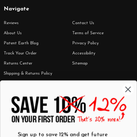
Navigate
Reviews
Contact Us
About Us
Terms of Service
Patent Earth Blog
Privacy Policy
Track Your Order
Accessibility
Returns Center
Sitemap
Shipping & Returns Policy
Categories
Shop by Category
Mugs
Wall Art
Best Sellers
T-Shirts
$7 Steals
Sign up to save 12% and get future