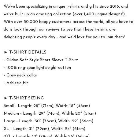
We've been specializing in unique t-shirts and gifts since 2016, and
we've built up an amazing collection (over 1,400 unqiue designs!).
With over 50,000 happy customers across the world, all you have to
do is look through our reviews to see that these t-shirts are
delighting people every day - and we'd love for you to join them!
► T-SHIRT DETAILS
- Gildan Soft Style Short Sleeve T-Shirt
- 100% ring-spun lightweight cotton
- Crew neck collar
- Athletic Fit
► T-SHIRT SIZING
Small - Length: 28" (71cm), Width: 18" (46cm)
Medium - Length: 29" (74cm), Width: 20" (51cm)
Large - Length: 30" (76cm), Width: 22" (56cm)
XL - Length: 31" (79cm), Width: 24" (61cm)
2XL - Length: 32" (79cm), Width: 26" (66cm)