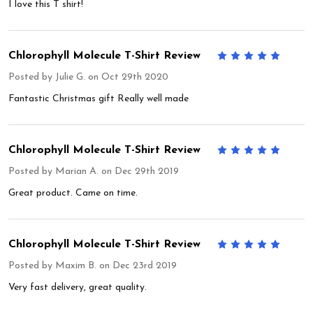
I love this T shirt!
Chlorophyll Molecule T-Shirt Review
5
Posted by
Julie G.
on Oct 29th 2020
Fantastic Christmas gift Really well made
Chlorophyll Molecule T-Shirt Review
5
Posted by
Marian A.
on Dec 29th 2019
Great product. Came on time.
Chlorophyll Molecule T-Shirt Review
5
Posted by
Maxim B.
on Dec 23rd 2019
Very fast delivery, great quality.