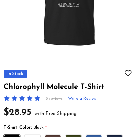
In Stock
ADD
TO
WIS
Chlorophyll Molecule T-Shirt
LIST
8 reviews
Write a Review
$28.95
with Free Shipping
T-Shirt Color:
Black
*