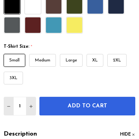
T-Shirt Size:
*
Small
Medium
Large
XL
2XL
3XL
Quantity:
ADD TO CART
DECREASE QUANTITY OF CHLOROPHYLL MOLECUL
INCREASE QUANTITY OF CHLOROPHYLL 
Description
HIDE