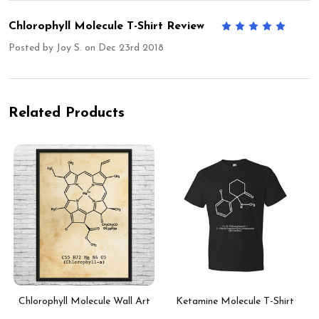
Chlorophyll Molecule T-Shirt Review
5
Posted by
Joy S.
on Dec 23rd 2018
Related Products
Chlorophyll Molecule Wall Art
Ketamine Molecule T-Shirt