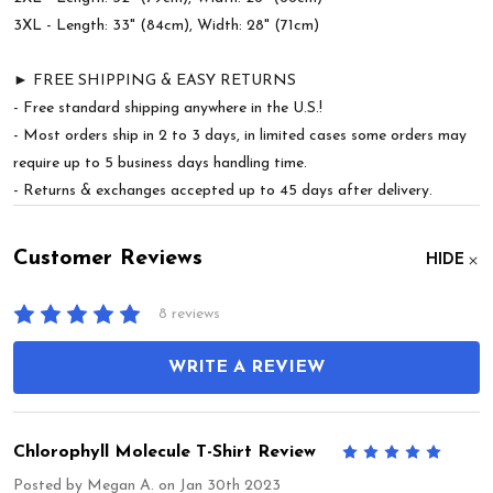
3XL - Length: 33" (84cm), Width: 28" (71cm)
► FREE SHIPPING & EASY RETURNS
- Free standard shipping anywhere in the U.S.!
- Most orders ship in 2 to 3 days, in limited cases some orders may
require up to 5 business days handling time.
- Returns & exchanges accepted up to 45 days after delivery.
Customer Reviews
HIDE
8 reviews
WRITE A REVIEW
Chlorophyll Molecule T-Shirt Review
5
Posted by
Megan A.
on Jan 30th 2023