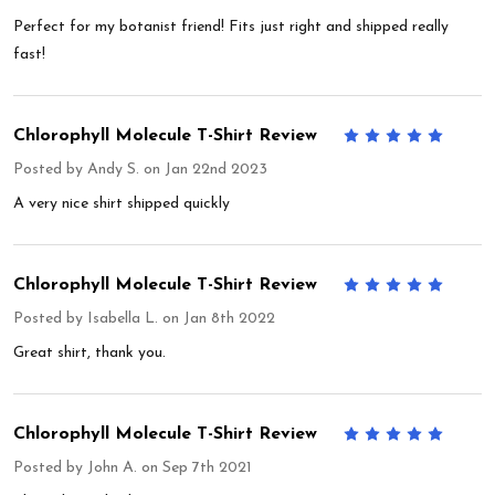
Perfect for my botanist friend! Fits just right and shipped really
fast!
Chlorophyll Molecule T-Shirt Review
5
Posted by
Andy S.
on Jan 22nd 2023
A very nice shirt shipped quickly
Chlorophyll Molecule T-Shirt Review
5
Posted by
Isabella L.
on Jan 8th 2022
Great shirt, thank you.
Chlorophyll Molecule T-Shirt Review
5
Posted by
John A.
on Sep 7th 2021