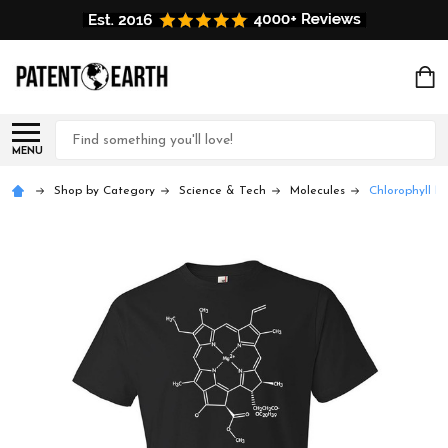
Search
MENU
Shop by Category
Science & Tech
Molecules
Chlorophyll Mo