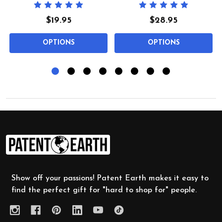
$19.95
$28.95
OPTIONS
OPTIONS
Footer
Start
Show off your passions! Patent Earth makes it easy to
find the perfect gift for "hard to shop for" people.