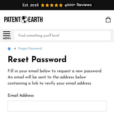
Search
MENU
Forgot Password
Reset Password
Fill in your email below to request a new password.
An email will be sent to the address below
containing a link to verify your email address.
Email Address