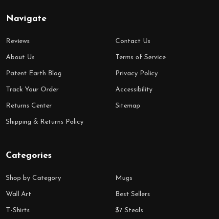
Navigate
Reviews
Contact Us
About Us
Terms of Service
Patent Earth Blog
Privacy Policy
Track Your Order
Accessibility
Returns Center
Sitemap
Shipping & Returns Policy
Categories
Shop by Category
Mugs
Wall Art
Best Sellers
T-Shirts
$7 Steals