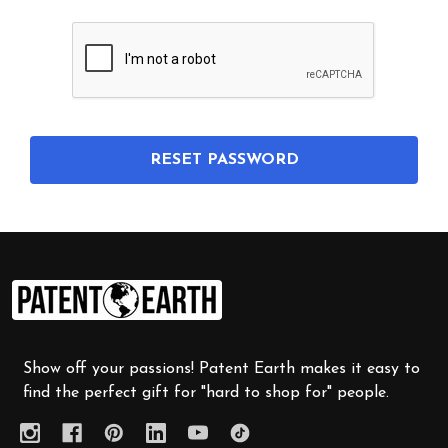
Footer
Start
Show off your passions! Patent Earth makes it easy to
find the perfect gift for "hard to shop for" people.