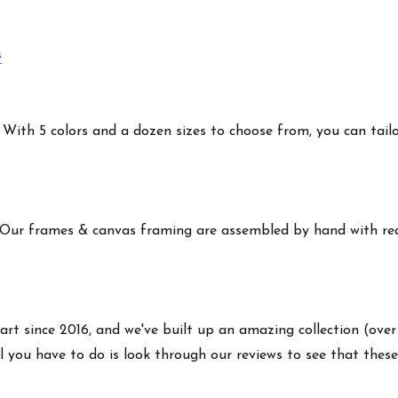
s
ith 5 colors and a dozen sizes to choose from, you can tailor 
 Our frames & canvas framing are assembled by hand with real
art since 2016, and we've built up an amazing collection (over
 you have to do is look through our reviews to see that these