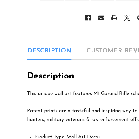
DESCRIPTION
CUSTOMER REV
Description
This unique wall art features M1 Garand Rifle sch
Patent prints are a tasteful and inspiring way to 
hunters, military veterans & law enforcement offic
Product Type: Wall Art Decor