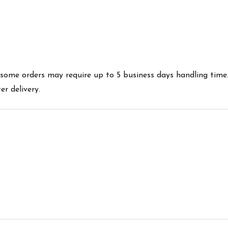
es some orders may require up to 5 business days handling time
r delivery.