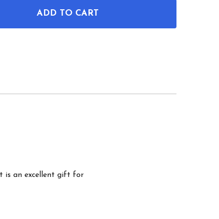
ADD TO CART
OF M1 GARAND RIFLE PATENT WALL ART
ANTITY OF M1 GARAND RIFLE PATENT WALL ART
 is an excellent gift for