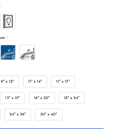
*
per
*
9" x 12"
11" x 14"
11" x 17"
13" x 19"
16" x 20"
18" x 24"
24" x 36"
30" x 40"