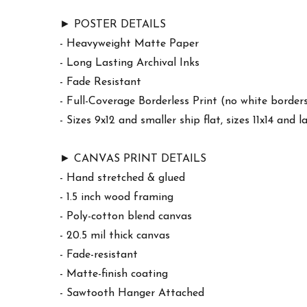
► POSTER DETAILS
- Heavyweight Matte Paper
- Long Lasting Archival Inks
- Fade Resistant
- Full-Coverage Borderless Print (no white border
- Sizes 9x12 and smaller ship flat, sizes 11x14 and l
► CANVAS PRINT DETAILS
- Hand stretched & glued
- 1.5 inch wood framing
- Poly-cotton blend canvas
- 20.5 mil thick canvas
- Fade-resistant
- Matte-finish coating
- Sawtooth Hanger Attached