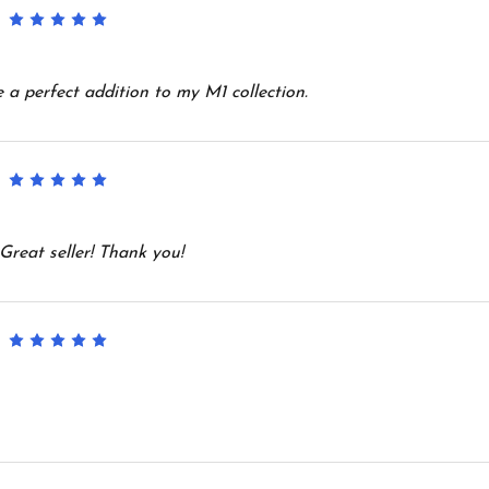
5
e a perfect addition to my M1 collection.
5
Great seller! Thank you!
5