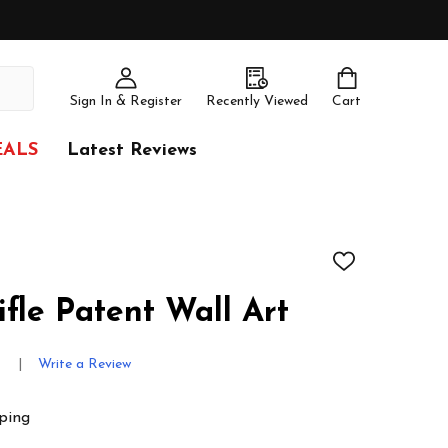
Sign In & Register
Recently Viewed
Cart
EALS
Latest Reviews
ADD
TO
WISH
fle Patent Wall Art
LIST
s
Write a Review
ping