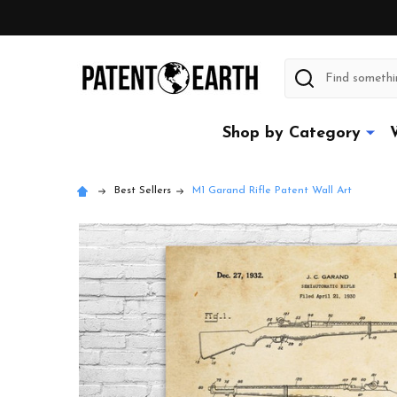
Search
Shop by Category
Best Sellers
M1 Garand Rifle Patent Wall Art