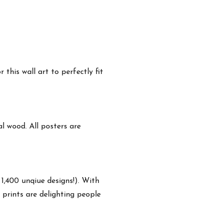
this wall art to perfectly fit
 wood. All posters are
 1,400 unqiue designs!). With
 prints are delighting people