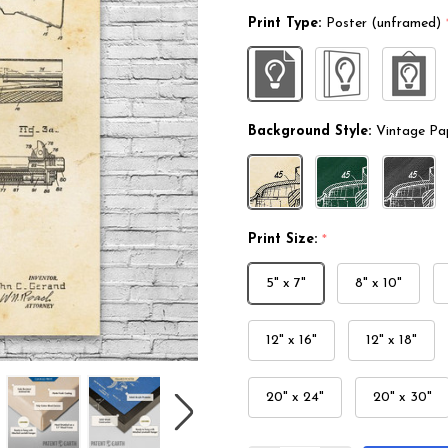
Print Type:
Poster (unframed)
Background Style:
Vintage Pa
Print Size:
*
5" x 7"
8" x 10"
12" x 16"
12" x 18"
20" x 24"
20" x 30"