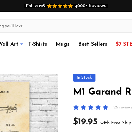
Wall Art
T-Shirts
Mugs
Best Sellers
$7 ST
In Stock
M1 Garand Ri
26 review
$19.95
with Free Ship