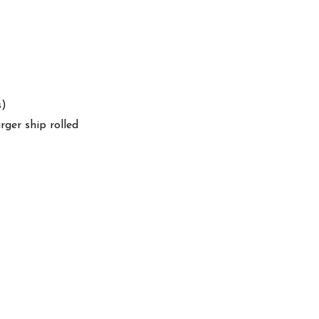
s)
arger ship rolled