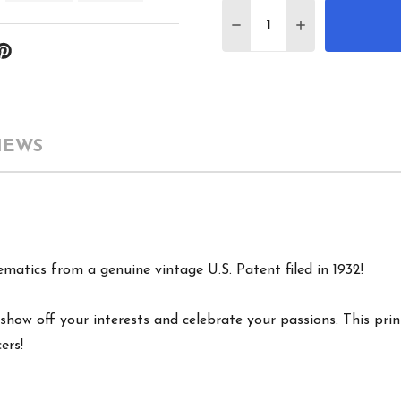
Quantity:
DECREASE QUANTITY 
INCREASE QU
IEWS
ematics from a genuine vintage U.S. Patent filed in 1932!
show off your interests and celebrate your passions. This print
ers!