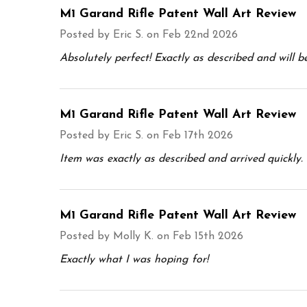
M1 Garand Rifle Patent Wall Art Review
Posted by
Eric S.
on Feb 22nd 2026
Absolutely perfect! Exactly as described and will b
M1 Garand Rifle Patent Wall Art Review
Posted by
Eric S.
on Feb 17th 2026
Item was exactly as described and arrived quickly. 
M1 Garand Rifle Patent Wall Art Review
Posted by
Molly K.
on Feb 15th 2026
Exactly what I was hoping for!