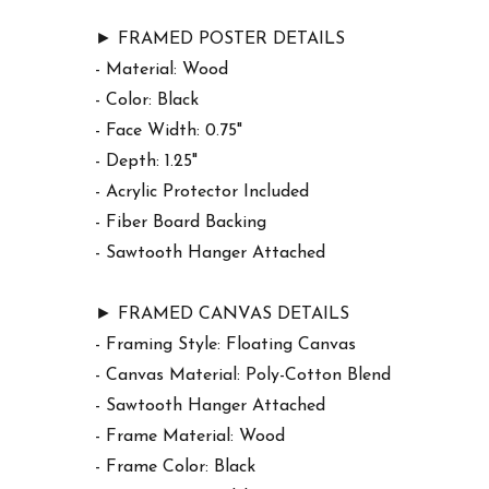
► FRAMED POSTER DETAILS
- Material: Wood
- Color: Black
- Face Width: 0.75"
- Depth: 1.25"
- Acrylic Protector Included
- Fiber Board Backing
- Sawtooth Hanger Attached
► FRAMED CANVAS DETAILS
- Framing Style: Floating Canvas
- Canvas Material: Poly-Cotton Blend
- Sawtooth Hanger Attached
- Frame Material: Wood
- Frame Color: Black