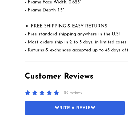
- Frame Face Width: 0.625"
- Frame Depth: 1.5"
► FREE SHIPPING & EASY RETURNS
- Free standard shipping anywhere in the U.S.!
- Most orders ship in 2 to 3 days, in limited cas
- Returns & exchanges accepted up to 45 days afte
Customer Reviews
26 reviews
WRITE A REVIEW