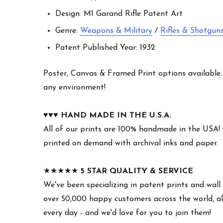
Design: M1 Garand Rifle Patent Art
Genre:
Weapons & Military
/
Rifles & Shotgun
Patent Published Year: 1932
Poster, Canvas & Framed Print options available. W
any environment!
♥︎♥︎♥︎
HAND MADE IN THE U.S.A.
All of our prints are 100% handmade in the USA!
printed on demand with archival inks and paper.
★★★★★
5 STAR QUALITY & SERVICE
We've been specializing in patent prints and wall 
over 50,000 happy customers across the world, all
every day - and we'd love for you to join them!