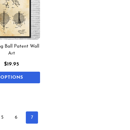
g Ball Patent Wall
Art
$19.95
OPTIONS
5
6
7