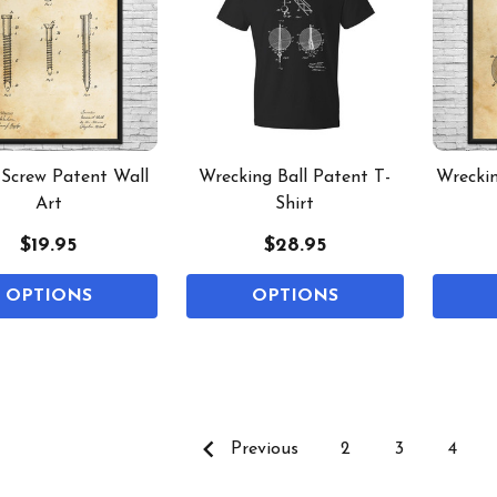
Screw Patent Wall
Wrecking Ball Patent T-
Wreckin
Art
Shirt
$19.95
$28.95
OPTIONS
OPTIONS
Previous
2
3
4