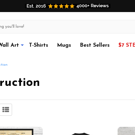
Wall Art
T-Shirts
Mugs
Best Sellers
$7 ST
ction
ruction