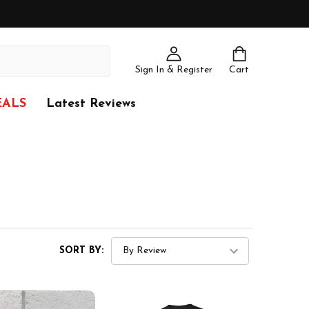
Sign In & Register
Cart
EALS
Latest Reviews
SORT BY: