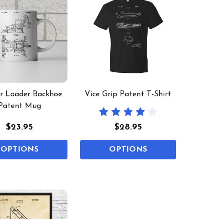
or Loader Backhoe
Vice Grip Patent T-Shirt
Patent Mug
$23.95
$28.95
OPTIONS
OPTIONS