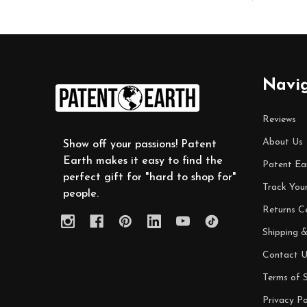
Footer
Navi
Start
Reviews
About Us
Show off your passions! Patent
Earth makes it easy to find the
Patent Ea
perfect gift for "hard to shop for"
Track You
people.
Returns C
Shipping &
Contact U
Terms of S
Privacy Po