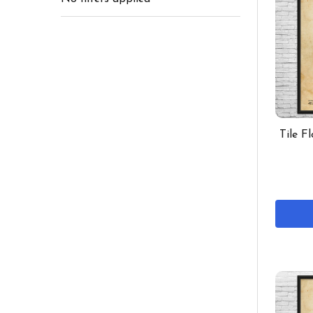
Tile F