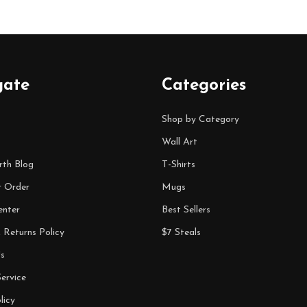
gate
Categories
Shop by Category
Wall Art
rth Blog
T-Shirts
r Order
Mugs
enter
Best Sellers
 Returns Policy
$7 Steals
s
ervice
licy