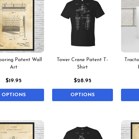
looring Patent Wall
Tower Crane Patent T-
Tract
Art
Shirt
$19.95
$28.95
OPTIONS
OPTIONS