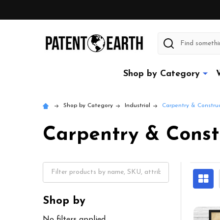
Search
Shop by Category
Shop by Category
Industrial
Carpentry & Constru
Carpentry & Const
Shop by
No filters applied