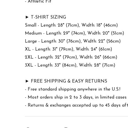
- Athletic Fit
► T-SHIRT SIZING
Small - Length: 28" (71cm), Width: 18" (46cm)
Medium - Length: 29" (74cm), Width: 20" (51cm)
Large - Length: 30" (76cm), Width: 22" (56cm)
XL - Length: 31" (79cm), Width: 24" (61cm)
2XL - Length: 32" (79cm), Width: 26" (66cm)
3XL - Length: 33" (84cm), Width: 28" (71cm)
► FREE SHIPPING & EASY RETURNS
- Free standard shipping anywhere in the U.S.!
- Most orders ship in 2 to 3 days, in limited cas
- Returns & exchanges accepted up to 45 days afte