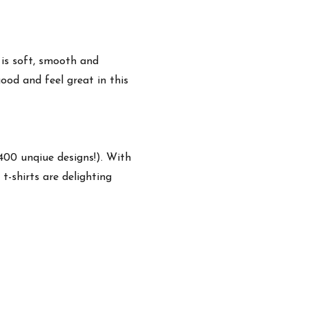
 is soft, smooth and
ood and feel great in this
,400 unqiue designs!). With
t-shirts are delighting