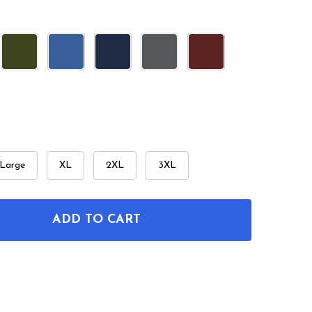
Large
XL
2XL
3XL
ADD TO CART
F 12 STRING GUITAR PATENT T-SHIRT
NTITY OF 12 STRING GUITAR PATENT T-SHIRT