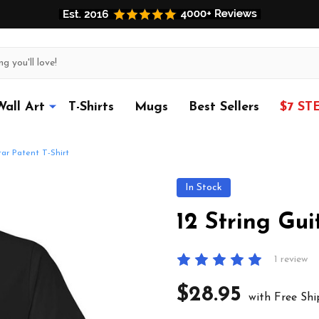
Wall Art
T-Shirts
Mugs
Best Sellers
$7 ST
tar Patent T-Shirt
In Stock
12 String Gui
1 review
$28.95
with Free Shi