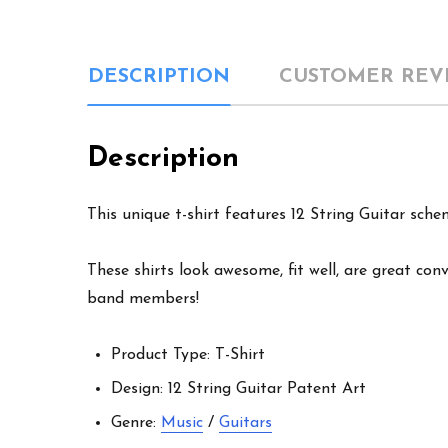
DESCRIPTION
CUSTOMER REV
Description
This unique t-shirt features 12 String Guitar sche
These shirts look awesome, fit well, are great conv
band members!
Product Type: T-Shirt
Design: 12 String Guitar Patent Art
Genre:
Music
/
Guitars