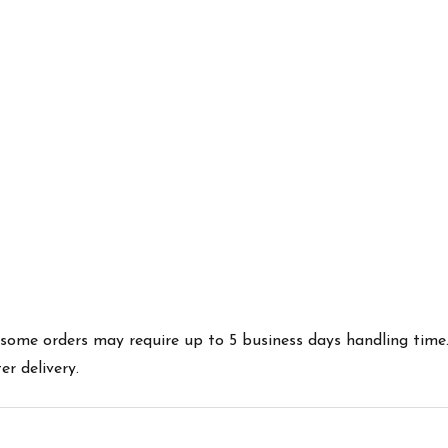
es some orders may require up to 5 business days handling time
r delivery.