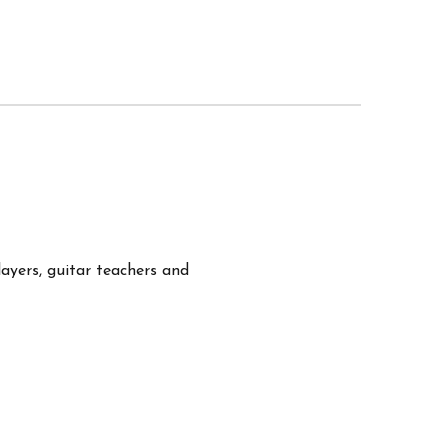
layers, guitar teachers and