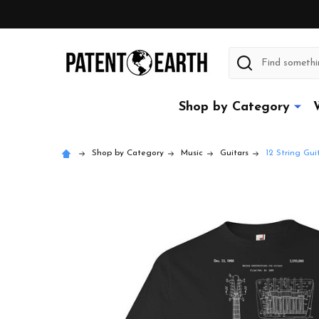
Search
Shop by Category
Shop by Category
Music
Guitars
12 String Gui