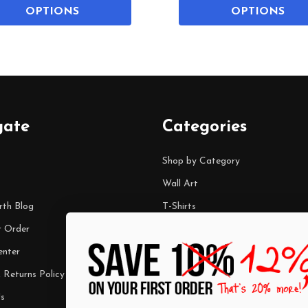
OPTIONS
OPTIONS
gate
Categories
Shop by Category
Wall Art
rth Blog
T-Shirts
r Order
Mugs
enter
Best Sellers
 Returns Policy
$7 Steals
s