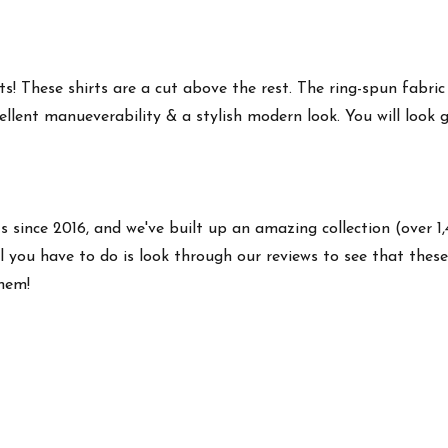
s! These shirts are a cut above the rest. The ring-spun fabric
ellent manueverability & a stylish modern look. You will look g
ts since 2016, and we've built up an amazing collection (over 1
 you have to do is look through our reviews to see that these 
them!