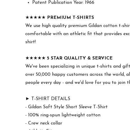
Patent Publication Year: 1966
★★★★★
PREMIUM T-SHIRTS
We use high quality premium Gildan cotton t-shirt
comfortable with an athletic fit that provides exc
shirt!
★★★★★
5 STAR QUALITY & SERVICE
We've been specializing in unique t-shirts and gif
over 50,000 happy customers across the world, all
people every day - and we'd love for you to join 
► T-SHIRT DETAILS
- Gildan Soft Style Short Sleeve T-Shirt
- 100% ring-spun lightweight cotton
- Crew neck collar