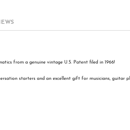
IEWS
matics from a genuine vintage U.S. Patent filed in 1966!
ersation starters and an excellent gift for musicians, guitar p