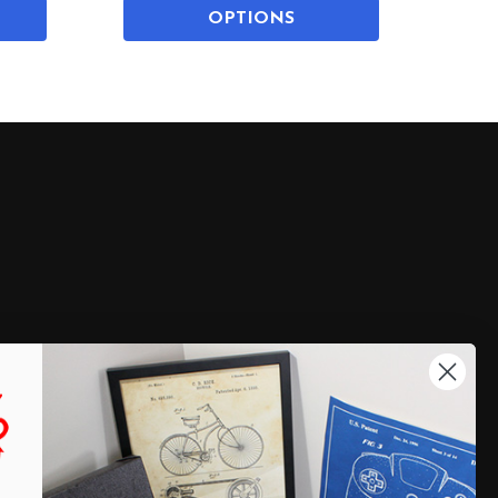
OPTIONS