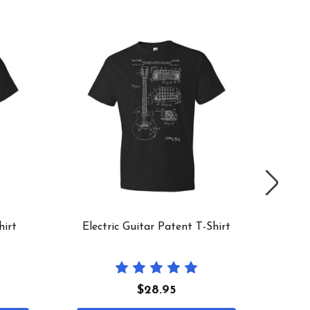
hirt
Electric Guitar Patent T-Shirt
1953 
$28.95