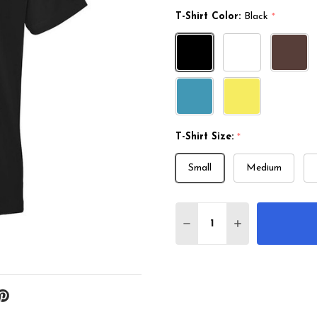
T-Shirt Color:
Black
*
T-Shirt Size:
*
Small
Medium
Quantity:
DECREASE QUANTITY O
INCREASE QUA