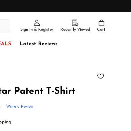
Sign In & Register
Recently Viewed
Cart
EALS
Latest Reviews
ADD
TO
WISH
tar Patent T-Shirt
LIST
Write a Review
pping