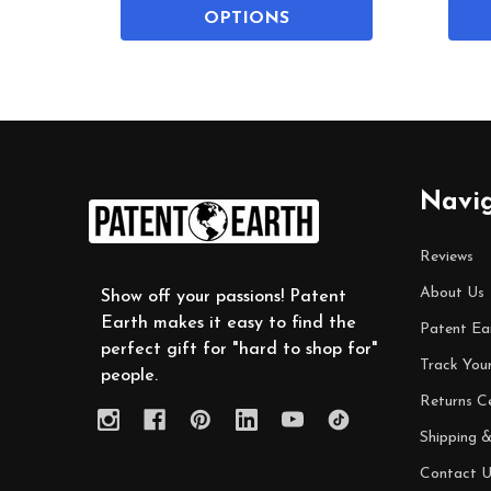
OPTIONS
Footer
Navi
Start
Reviews
About Us
Show off your passions! Patent
Earth makes it easy to find the
Patent Ea
perfect gift for "hard to shop for"
Track You
people.
Returns C
Shipping &
Contact U