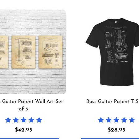
c Guitar Patent Wall Art Set
Bass Guitar Patent T-S
of 3
$42.95
$28.95