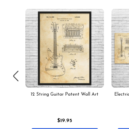
t of 6
12 String Guitar Patent Wall Art
Electri
$19.95