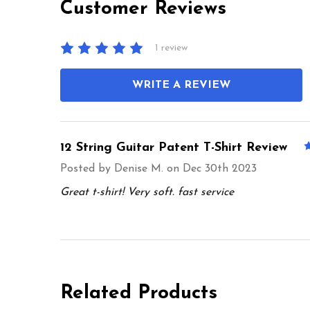
Customer Reviews
1 review
WRITE A REVIEW
12 String Guitar Patent T-Shirt Review
Posted by
Denise M.
on Dec 30th 2023
Great t-shirt! Very soft. fast service
Related Products