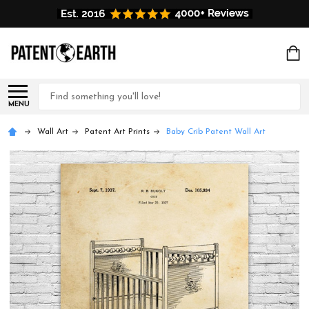
Search
MENU
Wall Art
Patent Art Prints
Baby Crib Patent Wall Art