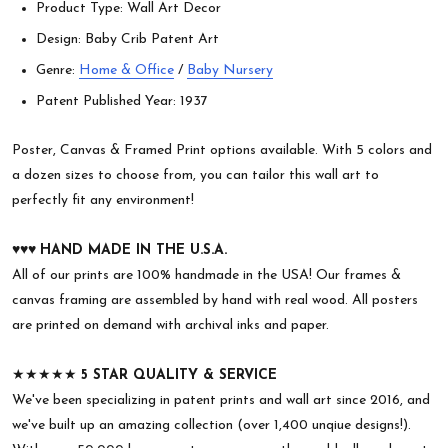
Product Type: Wall Art Decor
Design: Baby Crib Patent Art
Genre:
Home & Office
/
Baby Nursery
Patent Published Year: 1937
Poster, Canvas & Framed Print options available. With 5 colors and
a dozen sizes to choose from, you can tailor this wall art to
perfectly fit any environment!
♥︎♥︎♥︎
HAND MADE IN THE U.S.A.
All of our prints are 100% handmade in the USA! Our frames &
canvas framing are assembled by hand with real wood. All posters
are printed on demand with archival inks and paper.
★★★★★
5 STAR QUALITY & SERVICE
We've been specializing in patent prints and wall art since 2016, and
we've built up an amazing collection (over 1,400 unqiue designs!).