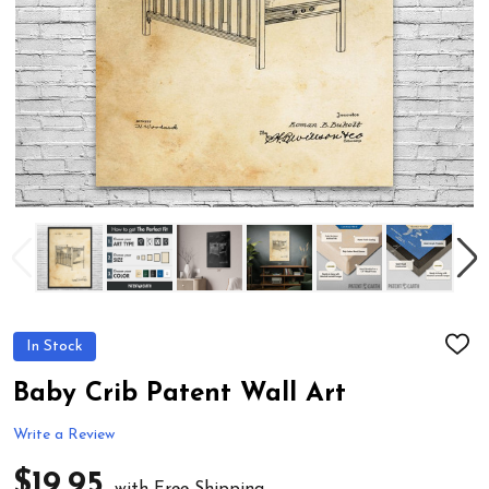
In Stock
ADD
TO
WIS
Baby Crib Patent Wall Art
LIST
Write a Review
$19.95
with Free Shipping