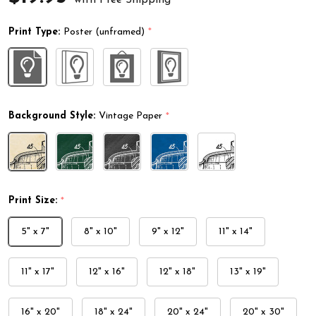
Print Type:
Poster (unframed)
*
Background Style:
Vintage Paper
*
Print Size:
*
5" x 7"
8" x 10"
9" x 12"
11" x 14"
11" x 17"
12" x 16"
12" x 18"
13" x 19"
16" x 20"
18" x 24"
20" x 24"
20" x 30"