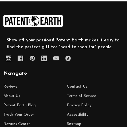
Footer
Start
Show off your passions! Patent Earth makes it easy to
find the perfect gift for "hard to shop for" people.
Navigate
Reviews
Contact Us
About Us
Terms of Service
Patent Earth Blog
Privacy Policy
Track Your Order
Accessibility
Returns Center
Sitemap