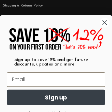
Shipping & Returns Policy
Categories
Shop by Category
Mugs
Wall Art
Best Sellers
T-Shirts
$7 Steals
Sign up to save 12% and get future
discounts, updates and more!
Sign up