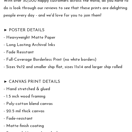
With over 50,000 happy customers across the world, all you have to
do is look through our reviews to see that these prints are delighting
people every day - and we'd love for you to join them!
► POSTER DETAILS
- Heavyweight Matte Paper
- Long Lasting Archival Inks
- Fade Resistant
- Full-Coverage Borderless Print (no white borders)
- Sizes 9x12 and smaller ship flat, sizes 11x14 and larger ship rolled
► CANVAS PRINT DETAILS
- Hand stretched & glued
- 1.5 inch wood framing
- Poly-cotton blend canvas
- 20.5 mil thick canvas
- Fade-resistant
- Matte-finish coating