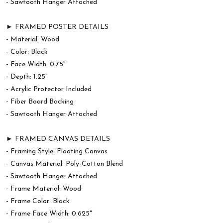
- Sawtooth Hanger Attached
► FRAMED POSTER DETAILS
- Material: Wood
- Color: Black
- Face Width: 0.75"
- Depth: 1.25"
- Acrylic Protector Included
- Fiber Board Backing
- Sawtooth Hanger Attached
► FRAMED CANVAS DETAILS
- Framing Style: Floating Canvas
- Canvas Material: Poly-Cotton Blend
- Sawtooth Hanger Attached
- Frame Material: Wood
- Frame Color: Black
- Frame Face Width: 0.625"