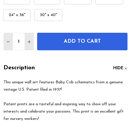
24" x 36"
30" x 40"
Quantity:
ADD TO CART
DECREASE QUANTITY OF BABY CRIB PATENT WALL
INCREASE QUANTITY OF BABY CRIB PATE
Description
HIDE
This unique wall art features Baby Crib schematics from a genuine
vintage U.S. Patent filed in 1937!
Patent prints are a tasteful and inspiring way to show off your
interests and celebrate your passions. This print is an excellent gift
for nursery workers!