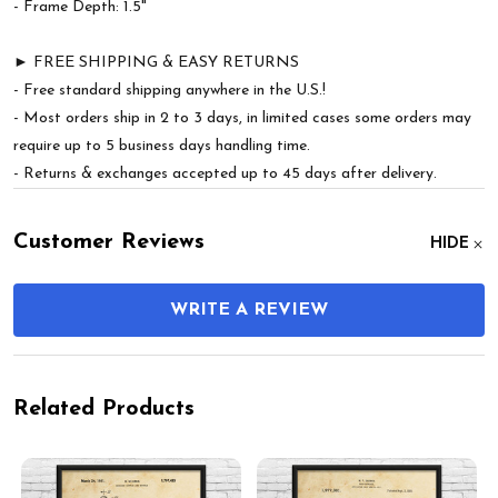
- Frame Depth: 1.5"
► FREE SHIPPING & EASY RETURNS
- Free standard shipping anywhere in the U.S.!
- Most orders ship in 2 to 3 days, in limited cases some orders may
require up to 5 business days handling time.
- Returns & exchanges accepted up to 45 days after delivery.
Customer Reviews
HIDE
WRITE A REVIEW
Related Products