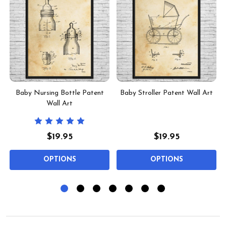
Baby Nursing Bottle Patent
Baby Stroller Patent Wall Art
Wall Art
$19.95
$19.95
OPTIONS
OPTIONS