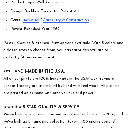
Product Type: Wall Art Decor
Design: Backhoe Excavator Patent Art
Genre:
Industrial
/
Carpentry & Construction
Patent Published Year: 1969
Poster, Canvas & Framed Print options available. With 5 colors and
a dozen sizes to choose from, you can tailor this wall art to
perfectly fit any environment!
♥︎♥︎♥︎
HAND MADE IN THE U.S.A.
All of our prints are 100% handmade in the USA! Our frames &
canvas framing are assembled by hand with real wood. All posters
are printed on demand with archival inks and paper.
★★★★★
5 STAR QUALITY & SERVICE
We've been specializing in patent prints and wall art since 2016, and
we've built up an amazing collection (over 1,400 unqiue designs!).