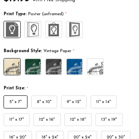
Print Type:
Poster (unframed)
*
Background Style:
Vintage Paper
*
Print Size:
*
5" x 7"
8" x 10"
9" x 12"
11" x 14"
11" x 17"
12" x 16"
12" x 18"
13" x 19"
16" x 20"
18" x 24"
20" x 24"
20" x 30"