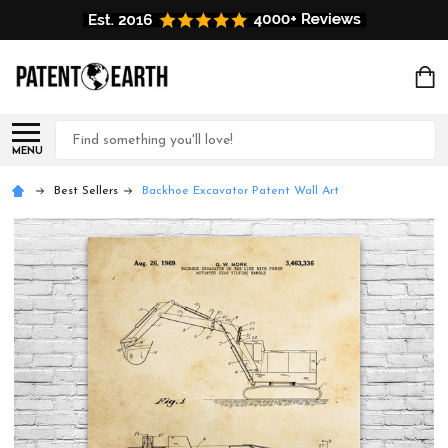
Search
MENU
Best Sellers
Backhoe Excavator Patent Wall Art