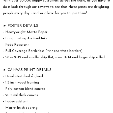
With over 50,000 happy customers across the world, all you have to
do is look through our reviews to see that these prints are delighting
people every day - and we'd love for you to join them!
► POSTER DETAILS
- Heavyweight Matte Paper
- Long Lasting Archival Inks
- Fade Resistant
- Full-Coverage Borderless Print (no white borders)
- Sizes 9x12 and smaller ship flat, sizes 11x14 and larger ship rolled
► CANVAS PRINT DETAILS
- Hand stretched & glued
- 1.5 inch wood framing
- Poly-cotton blend canvas
- 20.5 mil thick canvas
- Fade-resistant
- Matte-finish coating