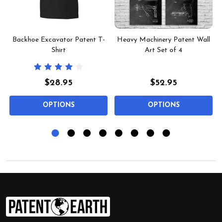
Backhoe Excavator Patent T-
Heavy Machinery Patent Wall
Shirt
Art Set of 4
$28.95
$52.95
OPTIONS
OPTIONS
Footer
Start