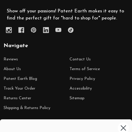
Show off your passions! Patent Earth makes it easy to
find the perfect gift for "hard to shop for" people.
Navigate
Reviews
Contact Us
About Us
Terms of Service
Patent Earth Blog
Privacy Policy
Track Your Order
Accessibility
Returns Center
Sitemap
Shipping & Returns Policy
Categories