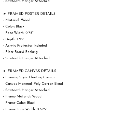
- Sawtooth Hanger Attached
► FRAMED POSTER DETAILS
- Material: Wood
- Color: Black
- Face Width: 0.75"
- Depth: 1.25"
- Acrylic Protector Included
- Fiber Board Backing
- Sawtooth Hanger Attached
► FRAMED CANVAS DETAILS
- Framing Style: Floating Canvas
- Canvas Material: Poly-Cotton Blend
- Sawtooth Hanger Attached
- Frame Material: Wood
- Frame Color: Black
- Frame Face Width: 0.625"