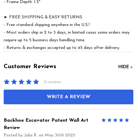
- Frame Depth: 1.5"
► FREE SHIPPING & EASY RETURNS
- Free standard shipping anywhere in the U.S.!
- Most orders ship in 2 to 3 days, in limited cases some orders may
require up to 5 business days handling time.
- Returns & exchanges accepted up to 45 days after delivery.
Customer Reviews
HIDE
2 reviews
WRITE A REVIEW
Backhoe Excavator Patent Wall Art
5
Review
Posted by
Julia R.
on May 30th 2025