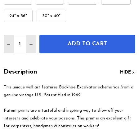
24" x 36"
30" x 40"
Quantity:
ADD TO CART
DECREASE QUANTITY OF BACKHOE EXCAVATOR PA
INCREASE QUANTITY OF BACKHOE EXCAV
Description
HIDE
This unique wall art features Backhoe Excavator schematics from a
genuine vintage U.S. Patent filed in 1969!
Patent prints are a tasteful and inspiring way to show off your
interests and celebrate your passions. This print is an excellent gift
for carpenters, handymen & construction workers!