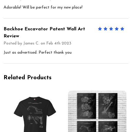
Adorable! Will be perfect for my new place!
Backhoe Excavator Patent Wall Art
5
Review
Posted by
James C.
on Feb 4th 2023
Just as advertised. Perfect thank you
Related Products