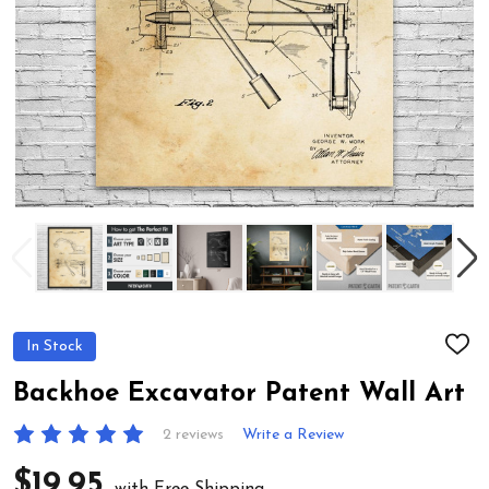
In Stock
ADD
TO
WIS
Backhoe Excavator Patent Wall Art
LIST
2 reviews
Write a Review
$19.95
with Free Shipping