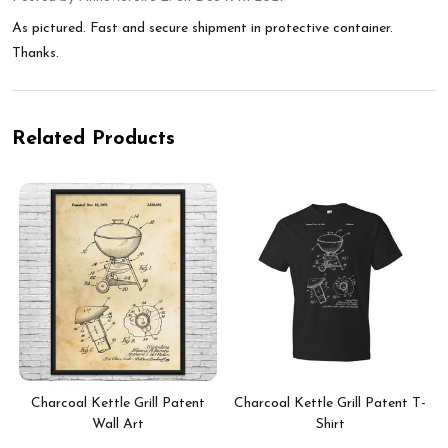
As pictured. Fast and secure shipment in protective container.
Thanks.
Related Products
Charcoal Kettle Grill Patent
Charcoal Kettle Grill Patent T-
Wall Art
Shirt