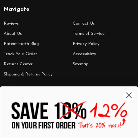
Navigate
Reviews
Contact Us
About Us
Terms of Service
Patent Earth Blog
Privacy Policy
Track Your Order
Accessibility
Returns Center
Sitemap
Shipping & Returns Policy
Categories
Shop by Category
Mugs
Wall Art
Best Sellers
T-Shirts
$7 Steals