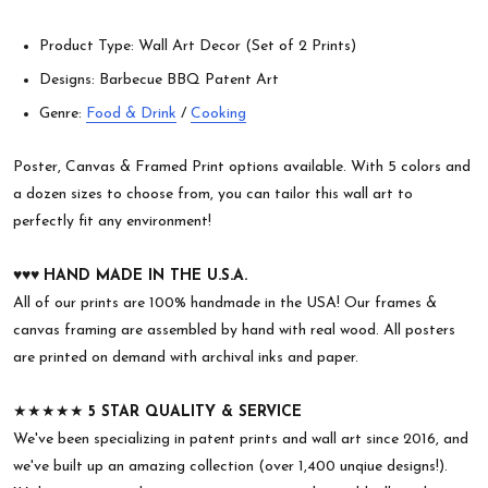
Product Type: Wall Art Decor (Set of 2 Prints)
Designs: Barbecue BBQ Patent Art
Genre:
Food & Drink
/
Cooking
Poster, Canvas & Framed Print options available. With 5 colors and
a dozen sizes to choose from, you can tailor this wall art to
perfectly fit any environment!
♥︎♥︎♥︎
HAND MADE IN THE U.S.A.
All of our prints are 100% handmade in the USA! Our frames &
canvas framing are assembled by hand with real wood. All posters
are printed on demand with archival inks and paper.
★★★★★
5 STAR QUALITY & SERVICE
We've been specializing in patent prints and wall art since 2016, and
we've built up an amazing collection (over 1,400 unqiue designs!).