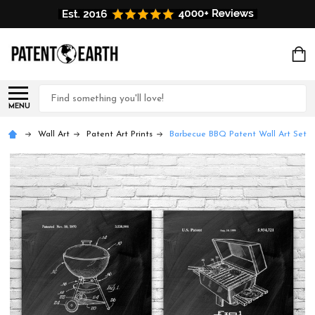
Search
MENU
Wall Art
Patent Art Prints
Barbecue BBQ Patent Wall Art Set o