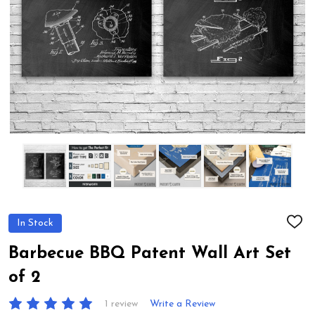
In Stock
ADD
TO
WIS
Barbecue BBQ Patent Wall Art Set
LIST
of 2
1 review
Write a Review