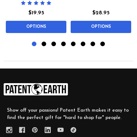
$19.95
$28.95
OPTIONS
OPTIONS
Footer
Start
Show off your passions! Patent Earth makes it easy to
find the perfect gift for "hard to shop for" people.