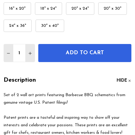
16" x 20"
18" x 24"
20" x 24"
20" x 30"
24" x 36"
30" x 40"
Quantity:
ADD TO CART
DECREASE QUANTITY OF BARBECUE BBQ PATENT W
INCREASE QUANTITY OF BARBECUE BBQ P
Description
HIDE
Set of 2 wall art prints featuring Barbecue BBQ schematics from
genuine vintage U.S. Patent filings!
Patent prints are a tasteful and inspiring way to show off your
interests and celebrate your passions. These prints are an excellent
gift for chefs, restaurant owners, kitchen workers & food lovers!