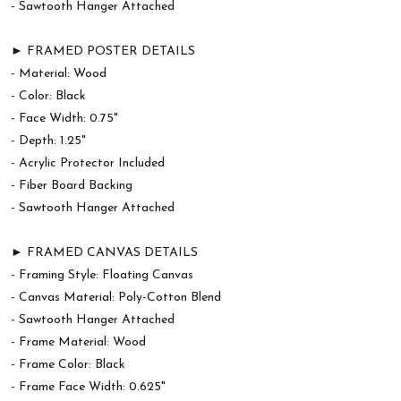
- Sawtooth Hanger Attached
► FRAMED POSTER DETAILS
- Material: Wood
- Color: Black
- Face Width: 0.75"
- Depth: 1.25"
- Acrylic Protector Included
- Fiber Board Backing
- Sawtooth Hanger Attached
► FRAMED CANVAS DETAILS
- Framing Style: Floating Canvas
- Canvas Material: Poly-Cotton Blend
- Sawtooth Hanger Attached
- Frame Material: Wood
- Frame Color: Black
- Frame Face Width: 0.625"