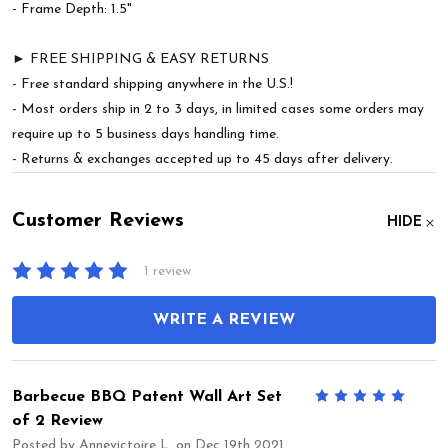
- Frame Depth: 1.5"
► FREE SHIPPING & EASY RETURNS
- Free standard shipping anywhere in the U.S.!
- Most orders ship in 2 to 3 days, in limited cases some orders may
require up to 5 business days handling time.
- Returns & exchanges accepted up to 45 days after delivery.
Customer Reviews
HIDE
1 review
WRITE A REVIEW
Barbecue BBQ Patent Wall Art Set
5
of 2 Review
Posted by
Annevictoire L.
on Dec 19th 2021