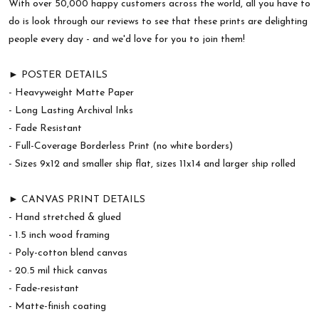
With over 50,000 happy customers across the world, all you have to
do is look through our reviews to see that these prints are delighting
people every day - and we'd love for you to join them!
► POSTER DETAILS
- Heavyweight Matte Paper
- Long Lasting Archival Inks
- Fade Resistant
- Full-Coverage Borderless Print (no white borders)
- Sizes 9x12 and smaller ship flat, sizes 11x14 and larger ship rolled
► CANVAS PRINT DETAILS
- Hand stretched & glued
- 1.5 inch wood framing
- Poly-cotton blend canvas
- 20.5 mil thick canvas
- Fade-resistant
- Matte-finish coating