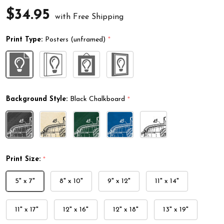
$34.95
with Free Shipping
Print Type:
Posters (unframed)
*
Background Style:
Black Chalkboard
*
Print Size:
*
5" x 7"
8" x 10"
9" x 12"
11" x 14"
11" x 17"
12" x 16"
12" x 18"
13" x 19"