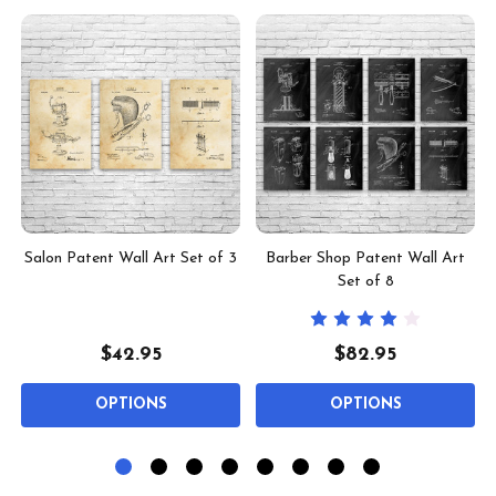
t
Salon Patent Wall Art Set of 3
Barber Shop Patent Wall Art
Set of 8
$42.95
$82.95
OPTIONS
OPTIONS