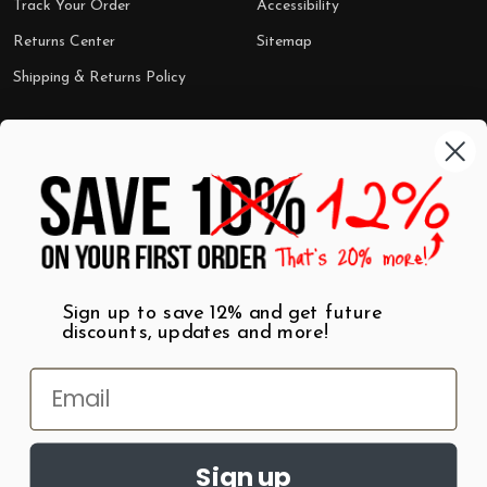
Track Your Order
Accessibility
Returns Center
Sitemap
Shipping & Returns Policy
Categories
Shop by Category
Mugs
Wall Art
Best Sellers
T-Shirts
$7 Steals
Sign up to save 12% and get future
discounts, updates and more!
Sign up