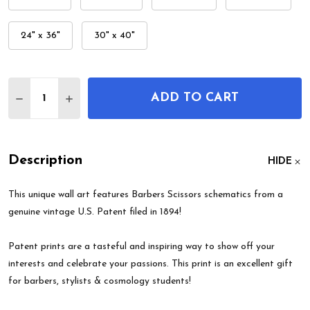
24" x 36"
30" x 40"
Quantity:
ADD TO CART
DECREASE QUANTITY OF BARBERS SCISSORS PATE
INCREASE QUANTITY OF BARBERS SCISSO
Description
HIDE
This unique wall art features Barbers Scissors schematics from a
genuine vintage U.S. Patent filed in 1894!
Patent prints are a tasteful and inspiring way to show off your
interests and celebrate your passions. This print is an excellent gift
for barbers, stylists & cosmology students!