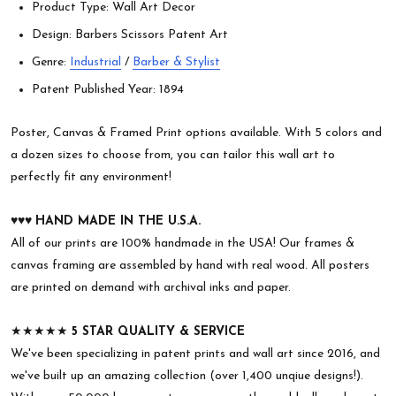
Product Type: Wall Art Decor
Design: Barbers Scissors Patent Art
Genre:
Industrial
/
Barber & Stylist
Patent Published Year: 1894
Poster, Canvas & Framed Print options available. With 5 colors and
a dozen sizes to choose from, you can tailor this wall art to
perfectly fit any environment!
♥︎♥︎♥︎
HAND MADE IN THE U.S.A.
All of our prints are 100% handmade in the USA! Our frames &
canvas framing are assembled by hand with real wood. All posters
are printed on demand with archival inks and paper.
★★★★★
5 STAR QUALITY & SERVICE
We've been specializing in patent prints and wall art since 2016, and
we've built up an amazing collection (over 1,400 unqiue designs!).