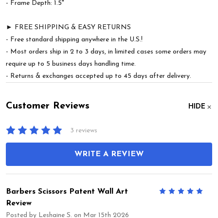
- Frame Depth: 1.5"
► FREE SHIPPING & EASY RETURNS
- Free standard shipping anywhere in the U.S.!
- Most orders ship in 2 to 3 days, in limited cases some orders may
require up to 5 business days handling time.
- Returns & exchanges accepted up to 45 days after delivery.
Customer Reviews
HIDE
3 reviews
WRITE A REVIEW
Barbers Scissors Patent Wall Art
5
Review
Posted by
Leshaine S.
on Mar 15th 2026