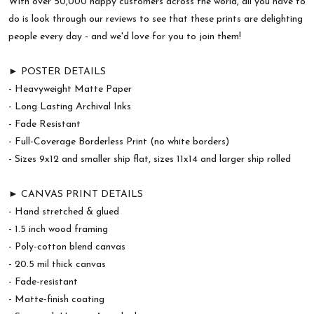
With over 50,000 happy customers across the world, all you have to
do is look through our reviews to see that these prints are delighting
people every day - and we'd love for you to join them!
► POSTER DETAILS
- Heavyweight Matte Paper
- Long Lasting Archival Inks
- Fade Resistant
- Full-Coverage Borderless Print (no white borders)
- Sizes 9x12 and smaller ship flat, sizes 11x14 and larger ship rolled
► CANVAS PRINT DETAILS
- Hand stretched & glued
- 1.5 inch wood framing
- Poly-cotton blend canvas
- 20.5 mil thick canvas
- Fade-resistant
- Matte-finish coating