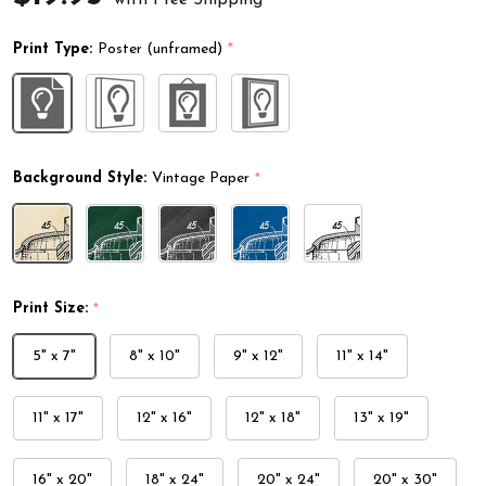
Print Type:
Poster (unframed)
*
Background Style:
Vintage Paper
*
Print Size:
*
5" x 7"
8" x 10"
9" x 12"
11" x 14"
11" x 17"
12" x 16"
12" x 18"
13" x 19"
16" x 20"
18" x 24"
20" x 24"
20" x 30"