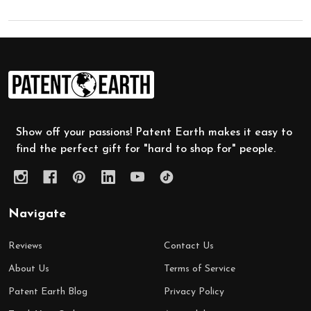
Footer
Start
Show off your passions! Patent Earth makes it easy to
find the perfect gift for "hard to shop for" people.
Navigate
Reviews
Contact Us
About Us
Terms of Service
Patent Earth Blog
Privacy Policy