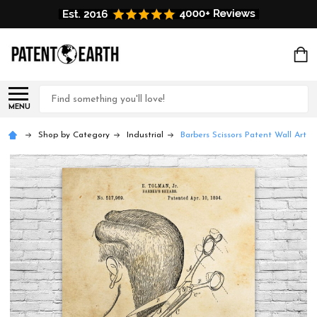
Search
MENU
Shop by Category
Industrial
Barbers Scissors Patent Wall Art