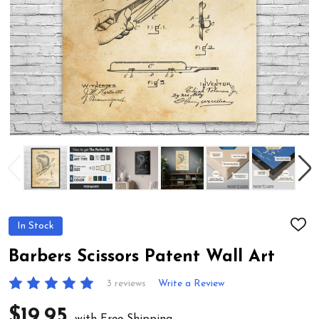
In Stock
ADD
TO
WIS
Barbers Scissors Patent Wall Art
LIST
3 reviews
Write a Review
$19.95
with Free Shipping