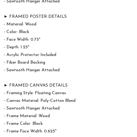
- Sawtooth Hanger Attached
► FRAMED POSTER DETAILS
- Material: Wood
- Color: Black
- Face Width: 0.75"
- Depth: 1.25"
- Acrylic Protector Included
- Fiber Board Backing
- Sawtooth Hanger Attached
► FRAMED CANVAS DETAILS
- Framing Style: Floating Canvas
- Canvas Material: Poly-Cotton Blend
- Sawtooth Hanger Attached
- Frame Material: Wood
- Frame Color: Black
- Frame Face Width: 0.625"