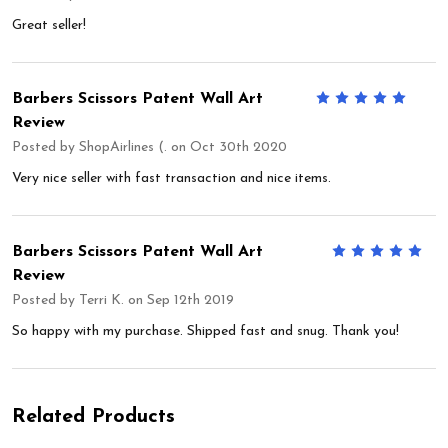
Great seller!
Barbers Scissors Patent Wall Art
5
Review
Posted by
ShopAirlines (.
on Oct 30th 2020
Very nice seller with fast transaction and nice items.
Barbers Scissors Patent Wall Art
5
Review
Posted by
Terri K.
on Sep 12th 2019
So happy with my purchase. Shipped fast and snug. Thank you!
Related Products