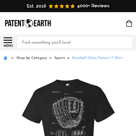
Search
MENU
Shop by Category
Sports
Baseball Glove Patent T-Shirt