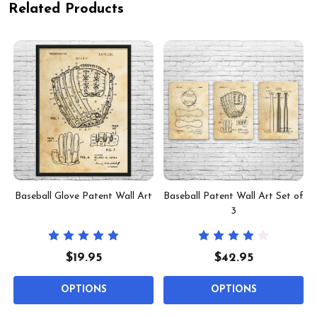
Related Products
Baseball Glove Patent Wall Art
Baseball Patent Wall Art Set of
3
$19.95
$42.95
OPTIONS
OPTIONS