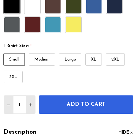
T-Shirt Size:
*
Small
Medium
Large
XL
2XL
3XL
Quantity:
ADD TO CART
DECREASE QUANTITY OF BASEBALL GLOVE PATENT
INCREASE QUANTITY OF BASEBALL GLOVE
Description
HIDE