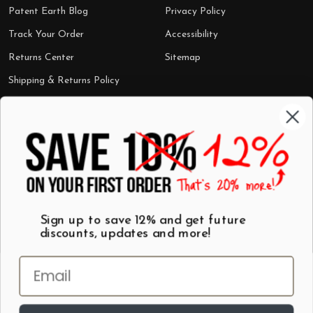
Patent Earth Blog
Privacy Policy
Track Your Order
Accessibility
Returns Center
Sitemap
Shipping & Returns Policy
Categories
Shop by Category
Mugs
Wall Art
Best Sellers
T-Shirts
$7 Steals
Sign up to save 12% and get future
discounts, updates and more!