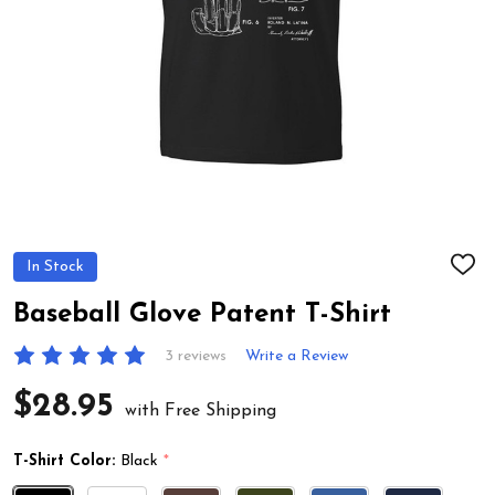
In Stock
ADD
TO
WIS
Baseball Glove Patent T-Shirt
LIST
3 reviews
Write a Review
$28.95
with Free Shipping
T-Shirt Color:
Black
*