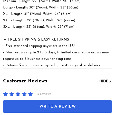
Medium - Length: 29" (74cm), Width: 20" (51cm)
Large - Length: 30" (76cm), Width: 22" (56cm)
XL - Length: 31" (79cm), Width: 24" (61cm)
2XL - Length: 32" (79cm), Width: 26" (66cm)
3XL - Length: 33" (84cm), Width: 28" (71cm)
► FREE SHIPPING & EASY RETURNS
- Free standard shipping anywhere in the U.S.!
- Most orders ship in 2 to 3 days, in limited cases some orders may
require up to 5 business days handling time.
- Returns & exchanges accepted up to 45 days after delivery.
Customer Reviews
HIDE
3 reviews
WRITE A REVIEW