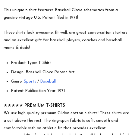
This unique t-shirt features Baseball Glove schematics from a
genuine vintage U.S. Patent filed in 1971!
These shirts look awesome, fit well, are great conversation starters
and an excellent gift for baseball players, coaches and baseball
moms & dads!
Product Type: T-Shirt
Design: Baseball Glove Patent Art
Genre:
Sports
/
Baseball
Patent Publication Year: 1971
★★★★★
PREMIUM T-SHIRTS
We use high quality premium Gildan cotton t-shirts! These shirts are
a cut above the rest. The ring-spun fabric is soft, smooth and
comfortable with an athletic fit that provides excellent