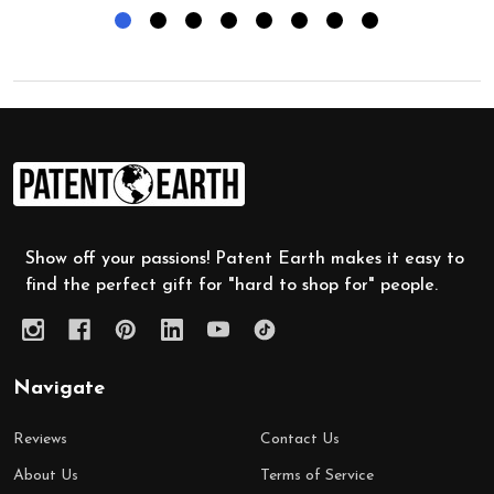
Footer
Start
Show off your passions! Patent Earth makes it easy to
find the perfect gift for "hard to shop for" people.
Navigate
Reviews
Contact Us
About Us
Terms of Service