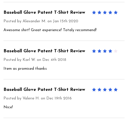
Baseball Glove Patent T-Shirt Review
5
Posted by
Alexander M.
on Jan 15th 2020
Awesome shirt! Great experience! Totaly recommend!
Baseball Glove Patent T-Shirt Review
4
Posted by
Karl W.
on Dec 4th 2018
Item as promised thanks
Baseball Glove Patent T-Shirt Review
5
Posted by
Valerie H.
on Dec 19th 2016
Nice!