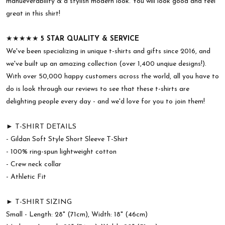
manueverability & a stylish modern look. You will look good and feel
great in this shirt!
★★★★★
5 STAR QUALITY & SERVICE
We've been specializing in unique t-shirts and gifts since 2016, and
we've built up an amazing collection (over 1,400 unqiue designs!).
With over 50,000 happy customers across the world, all you have to
do is look through our reviews to see that these t-shirts are
delighting people every day - and we'd love for you to join them!
► T-SHIRT DETAILS
- Gildan Soft Style Short Sleeve T-Shirt
- 100% ring-spun lightweight cotton
- Crew neck collar
- Athletic Fit
► T-SHIRT SIZING
Small - Length: 28" (71cm), Width: 18" (46cm)