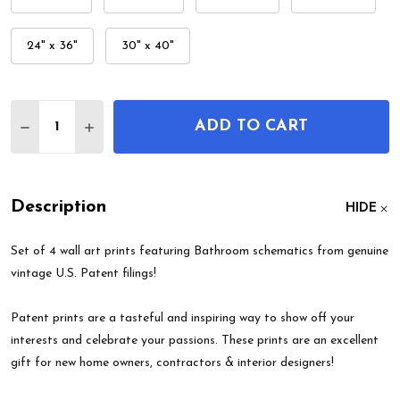
24" x 36"
30" x 40"
Quantity:
ADD TO CART
DECREASE QUANTITY OF BATHROOM PATENT WALL
INCREASE QUANTITY OF BATHROOM PATEN
Description
HIDE
Set of 4 wall art prints featuring Bathroom schematics from genuine
vintage U.S. Patent filings!
Patent prints are a tasteful and inspiring way to show off your
interests and celebrate your passions. These prints are an excellent
gift for new home owners, contractors & interior designers!