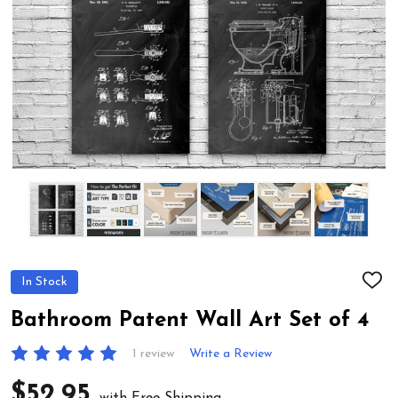
In Stock
ADD
TO
WIS
Bathroom Patent Wall Art Set of 4
LIST
1 review
Write a Review
$52.95
with Free Shipping