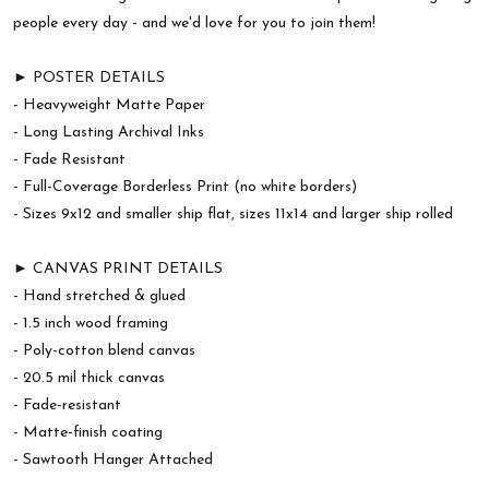
people every day - and we'd love for you to join them!
► POSTER DETAILS
- Heavyweight Matte Paper
- Long Lasting Archival Inks
- Fade Resistant
- Full-Coverage Borderless Print (no white borders)
- Sizes 9x12 and smaller ship flat, sizes 11x14 and larger ship rolled
► CANVAS PRINT DETAILS
- Hand stretched & glued
- 1.5 inch wood framing
- Poly-cotton blend canvas
- 20.5 mil thick canvas
- Fade-resistant
- Matte-finish coating
- Sawtooth Hanger Attached