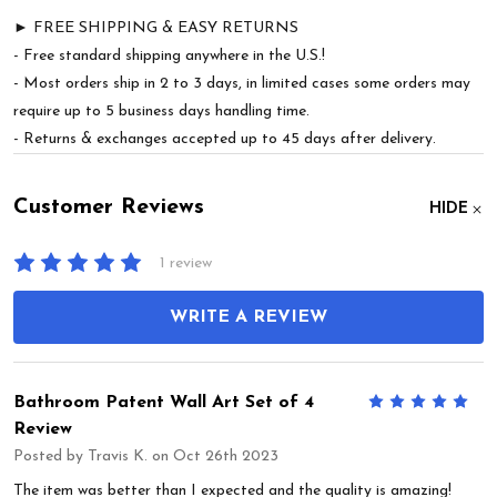
► FREE SHIPPING & EASY RETURNS
- Free standard shipping anywhere in the U.S.!
- Most orders ship in 2 to 3 days, in limited cases some orders may
require up to 5 business days handling time.
- Returns & exchanges accepted up to 45 days after delivery.
Customer Reviews
HIDE
1 review
WRITE A REVIEW
Bathroom Patent Wall Art Set of 4
5
Review
Posted by
Travis K.
on Oct 26th 2023
The item was better than I expected and the quality is amazing!