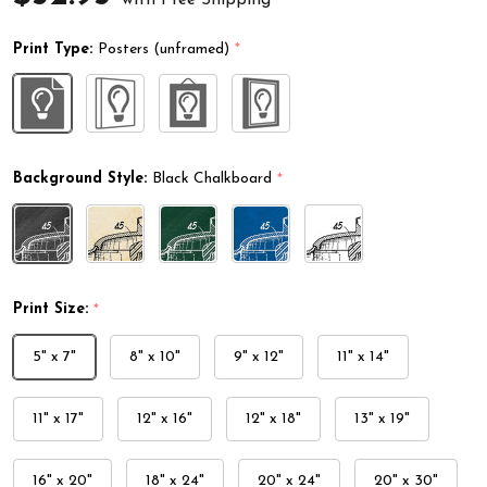
Print Type:
Posters (unframed)
*
Background Style:
Black Chalkboard
*
Print Size:
*
5" x 7"
8" x 10"
9" x 12"
11" x 14"
11" x 17"
12" x 16"
12" x 18"
13" x 19"
16" x 20"
18" x 24"
20" x 24"
20" x 30"