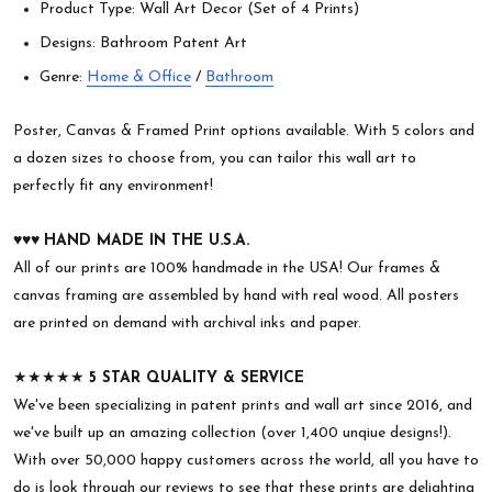
Product Type: Wall Art Decor (Set of 4 Prints)
Designs: Bathroom Patent Art
Genre:
Home & Office
/
Bathroom
Poster, Canvas & Framed Print options available. With 5 colors and
a dozen sizes to choose from, you can tailor this wall art to
perfectly fit any environment!
♥︎♥︎♥︎
HAND MADE IN THE U.S.A.
All of our prints are 100% handmade in the USA! Our frames &
canvas framing are assembled by hand with real wood. All posters
are printed on demand with archival inks and paper.
★★★★★
5 STAR QUALITY & SERVICE
We've been specializing in patent prints and wall art since 2016, and
we've built up an amazing collection (over 1,400 unqiue designs!).
With over 50,000 happy customers across the world, all you have to
do is look through our reviews to see that these prints are delighting