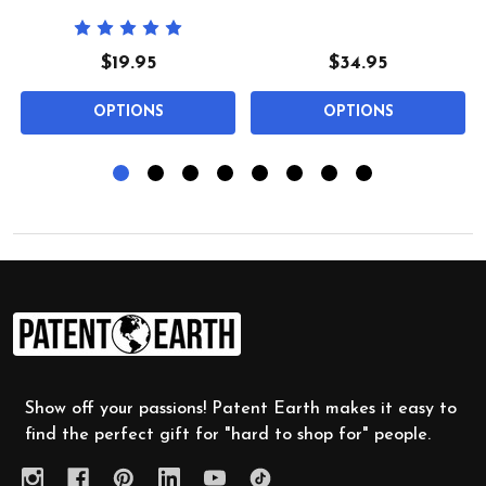
$19.95
$34.95
OPTIONS
OPTIONS
Footer
Start
Show off your passions! Patent Earth makes it easy to
find the perfect gift for "hard to shop for" people.