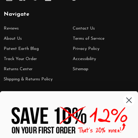
Navigate
Reviews
Contact Us
About Us
Terms of Service
Patent Earth Blog
Privacy Policy
Track Your Order
Accessibility
Returns Center
Sitemap
Shipping & Returns Policy
Categories
Shop by Category
Mugs
Wall Art
Best Sellers
T-Shirts
$7 Steals