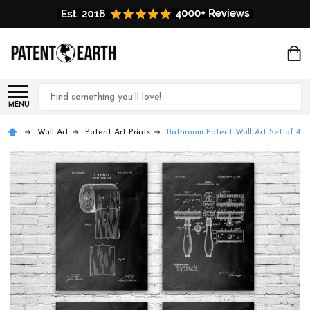
Search
MENU
Wall Art
Patent Art Prints
Bathroom Patent Wall Art Set of 4