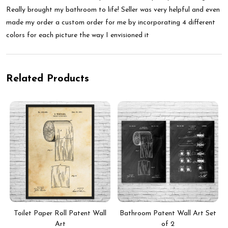
Really brought my bathroom to life! Seller was very helpful and even
made my order a custom order for me by incorporating 4 different
colors for each picture the way I envisioned it
Related Products
Toilet Paper Roll Patent Wall
Bathroom Patent Wall Art Set
Art
of 2