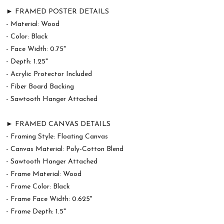
► FRAMED POSTER DETAILS
- Material: Wood
- Color: Black
- Face Width: 0.75"
- Depth: 1.25"
- Acrylic Protector Included
- Fiber Board Backing
- Sawtooth Hanger Attached
► FRAMED CANVAS DETAILS
- Framing Style: Floating Canvas
- Canvas Material: Poly-Cotton Blend
- Sawtooth Hanger Attached
- Frame Material: Wood
- Frame Color: Black
- Frame Face Width: 0.625"
- Frame Depth: 1.5"