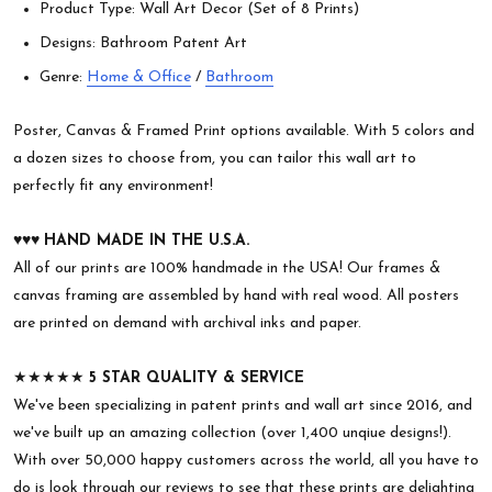
Product Type: Wall Art Decor (Set of 8 Prints)
Designs: Bathroom Patent Art
Genre:
Home & Office
/
Bathroom
Poster, Canvas & Framed Print options available. With 5 colors and
a dozen sizes to choose from, you can tailor this wall art to
perfectly fit any environment!
♥︎♥︎♥︎
HAND MADE IN THE U.S.A.
All of our prints are 100% handmade in the USA! Our frames &
canvas framing are assembled by hand with real wood. All posters
are printed on demand with archival inks and paper.
★★★★★
5 STAR QUALITY & SERVICE
We've been specializing in patent prints and wall art since 2016, and
we've built up an amazing collection (over 1,400 unqiue designs!).
With over 50,000 happy customers across the world, all you have to
do is look through our reviews to see that these prints are delighting