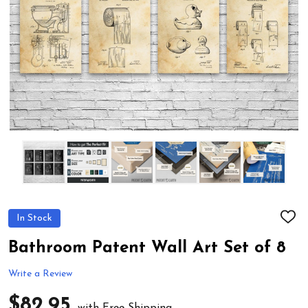
In Stock
ADD
TO
WIS
Bathroom Patent Wall Art Set of 8
LIST
Write a Review
$82.95
with Free Shipping