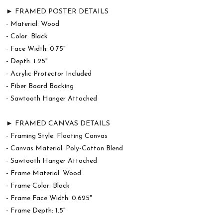
► FRAMED POSTER DETAILS
- Material: Wood
- Color: Black
- Face Width: 0.75"
- Depth: 1.25"
- Acrylic Protector Included
- Fiber Board Backing
- Sawtooth Hanger Attached
► FRAMED CANVAS DETAILS
- Framing Style: Floating Canvas
- Canvas Material: Poly-Cotton Blend
- Sawtooth Hanger Attached
- Frame Material: Wood
- Frame Color: Black
- Frame Face Width: 0.625"
- Frame Depth: 1.5"