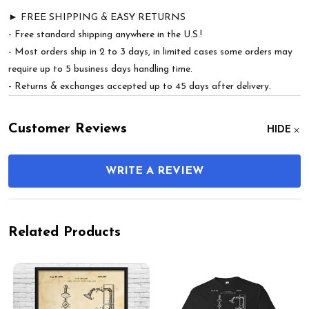
► FREE SHIPPING & EASY RETURNS
- Free standard shipping anywhere in the U.S.!
- Most orders ship in 2 to 3 days, in limited cases some orders may
require up to 5 business days handling time.
- Returns & exchanges accepted up to 45 days after delivery.
Customer Reviews
HIDE
WRITE A REVIEW
Related Products