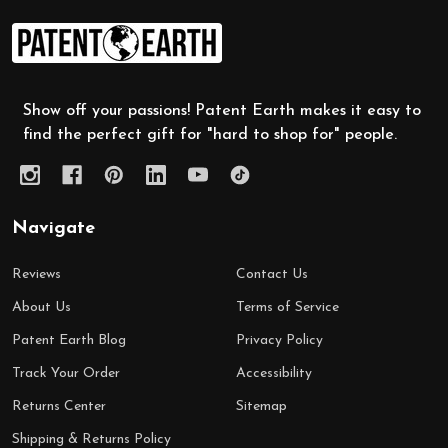
Footer
Start
Show off your passions! Patent Earth makes it easy to
find the perfect gift for "hard to shop for" people.
Navigate
Reviews
Contact Us
About Us
Terms of Service
Patent Earth Blog
Privacy Policy
Track Your Order
Accessibility
Returns Center
Sitemap
Shipping & Returns Policy