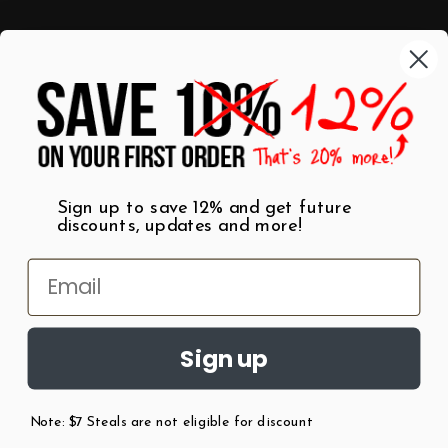
Categories
Shop by Category
Mugs
Wall Art
Best Sellers
T-Shirts
$7 Steals
Sign up to save 12% and get future
discounts, updates and more!
Sign up
Note: $7 Steals are not eligible for discount
©
2026
Patent Earth.
Austin, Texas USA