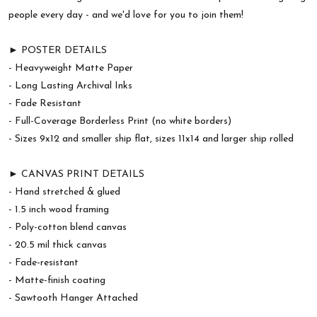
people every day - and we'd love for you to join them!
► POSTER DETAILS
- Heavyweight Matte Paper
- Long Lasting Archival Inks
- Fade Resistant
- Full-Coverage Borderless Print (no white borders)
- Sizes 9x12 and smaller ship flat, sizes 11x14 and larger ship rolled
► CANVAS PRINT DETAILS
- Hand stretched & glued
- 1.5 inch wood framing
- Poly-cotton blend canvas
- 20.5 mil thick canvas
- Fade-resistant
- Matte-finish coating
- Sawtooth Hanger Attached