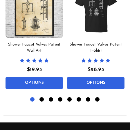
Shower Faucet Valves Patent
Shower Faucet Valves Patent
Wall Art
T-Shirt
$19.95
$28.95
OPTIONS
OPTIONS