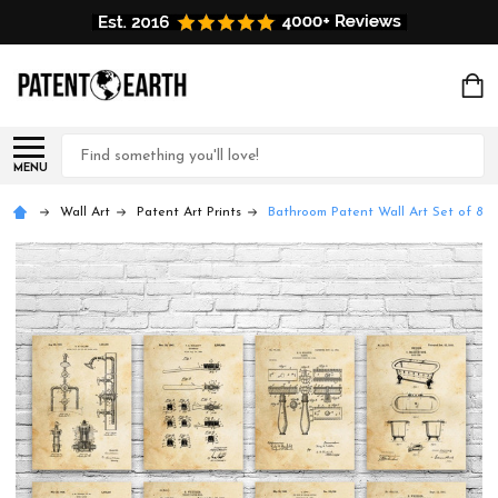
Search
MENU
Wall Art
Patent Art Prints
Bathroom Patent Wall Art Set of 8