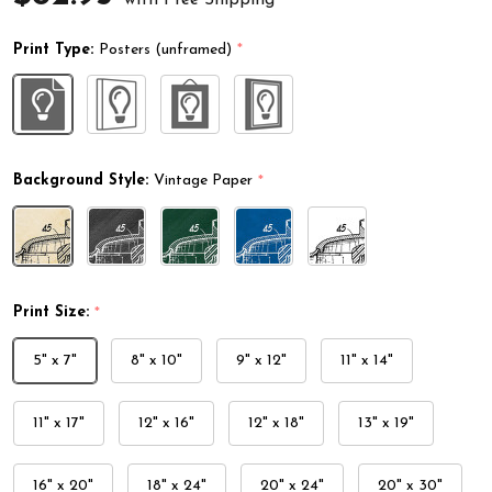
Print Type:
Posters (unframed)
*
Background Style:
Vintage Paper
*
Print Size:
*
5" x 7"
8" x 10"
9" x 12"
11" x 14"
11" x 17"
12" x 16"
12" x 18"
13" x 19"
16" x 20"
18" x 24"
20" x 24"
20" x 30"