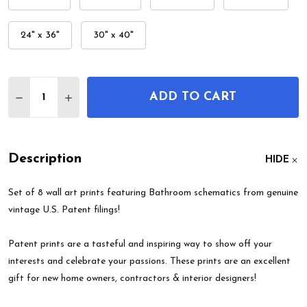
24" x 36"
30" x 40"
Quantity:
ADD TO CART
DECREASE QUANTITY OF BATHROOM PATENT WALL
INCREASE QUANTITY OF BATHROOM PATE
Description
HIDE
Set of 8 wall art prints featuring Bathroom schematics from genuine
vintage U.S. Patent filings!
Patent prints are a tasteful and inspiring way to show off your
interests and celebrate your passions. These prints are an excellent
gift for new home owners, contractors & interior designers!