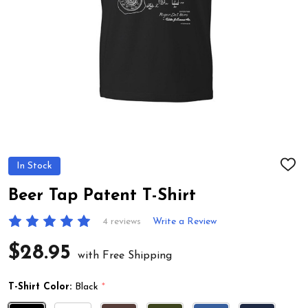
In Stock
ADD
TO
WIS
Beer Tap Patent T-Shirt
LIST
4 reviews
Write a Review
$28.95
with Free Shipping
T-Shirt Color:
Black
*