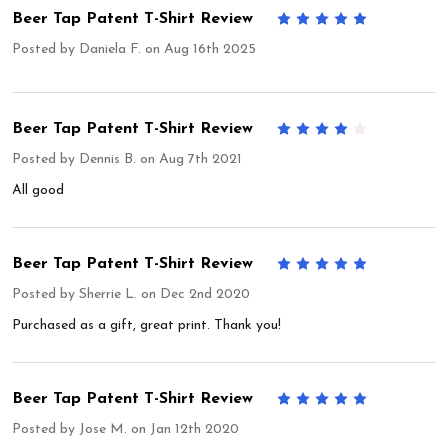
Beer Tap Patent T-Shirt Review
5
Posted by
Daniela F.
on Aug 16th 2025
Beer Tap Patent T-Shirt Review
4
Posted by
Dennis B.
on Aug 7th 2021
All good
Beer Tap Patent T-Shirt Review
5
Posted by
Sherrie L.
on Dec 2nd 2020
Purchased as a gift, great print. Thank you!
Beer Tap Patent T-Shirt Review
5
Posted by
Jose M.
on Jan 12th 2020