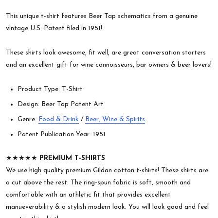
This unique t-shirt features Beer Tap schematics from a genuine
vintage U.S. Patent filed in 1951!
These shirts look awesome, fit well, are great conversation starters
and an excellent gift for wine connoisseurs, bar owners & beer lovers!
Product Type: T-Shirt
Design: Beer Tap Patent Art
Genre:
Food & Drink
/
Beer, Wine & Spirits
Patent Publication Year: 1951
★★★★★
PREMIUM T-SHIRTS
We use high quality premium Gildan cotton t-shirts! These shirts are
a cut above the rest. The ring-spun fabric is soft, smooth and
comfortable with an athletic fit that provides excellent
manueverability & a stylish modern look. You will look good and feel