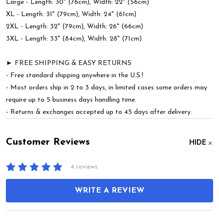
Large - Length: 30" (76cm), Width: 22" (56cm)
XL - Length: 31" (79cm), Width: 24" (61cm)
2XL - Length: 32" (79cm), Width: 26" (66cm)
3XL - Length: 33" (84cm), Width: 28" (71cm)
► FREE SHIPPING & EASY RETURNS
- Free standard shipping anywhere in the U.S.!
- Most orders ship in 2 to 3 days, in limited cases some orders may
require up to 5 business days handling time.
- Returns & exchanges accepted up to 45 days after delivery.
Customer Reviews
HIDE
4 reviews
WRITE A REVIEW