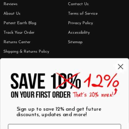
Reviews
Contact Us
About Us
Terms of Service
Patent Earth Blog
Privacy Policy
Track Your Order
Accessibility
Returns Center
Sitemap
Shipping & Returns Policy
Categories
Shop by Category
Mugs
Wall Art
Best Sellers
T-Shirts
$7 Steals
Sign up to save 12% and get future
discounts, updates and more!