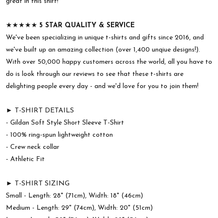
great in this shirt!
★★★★★
5 STAR QUALITY & SERVICE
We've been specializing in unique t-shirts and gifts since 2016, and
we've built up an amazing collection (over 1,400 unqiue designs!).
With over 50,000 happy customers across the world, all you have to
do is look through our reviews to see that these t-shirts are
delighting people every day - and we'd love for you to join them!
► T-SHIRT DETAILS
- Gildan Soft Style Short Sleeve T-Shirt
- 100% ring-spun lightweight cotton
- Crew neck collar
- Athletic Fit
► T-SHIRT SIZING
Small - Length: 28" (71cm), Width: 18" (46cm)
Medium - Length: 29" (74cm), Width: 20" (51cm)