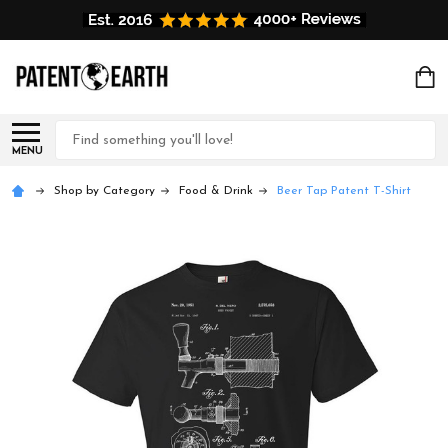
Search
MENU
Shop by Category
Food & Drink
Beer Tap Patent T-Shirt