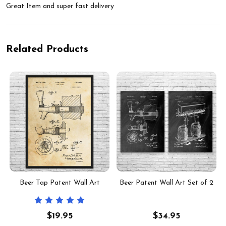
Great Item and super fast delivery
Related Products
f
Beer Tap Patent Wall Art
Beer Patent Wall Art Set of 2
$19.95
$34.95