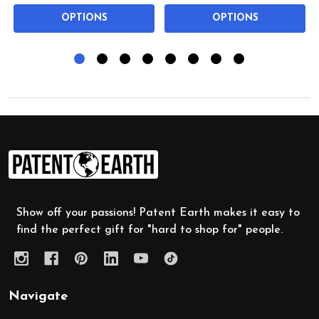
OPTIONS
OPTIONS
Footer
Start
Show off your passions! Patent Earth makes it easy to
find the perfect gift for "hard to shop for" people.
Navigate