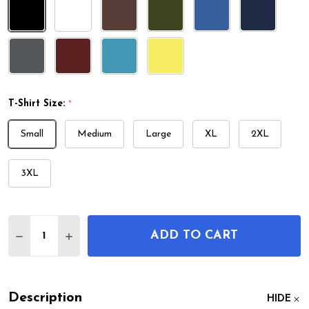
T-Shirt Size:
*
Small
Medium
Large
XL
2XL
3XL
Quantity:
ADD TO CART
DECREASE QUANTITY OF BEER TAP PATENT T-SHIR
INCREASE QUANTITY OF BEER TAP PATENT
Description
HIDE