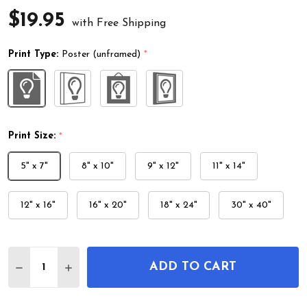
$19.95
with Free Shipping
Print Type:
Poster (unframed)
*
Print Size:
*
5" x 7"
8" x 10"
9" x 12"
11" x 14"
12" x 16"
16" x 20"
18" x 24"
30" x 40"
Quantity:
ADD TO CART
DECREASE QUANTITY OF BIRD ON CAMELLIA BRA
INCREASE QUANTITY OF BIRD ON CAMEL