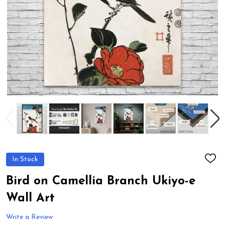
In Stock
ADD
TO
WIS
Bird on Camellia Branch Ukiyo-e
LIST
Wall Art
Write a Review