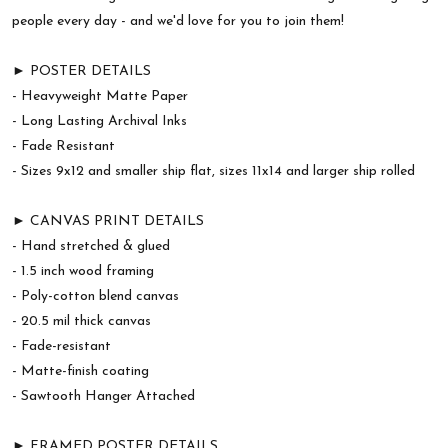
people every day - and we'd love for you to join them!
► POSTER DETAILS
- Heavyweight Matte Paper
- Long Lasting Archival Inks
- Fade Resistant
- Sizes 9x12 and smaller ship flat, sizes 11x14 and larger ship rolled
► CANVAS PRINT DETAILS
- Hand stretched & glued
- 1.5 inch wood framing
- Poly-cotton blend canvas
- 20.5 mil thick canvas
- Fade-resistant
- Matte-finish coating
- Sawtooth Hanger Attached
► FRAMED POSTER DETAILS