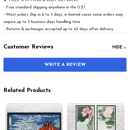
► FREE SHIPPING & EASY RETURNS
- Free standard shipping anywhere in the U.S.!
- Most orders ship in 2 to 3 days, in limited cases some orders may
require up to 5 business days handling time.
- Returns & exchanges accepted up to 45 days after delivery.
Customer Reviews
HIDE
WRITE A REVIEW
Related Products