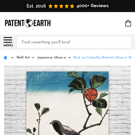
Search
MENU
Wall Art
Japanese Ukiyo-e
Bird on Camellia Branch Ukiyo-e Wal