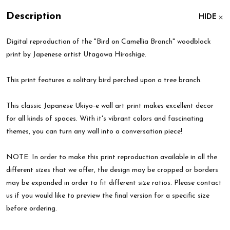
Description
HIDE
Digital reproduction of the "Bird on Camellia Branch" woodblock
print by Japenese artist Utagawa Hiroshige.
This print features a solitary bird perched upon a tree branch.
This classic Japanese Ukiyo-e wall art print makes excellent decor
for all kinds of spaces. With it's vibrant colors and fascinating
themes, you can turn any wall into a conversation piece!
NOTE: In order to make this print reproduction available in all the
different sizes that we offer, the design may be cropped or borders
may be expanded in order to fit different size ratios. Please contact
us if you would like to preview the final version for a specific size
before ordering.