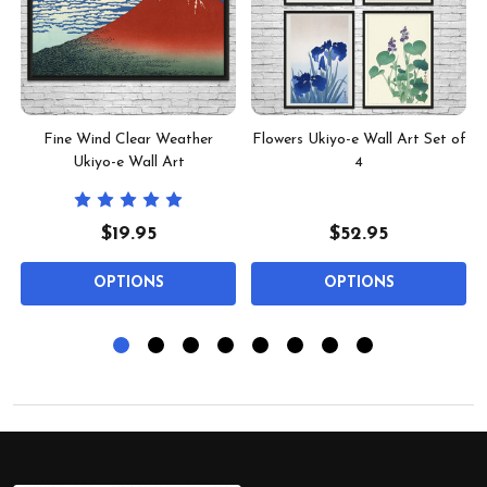
2
Fine Wind Clear Weather
Flowers Ukiyo-e Wall Art Set of
Ukiyo-e Wall Art
4
$19.95
$52.95
OPTIONS
OPTIONS