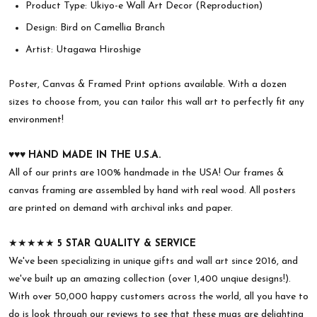
Product Type: Ukiyo-e Wall Art Decor (Reproduction)
Design: Bird on Camellia Branch
Artist: Utagawa Hiroshige
Poster, Canvas & Framed Print options available. With a dozen
sizes to choose from, you can tailor this wall art to perfectly fit any
environment!
♥︎♥︎♥︎
HAND MADE IN THE U.S.A.
All of our prints are 100% handmade in the USA! Our frames &
canvas framing are assembled by hand with real wood. All posters
are printed on demand with archival inks and paper.
★★★★★
5 STAR QUALITY & SERVICE
We've been specializing in unique gifts and wall art since 2016, and
we've built up an amazing collection (over 1,400 unqiue designs!).
With over 50,000 happy customers across the world, all you have to
do is look through our reviews to see that these mugs are delighting