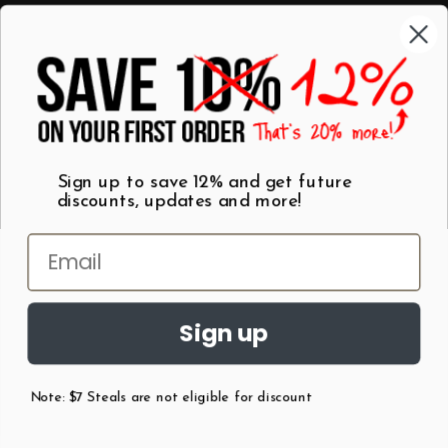
Categories
Shop by Category
Mugs
Wall Art
Best Sellers
T-Shirts
$7 Steals
Sign up to save 12% and get future
discounts, updates and more!
Sign up
Note: $7 Steals are not eligible for discount
©
2026
Patent Earth.
Austin, Texas USA