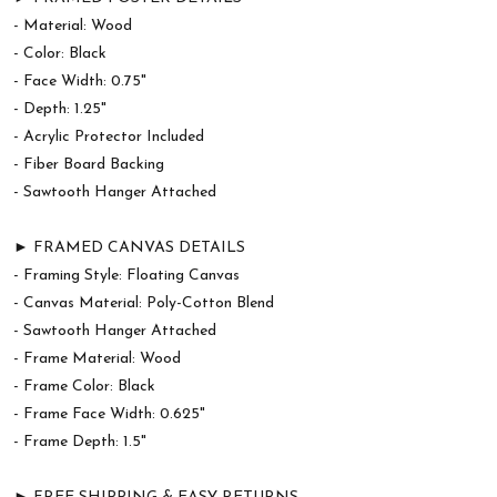
- Material: Wood
- Color: Black
- Face Width: 0.75"
- Depth: 1.25"
- Acrylic Protector Included
- Fiber Board Backing
- Sawtooth Hanger Attached
► FRAMED CANVAS DETAILS
- Framing Style: Floating Canvas
- Canvas Material: Poly-Cotton Blend
- Sawtooth Hanger Attached
- Frame Material: Wood
- Frame Color: Black
- Frame Face Width: 0.625"
- Frame Depth: 1.5"