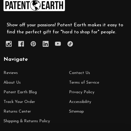
Footer
Start
Show off your passions! Patent Earth makes it easy to
find the perfect gift for "hard to shop for" people.
Navigate
Reviews
Contact Us
About Us
Terms of Service
Patent Earth Blog
Privacy Policy
Track Your Order
Accessibility
Returns Center
Sitemap
Shipping & Returns Policy