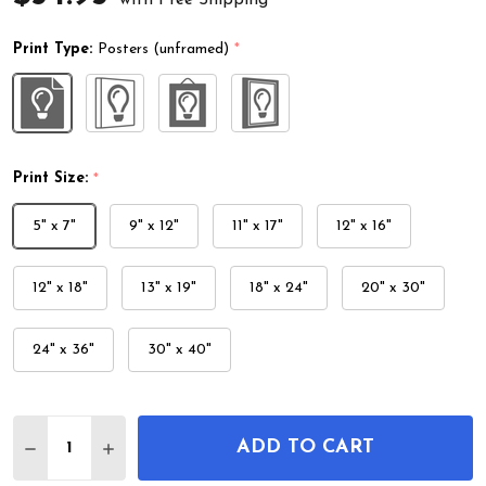
Print Type:
Posters (unframed)
*
Print Size:
*
5" x 7"
9" x 12"
11" x 17"
12" x 16"
12" x 18"
13" x 19"
18" x 24"
20" x 30"
24" x 36"
30" x 40"
Quantity:
ADD TO CART
DECREASE QUANTITY OF BIRDS UKIYO-E WALL ART
INCREASE QUANTITY OF BIRDS UKIYO-E W