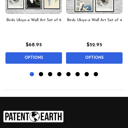
f
Birds Ukiyo-e Wall Art Set of 6
Birds Ukiyo-e Wall Art Set of 4
$68.95
$52.95
OPTIONS
OPTIONS
Footer
Start