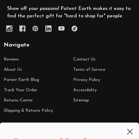
Show off your passions! Patent Earth makes it easy to
find the perfect gift for "hard to shop for" people.
Navigate
Reviews
Contact Us
About Us
Terms of Service
Patent Earth Blog
Privacy Policy
Track Your Order
Accessibility
Returns Center
Sitemap
Shipping & Returns Policy
Categories