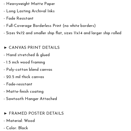
- Heavyweight Matte Paper
- Long Lasting Archival Inks
- Fade Resistant
- Full-Coverage Borderless Print (no white borders)
- Sizes 9x12 and smaller ship flat, sizes 11x14 and larger ship rolled
► CANVAS PRINT DETAILS
- Hand stretched & glued
- 1.5 inch wood framing
- Poly-cotton blend canvas
- 20.5 mil thick canvas
- Fade-resistant
- Matte-finish coating
- Sawtooth Hanger Attached
► FRAMED POSTER DETAILS
- Material: Wood
- Color: Black