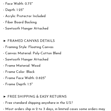
- Face Width: 0.75"
- Depth: 1.25"
- Acrylic Protector Included
- Fiber Board Backing
- Sawtooth Hanger Attached
► FRAMED CANVAS DETAILS
- Framing Style: Floating Canvas
- Canvas Material: Poly-Cotton Blend
- Sawtooth Hanger Attached
- Frame Material: Wood
- Frame Color: Black
- Frame Face Width: 0.625"
- Frame Depth: 1.5"
► FREE SHIPPING & EASY RETURNS
- Free standard shipping anywhere in the U.S.!
- Most orders ship in 2 to 3 days, in limited cases some orders may