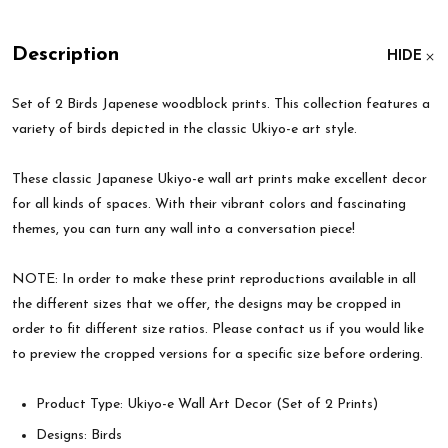
Description
HIDE
Set of 2 Birds Japenese woodblock prints. This collection features a
variety of birds depicted in the classic Ukiyo-e art style.
These classic Japanese Ukiyo-e wall art prints make excellent decor
for all kinds of spaces. With their vibrant colors and fascinating
themes, you can turn any wall into a conversation piece!
NOTE: In order to make these print reproductions available in all
the different sizes that we offer, the designs may be cropped in
order to fit different size ratios. Please contact us if you would like
to preview the cropped versions for a specific size before ordering.
Product Type: Ukiyo-e Wall Art Decor (Set of 2 Prints)
Designs: Birds