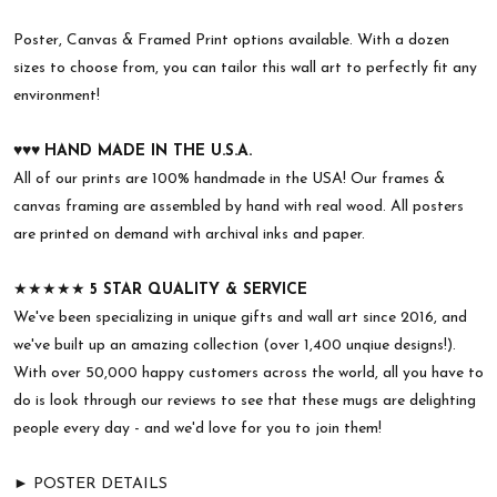
Poster, Canvas & Framed Print options available. With a dozen
sizes to choose from, you can tailor this wall art to perfectly fit any
environment!
♥︎♥︎♥︎
HAND MADE IN THE U.S.A.
All of our prints are 100% handmade in the USA! Our frames &
canvas framing are assembled by hand with real wood. All posters
are printed on demand with archival inks and paper.
★★★★★
5 STAR QUALITY & SERVICE
We've been specializing in unique gifts and wall art since 2016, and
we've built up an amazing collection (over 1,400 unqiue designs!).
With over 50,000 happy customers across the world, all you have to
do is look through our reviews to see that these mugs are delighting
people every day - and we'd love for you to join them!
► POSTER DETAILS