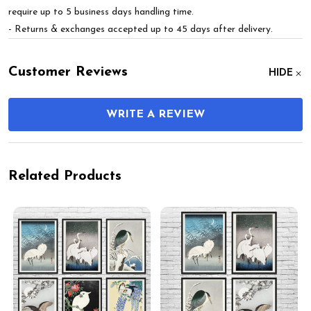
require up to 5 business days handling time.
- Returns & exchanges accepted up to 45 days after delivery.
Customer Reviews
HIDE
WRITE A REVIEW
Related Products