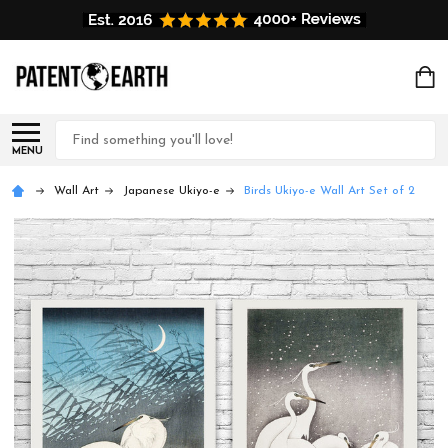
Search
MENU
Wall Art
Japanese Ukiyo-e
Birds Ukiyo-e Wall Art Set of 2