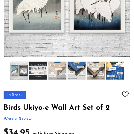
In Stock
ADD
TO
WIS
Birds Ukiyo-e Wall Art Set of 2
LIST
Write a Review
$34.95
with Free Shipping