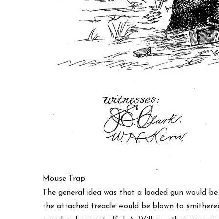
Mouse Trap
The general idea was that a loaded gun would be
the attached treadle would be blown to smitheree