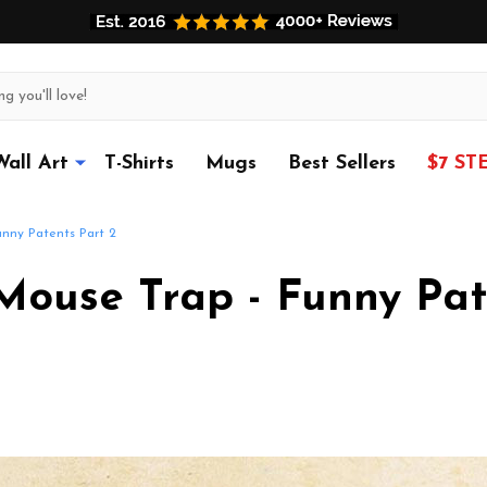
Wall Art
T-Shirts
Mugs
Best Sellers
$7 ST
nny Patents Part 2
ouse Trap - Funny Pat