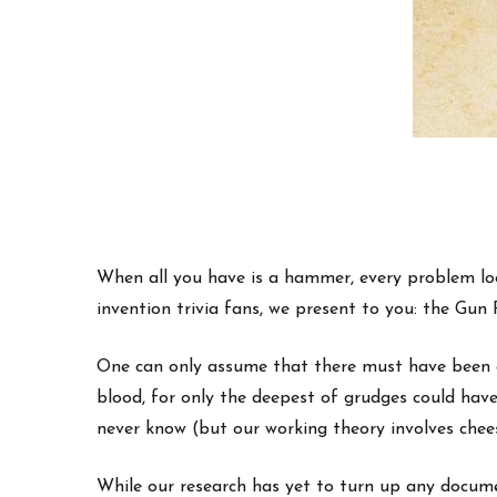
When all you have is a hammer, every problem look
invention trivia fans, we present to you: the Gu
One can only assume that there must have been a
blood, for only the deepest of grudges could hav
never know (but our working theory involves chee
While our research has yet to turn up any documen