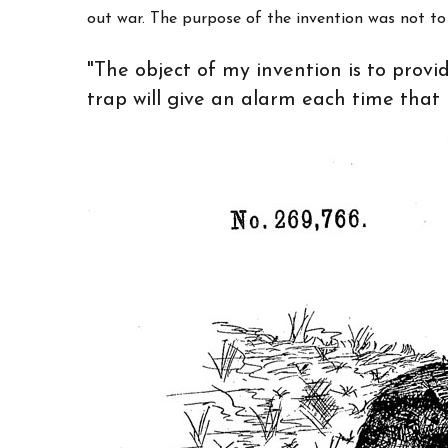
out war. The purpose of the invention was not to "
"The object of my invention is to prov
trap will give an alarm each time that it