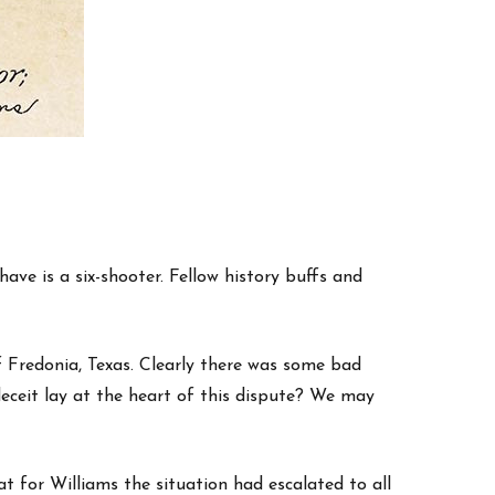
ave is a six-shooter. Fellow history buffs and
 Fredonia, Texas. Clearly there was some bad
eceit lay at the heart of this dispute? We may
t for Williams the situation had escalated to all