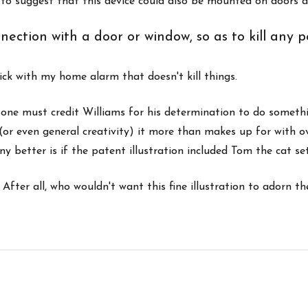
n to suggest that this device could also be mounted on doors 
nection with a door or window, so as to kill any 
tick with my home alarm that doesn't kill things.
n, one must credit Williams for his determination to do someth
(or even general creativity) it more than makes up for with ove
y better is if the patent illustration included Tom the cat se
After all, who wouldn't want this fine illustration to adorn the