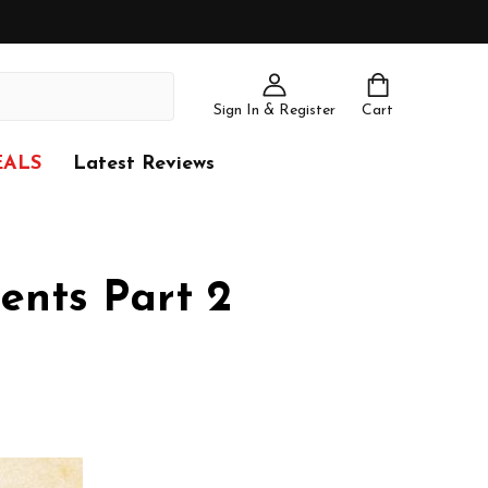
Sign In & Register
Cart
EALS
Latest Reviews
ents Part 2