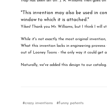
trap has been set off. J. A. Williams then goes o
"This invention may also be used in con
window to which it is attached."
Yikes! Thank you Mr. Williams, but I think I will s
While it's not exactly the most original inventio
What this invention lacks in engineering prowess 
out of Looney Toons - the only way it could get an
Naturally, we've added this design to our catalog. 
#crazy inventions
#funny patents