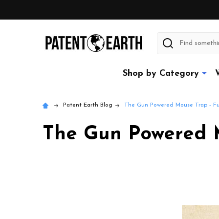
Search
Shop by Category
Patent Earth Blog
The Gun Powered Mouse Trap - Fu
The Gun Powered M