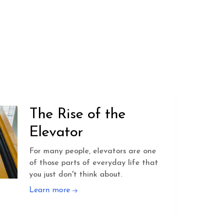
The Rise of the
Elevator
For many people, elevators are one
of those parts of everyday life that
you just don't think about.
Learn more