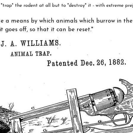
trap" the rodent at all but to "destroy" it - with extreme prej
ide a means by which animals which burrow in th
 goes off, so that it can be reset."