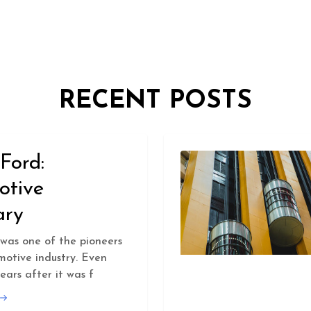
RECENT POSTS
Ford:
otive
ary
was one of the pioneers
motive industry. Even
ears after it was f