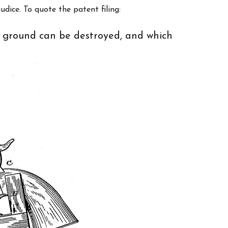
udice. To quote the patent filing:
e ground can be destroyed, and which