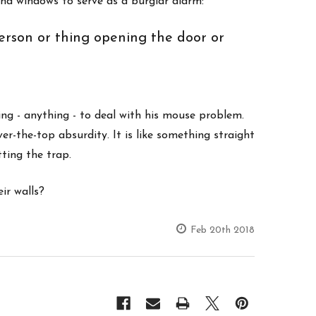
and windows to serve as a burglar alarm:
person or thing opening the door or
ing - anything - to deal with his mouse problem.
r-the-top absurdity. It is like something straight
tting the trap.
ir walls?
Feb 20th 2018