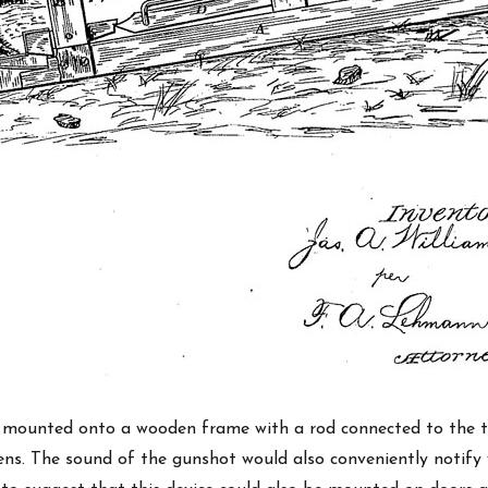
 mounted onto a wooden frame with a rod connected to the t
ns. The sound of the gunshot would also conveniently notify 