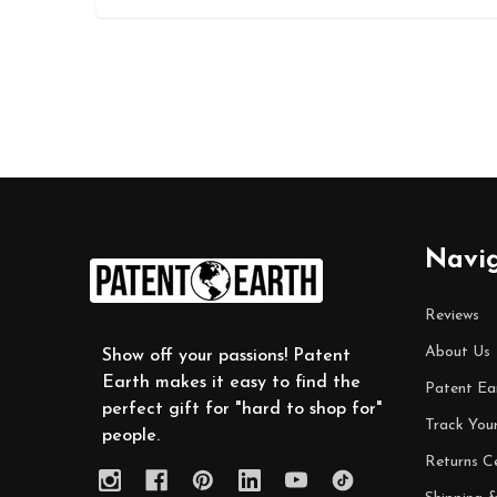
Footer
Navi
Start
Reviews
About Us
Show off your passions! Patent
Earth makes it easy to find the
Patent Ea
perfect gift for "hard to shop for"
Track You
people.
Returns C