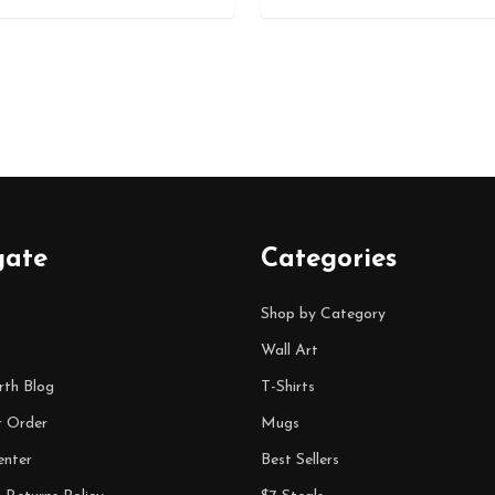
gate
Categories
Shop by Category
Wall Art
rth Blog
T-Shirts
r Order
Mugs
enter
Best Sellers