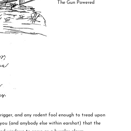
The Gun Powered
rigger, and any rodent fool enough to tread upon
you (and anybody else within earshot) that the