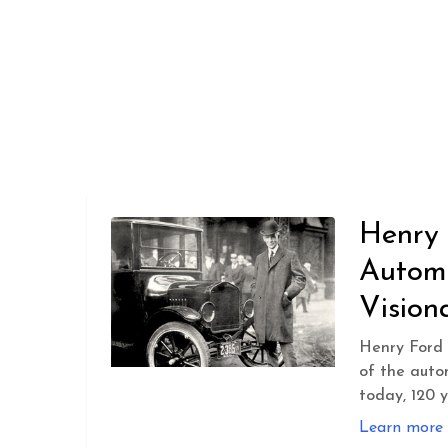
Henry 
Autom
Vision
Henry Ford 
of the auto
today, 120 y
Learn more