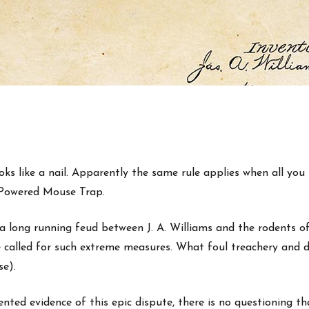
s like a nail. Apparently the same rule applies when all you h
n Powered Mouse Trap.
 long running feud between J. A. Williams and the rodents of
e called for such extreme measures. What foul treachery and d
se).
ted evidence of this epic dispute, there is no questioning tha