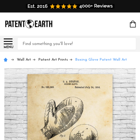
Search
MENU
Wall Art
Patent Art Prints
Boxing Glove Patent Wall Art