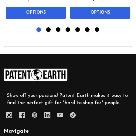
OPTIONS
OPTIONS
Footer
Start
Show off your passions! Patent Earth makes it easy to
find the perfect gift for "hard to shop for" people.
Navigate