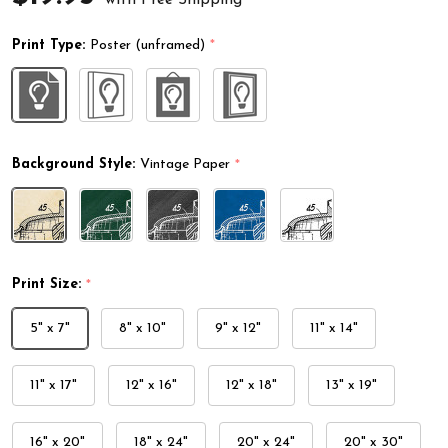
Print Type:
Poster (unframed)
*
Background Style:
Vintage Paper
*
Print Size:
*
5" x 7"
8" x 10"
9" x 12"
11" x 14"
11" x 17"
12" x 16"
12" x 18"
13" x 19"
16" x 20"
18" x 24"
20" x 24"
20" x 30"