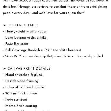
With over 50,000 happy customers across the world, all you have to
do is look through our reviews to see that these prints are delighting
people every day - and we'd love for you to join them!
► POSTER DETAILS
- Heavyweight Matte Paper
- Long Lasting Archival Inks
- Fade Resistant
- Full-Coverage Borderless Print (no white borders)
- Sizes 9x12 and smaller ship flat, sizes 11x14 and larger ship rolled
► CANVAS PRINT DETAILS
- Hand stretched & glued
- 1.5 inch wood framing
- Poly-cotton blend canvas
- 20.5 mil thick canvas
- Fade-resistant
- Matte-finish coating