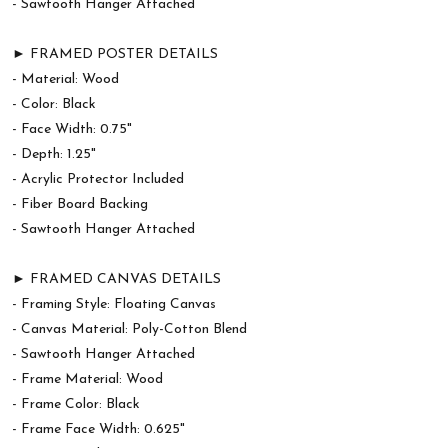
- Sawtooth Hanger Attached
► FRAMED POSTER DETAILS
- Material: Wood
- Color: Black
- Face Width: 0.75"
- Depth: 1.25"
- Acrylic Protector Included
- Fiber Board Backing
- Sawtooth Hanger Attached
► FRAMED CANVAS DETAILS
- Framing Style: Floating Canvas
- Canvas Material: Poly-Cotton Blend
- Sawtooth Hanger Attached
- Frame Material: Wood
- Frame Color: Black
- Frame Face Width: 0.625"