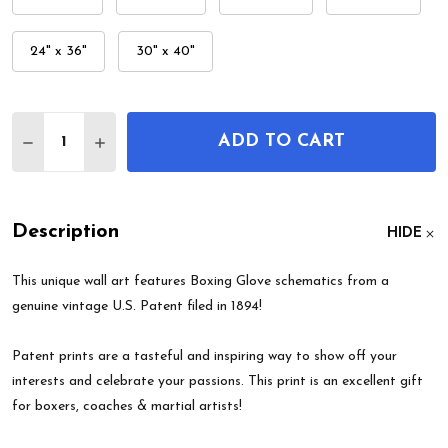
24" x 36"
30" x 40"
Quantity:
ADD TO CART
DECREASE QUANTITY OF BOXING GLOVE PATENT 
INCREASE QUANTITY OF BOXING GLOVE 
Description
HIDE
This unique wall art features Boxing Glove schematics from a
genuine vintage U.S. Patent filed in 1894!
Patent prints are a tasteful and inspiring way to show off your
interests and celebrate your passions. This print is an excellent gift
for boxers, coaches & martial artists!