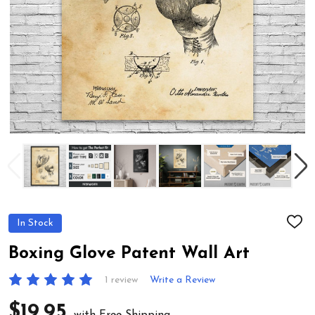
In Stock
ADD
TO
WIS
Boxing Glove Patent Wall Art
LIST
1 review
Write a Review
$19.95
with Free Shipping