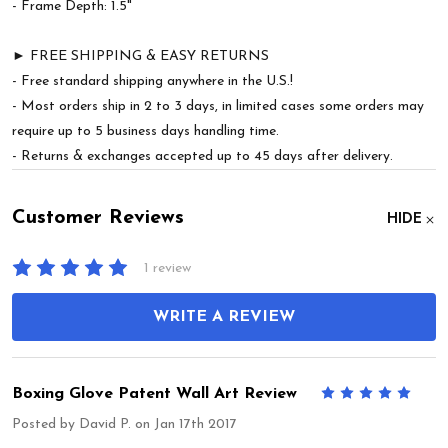
- Frame Depth: 1.5"
► FREE SHIPPING & EASY RETURNS
- Free standard shipping anywhere in the U.S.!
- Most orders ship in 2 to 3 days, in limited cases some orders may
require up to 5 business days handling time.
- Returns & exchanges accepted up to 45 days after delivery.
Customer Reviews
HIDE
1 review
WRITE A REVIEW
Boxing Glove Patent Wall Art Review
5
Posted by
David P.
on Jan 17th 2017