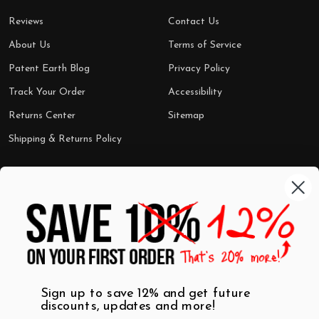
Reviews
Contact Us
About Us
Terms of Service
Patent Earth Blog
Privacy Policy
Track Your Order
Accessibility
Returns Center
Sitemap
Shipping & Returns Policy
Categories
Shop by Category
Mugs
Wall Art
Best Sellers
T-Shirts
$7 Steals
Sign up to save 12% and get future
discounts, updates and more!