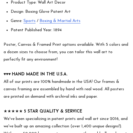
Product Type: Wall Art Decor
Design: Boxing Glove Patent Art
Genre:
Sports
/
Boxing & Martial Arts
Patent Published Year: 1894
Poster, Canvas & Framed Print options available. With 5 colors and
a dozen sizes to choose from, you can tailor this wall art to
perfectly fit any environment!
♥︎♥︎♥︎
HAND MADE IN THE U.S.A.
All of our prints are 100% handmade in the USA! Our frames &
canvas framing are assembled by hand with real wood. All posters
are printed on demand with archival inks and paper.
★★★★★
5 STAR QUALITY & SERVICE
We've been specializing in patent prints and wall art since 2016, and
we've built up an amazing collection (over 1,400 unqiue designs!).