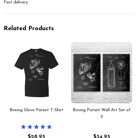
Fast delivery
Related Products
Boxing Glove Patent T-Shirt
Boxing Patent Wall Art Set of
2
$28.95
$34.95