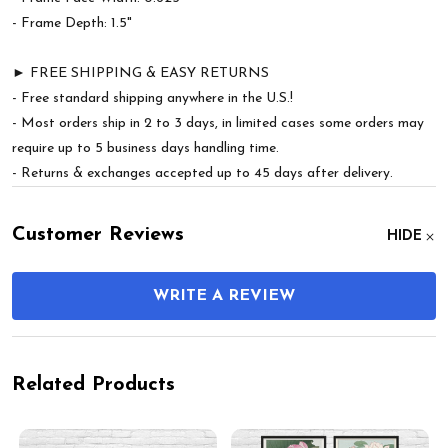
- Frame Depth: 1.5"
► FREE SHIPPING & EASY RETURNS
- Free standard shipping anywhere in the U.S.!
- Most orders ship in 2 to 3 days, in limited cases some orders may
require up to 5 business days handling time.
- Returns & exchanges accepted up to 45 days after delivery.
Customer Reviews
HIDE
WRITE A REVIEW
Related Products