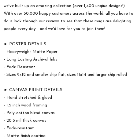
we've built up an amazing collection (over 1,400 unqiue designs!).
With over 50,000 happy customers across the world, all you have to
do is look through our reviews to see that these mugs are delighting
people every day - and we'd love for you to join them!
► POSTER DETAILS
- Heavyweight Matte Paper
- Long Lasting Archival Inks
- Fade Resistant
- Sizes 9x12 and smaller ship flat, sizes 11x14 and larger ship rolled
► CANVAS PRINT DETAILS
- Hand stretched & glued
- 1.5 inch wood framing
- Poly-cotton blend canvas
- 20.5 mil thick canvas
- Fade-resistant
- Matte-finish coating