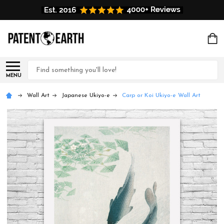
Search
MENU
Wall Art
Japanese Ukiyo-e
Carp or Koi Ukiyo-e Wall Art