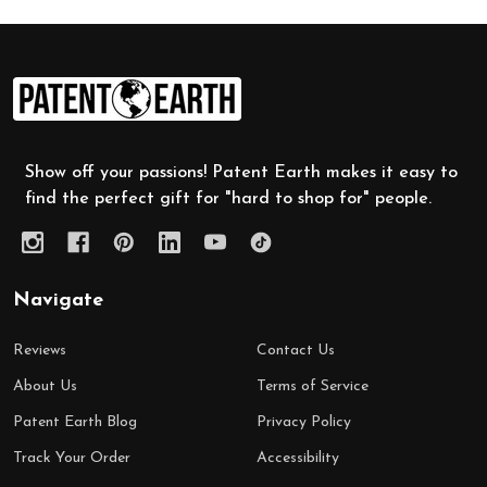
Footer
Start
Show off your passions! Patent Earth makes it easy to
find the perfect gift for "hard to shop for" people.
Navigate
Reviews
Contact Us
About Us
Terms of Service
Patent Earth Blog
Privacy Policy
Track Your Order
Accessibility