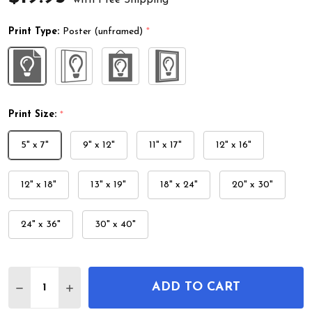
Print Type:
Poster (unframed)
*
Print Size:
*
5" x 7"
9" x 12"
11" x 17"
12" x 16"
12" x 18"
13" x 19"
18" x 24"
20" x 30"
24" x 36"
30" x 40"
Quantity:
ADD TO CART
DECREASE QUANTITY OF CARP OR KOI UKIYO-E W
INCREASE QUANTITY OF CARP OR KOI UK