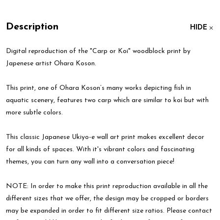
Description
HIDE
Digital reproduction of the "Carp or Koi" woodblock print by
Japenese artist Ohara Koson.
This print, one of Ohara Koson’s many works depicting fish in
aquatic scenery, features two carp which are similar to koi but with
more subtle colors.
This classic Japanese Ukiyo-e wall art print makes excellent decor
for all kinds of spaces. With it's vibrant colors and fascinating
themes, you can turn any wall into a conversation piece!
NOTE: In order to make this print reproduction available in all the
different sizes that we offer, the design may be cropped or borders
may be expanded in order to fit different size ratios. Please contact