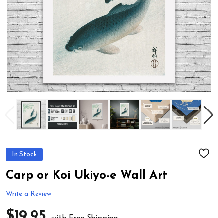
In Stock
ADD
TO
WIS
Carp or Koi Ukiyo-e Wall Art
LIST
Write a Review
$19.95
with Free Shipping