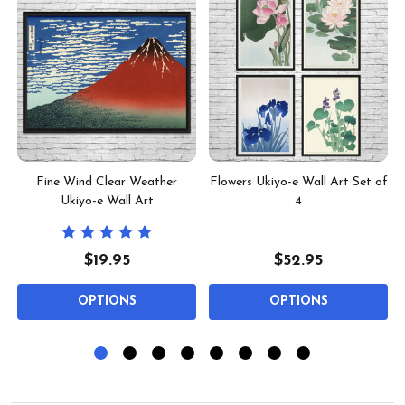
2
Fine Wind Clear Weather
Flowers Ukiyo-e Wall Art Set of
Ukiyo-e Wall Art
4
$19.95
$52.95
OPTIONS
OPTIONS