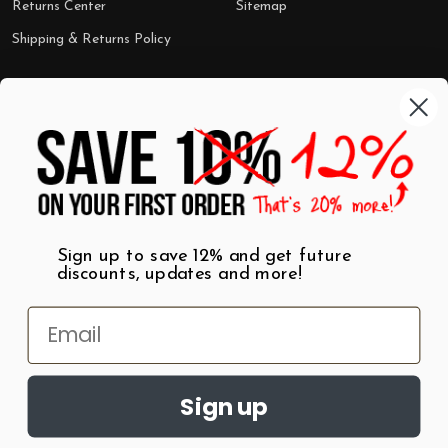
Returns Center
Sitemap
Shipping & Returns Policy
Categories
Shop by Category
Mugs
Wall Art
Best Sellers
T-Shirts
$7 Steals
Sign up to save 12% and get future
discounts, updates and more!
Sign up