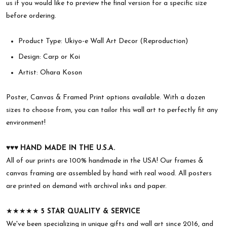
us if you would like to preview the final version for a specific size
before ordering.
Product Type: Ukiyo-e Wall Art Decor (Reproduction)
Design: Carp or Koi
Artist: Ohara Koson
Poster, Canvas & Framed Print options available. With a dozen
sizes to choose from, you can tailor this wall art to perfectly fit any
environment!
♥︎♥︎♥︎
HAND MADE IN THE U.S.A.
All of our prints are 100% handmade in the USA! Our frames &
canvas framing are assembled by hand with real wood. All posters
are printed on demand with archival inks and paper.
★★★★★
5 STAR QUALITY & SERVICE
We've been specializing in unique gifts and wall art since 2016, and