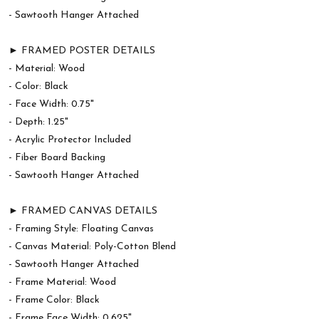
- Sawtooth Hanger Attached
► FRAMED POSTER DETAILS
- Material: Wood
- Color: Black
- Face Width: 0.75"
- Depth: 1.25"
- Acrylic Protector Included
- Fiber Board Backing
- Sawtooth Hanger Attached
► FRAMED CANVAS DETAILS
- Framing Style: Floating Canvas
- Canvas Material: Poly-Cotton Blend
- Sawtooth Hanger Attached
- Frame Material: Wood
- Frame Color: Black
- Frame Face Width: 0.625"