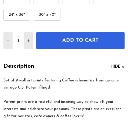
24" x 36"
30" x 40"
Quantity:
ADD TO CART
DECREASE QUANTITY OF COFFEE PATENT WALL AR
INCREASE QUANTITY OF COFFEE PATENT 
Description
HIDE
Set of 9 wall art prints featuring Coffee schematics from genuine
vintage U.S. Patent filings!
Patent prints are a tasteful and inspiring way to show off your
interests and celebrate your passions. These prints are an excellent
gift for baristas, cafe owners & coffee lovers!