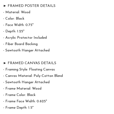
► FRAMED POSTER DETAILS
- Material: Wood
- Color: Black
- Face Width: 0.75"
- Depth: 1.25"
- Acrylic Protector Included
- Fiber Board Backing
- Sawtooth Hanger Attached
► FRAMED CANVAS DETAILS
- Framing Style: Floating Canvas
- Canvas Material: Poly-Cotton Blend
- Sawtooth Hanger Attached
- Frame Material: Wood
- Frame Color: Black
- Frame Face Width: 0.625"
- Frame Depth: 1.5"