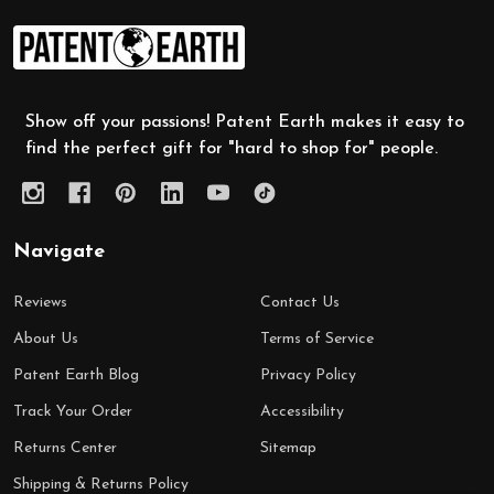
Footer
Start
Show off your passions! Patent Earth makes it easy to
find the perfect gift for "hard to shop for" people.
Navigate
Reviews
Contact Us
About Us
Terms of Service
Patent Earth Blog
Privacy Policy
Track Your Order
Accessibility
Returns Center
Sitemap
Shipping & Returns Policy