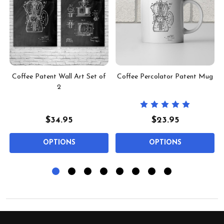
Coffee Patent Wall Art Set of
Coffee Percolator Patent Mug
2
$34.95
$23.95
OPTIONS
OPTIONS