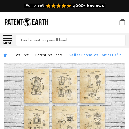
Search
MENU
Wall Art
Patent Art Prints
Coffee Patent Wall Art Set of 9