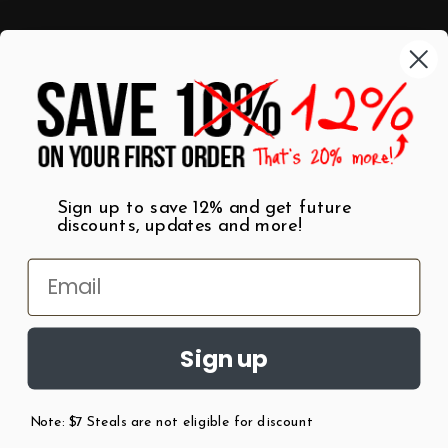
Categories
Shop by Category
Mugs
Wall Art
Best Sellers
T-Shirts
$7 Steals
Sign up to save 12% and get future
discounts, updates and more!
Sign up
Note: $7 Steals are not eligible for discount
©
2026
Patent Earth.
Austin, Texas USA