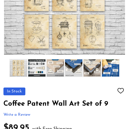
In Stock
ADD
TO
WIS
Coffee Patent Wall Art Set of 9
LIST
Write a Review
$89.95
with Free Shipping