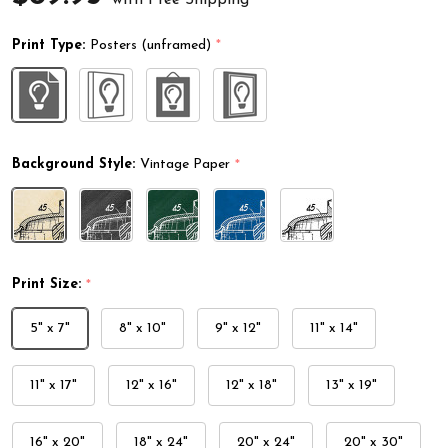
Print Type:
Posters (unframed)
*
Background Style:
Vintage Paper
*
Print Size:
*
5" x 7"
8" x 10"
9" x 12"
11" x 14"
11" x 17"
12" x 16"
12" x 18"
13" x 19"
16" x 20"
18" x 24"
20" x 24"
20" x 30"