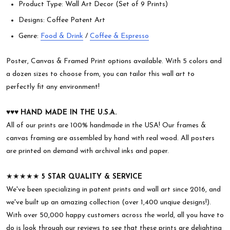
Product Type: Wall Art Decor (Set of 9 Prints)
Designs: Coffee Patent Art
Genre:
Food & Drink
/
Coffee & Espresso
Poster, Canvas & Framed Print options available. With 5 colors and
a dozen sizes to choose from, you can tailor this wall art to
perfectly fit any environment!
♥︎♥︎♥︎
HAND MADE IN THE U.S.A.
All of our prints are 100% handmade in the USA! Our frames &
canvas framing are assembled by hand with real wood. All posters
are printed on demand with archival inks and paper.
★★★★★
5 STAR QUALITY & SERVICE
We've been specializing in patent prints and wall art since 2016, and
we've built up an amazing collection (over 1,400 unqiue designs!).
With over 50,000 happy customers across the world, all you have to
do is look through our reviews to see that these prints are delighting