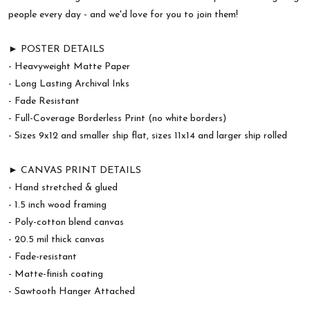
people every day - and we'd love for you to join them!
► POSTER DETAILS
- Heavyweight Matte Paper
- Long Lasting Archival Inks
- Fade Resistant
- Full-Coverage Borderless Print (no white borders)
- Sizes 9x12 and smaller ship flat, sizes 11x14 and larger ship rolled
► CANVAS PRINT DETAILS
- Hand stretched & glued
- 1.5 inch wood framing
- Poly-cotton blend canvas
- 20.5 mil thick canvas
- Fade-resistant
- Matte-finish coating
- Sawtooth Hanger Attached