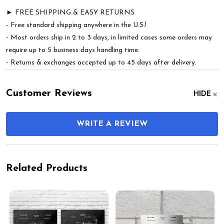
► FREE SHIPPING & EASY RETURNS
- Free standard shipping anywhere in the U.S.!
- Most orders ship in 2 to 3 days, in limited cases some orders may
require up to 5 business days handling time.
- Returns & exchanges accepted up to 45 days after delivery.
Customer Reviews
HIDE
WRITE A REVIEW
Related Products