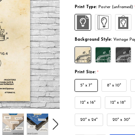
Print Type:
Poster (unframed)
Background Style:
Vintage Pa
Print Size:
*
5" x 7"
8" x 10"
12" x 16"
12" x 18"
20" x 24"
20" x 30"