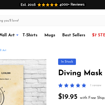
Wall Art
T-Shirts
Mugs
Best Sellers
$7 ST
l Art
In Stock
Diving Mask 
1 review
$19.95
with Free Ship