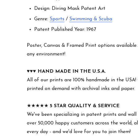
Design: Diving Mask Patent Art
Genre:
Sports
/
Swimming & Scuba
Patent Published Year: 1967
Poster, Canvas & Framed Print options available. W
any environment!
♥︎♥︎♥︎
HAND MADE IN THE U.S.A.
All of our prints are 100% handmade in the USA!
printed on demand with archival inks and paper.
★★★★★
5 STAR QUALITY & SERVICE
We've been specializing in patent prints and wall 
over 50,000 happy customers across the world, all
every day - and we'd love for you to join them!