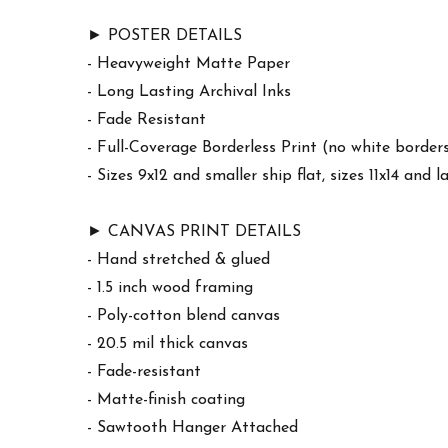
► POSTER DETAILS
- Heavyweight Matte Paper
- Long Lasting Archival Inks
- Fade Resistant
- Full-Coverage Borderless Print (no white border
- Sizes 9x12 and smaller ship flat, sizes 11x14 and l
► CANVAS PRINT DETAILS
- Hand stretched & glued
- 1.5 inch wood framing
- Poly-cotton blend canvas
- 20.5 mil thick canvas
- Fade-resistant
- Matte-finish coating
- Sawtooth Hanger Attached