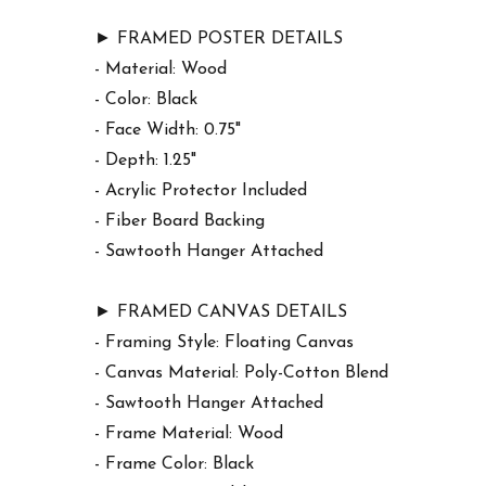
► FRAMED POSTER DETAILS
- Material: Wood
- Color: Black
- Face Width: 0.75"
- Depth: 1.25"
- Acrylic Protector Included
- Fiber Board Backing
- Sawtooth Hanger Attached
► FRAMED CANVAS DETAILS
- Framing Style: Floating Canvas
- Canvas Material: Poly-Cotton Blend
- Sawtooth Hanger Attached
- Frame Material: Wood
- Frame Color: Black