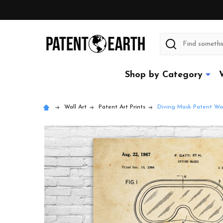
Search
Shop by Category
Wall Art
Patent Art Prints
Diving Mask Patent Wal