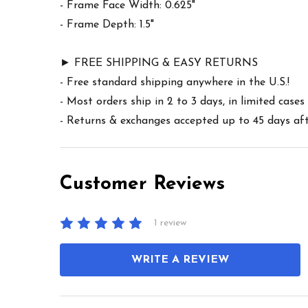
- Frame Face Width: 0.625"
- Frame Depth: 1.5"
► FREE SHIPPING & EASY RETURNS
- Free standard shipping anywhere in the U.S.!
- Most orders ship in 2 to 3 days, in limited cas
- Returns & exchanges accepted up to 45 days afte
Customer Reviews
1 review
WRITE A REVIEW