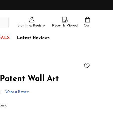
Sign In & Register
Recently Viewed
Cart
EALS
Latest Reviews
ADD
TO
WISH
Patent Wall Art
LIST
Write a Review
ping