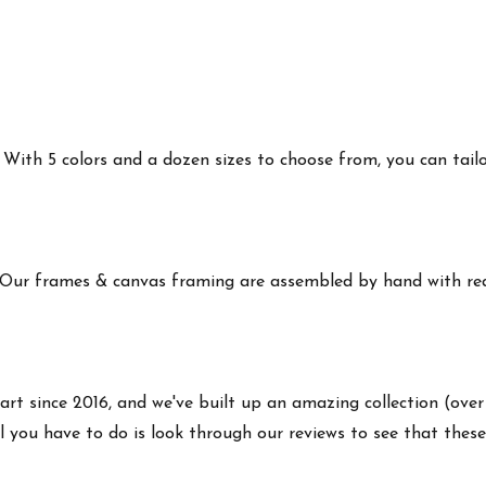
ith 5 colors and a dozen sizes to choose from, you can tailor 
 Our frames & canvas framing are assembled by hand with real
art since 2016, and we've built up an amazing collection (over
 you have to do is look through our reviews to see that these