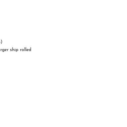
s)
arger ship rolled