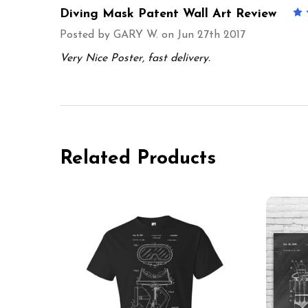
Diving Mask Patent Wall Art Review
Posted by
GARY W.
on Jun 27th 2017
Very Nice Poster, fast delivery.
Related Products