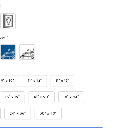
*
per
*
9" x 12"
11" x 14"
11" x 17"
13" x 19"
16" x 20"
18" x 24"
24" x 36"
30" x 40"