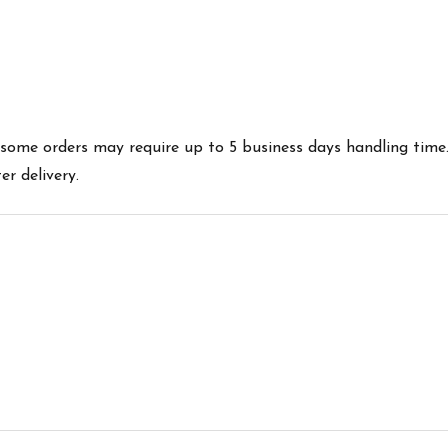
es some orders may require up to 5 business days handling time
r delivery.