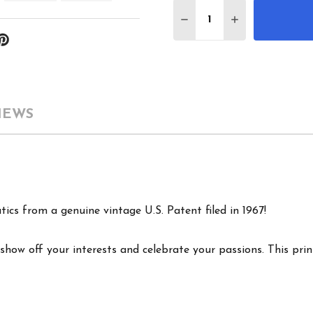
Quantity:
DECREASE QUANTITY 
INCREASE QU
IEWS
ics from a genuine vintage U.S. Patent filed in 1967!
show off your interests and celebrate your passions. This print