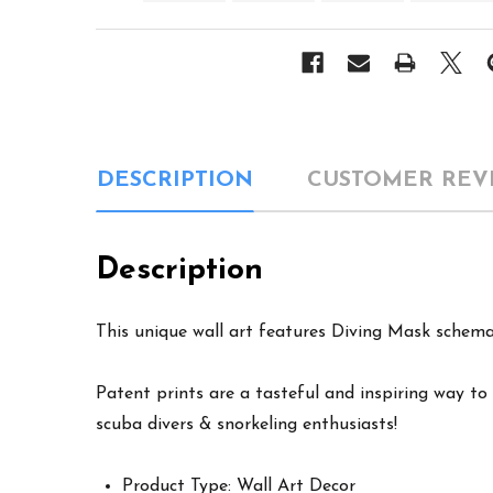
DESCRIPTION
CUSTOMER REV
Description
This unique wall art features Diving Mask schemat
Patent prints are a tasteful and inspiring way to 
scuba divers & snorkeling enthusiasts!
Product Type: Wall Art Decor