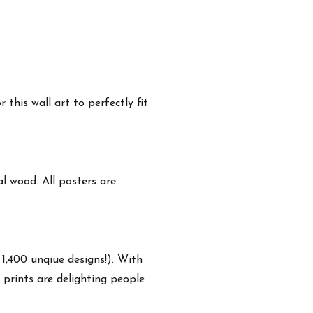
this wall art to perfectly fit
 wood. All posters are
 1,400 unqiue designs!). With
 prints are delighting people