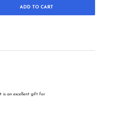
ADD TO CART
OF DIVING MASK PATENT WALL ART
ANTITY OF DIVING MASK PATENT WALL ART
 is an excellent gift for