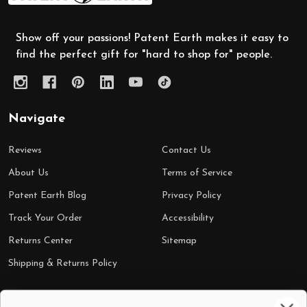
Show off your passions! Patent Earth makes it easy to
find the perfect gift for "hard to shop for" people.
Navigate
Reviews
Contact Us
About Us
Terms of Service
Patent Earth Blog
Privacy Policy
Track Your Order
Accessibility
Returns Center
Sitemap
Shipping & Returns Policy