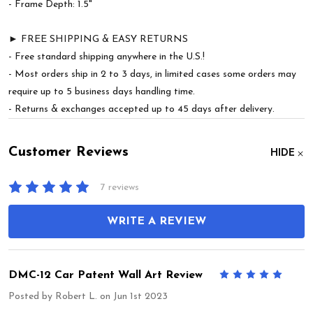
- Frame Depth: 1.5"
► FREE SHIPPING & EASY RETURNS
- Free standard shipping anywhere in the U.S.!
- Most orders ship in 2 to 3 days, in limited cases some orders may
require up to 5 business days handling time.
- Returns & exchanges accepted up to 45 days after delivery.
Customer Reviews
HIDE
7 reviews
WRITE A REVIEW
DMC-12 Car Patent Wall Art Review
5
Posted by
Robert L.
on Jun 1st 2023