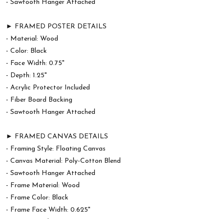
- Sawtooth Hanger Attached
► FRAMED POSTER DETAILS
- Material: Wood
- Color: Black
- Face Width: 0.75"
- Depth: 1.25"
- Acrylic Protector Included
- Fiber Board Backing
- Sawtooth Hanger Attached
► FRAMED CANVAS DETAILS
- Framing Style: Floating Canvas
- Canvas Material: Poly-Cotton Blend
- Sawtooth Hanger Attached
- Frame Material: Wood
- Frame Color: Black
- Frame Face Width: 0.625"