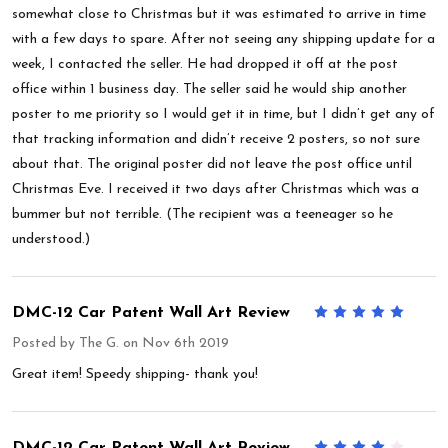
somewhat close to Christmas but it was estimated to arrive in time
with a few days to spare. After not seeing any shipping update for a
week, I contacted the seller. He had dropped it off at the post
office within 1 business day. The seller said he would ship another
poster to me priority so I would get it in time, but I didn’t get any of
that tracking information and didn’t receive 2 posters, so not sure
about that. The original poster did not leave the post office until
Christmas Eve. I received it two days after Christmas which was a
bummer but not terrible. (The recipient was a teeneager so he
understood.)
DMC-12 Car Patent Wall Art Review
5
Posted by
The G.
on Nov 6th 2019
Great item! Speedy shipping- thank you!
DMC-12 Car Patent Wall Art Review
4