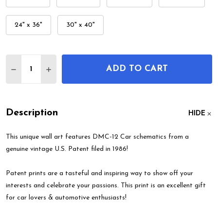
24" x 36"
30" x 40"
Quantity:
ADD TO CART
DECREASE QUANTITY OF DMC-12 CAR PATENT WAL
INCREASE QUANTITY OF DMC-12 CAR PAT
Description
HIDE
This unique wall art features DMC-12 Car schematics from a
genuine vintage U.S. Patent filed in 1986!
Patent prints are a tasteful and inspiring way to show off your
interests and celebrate your passions. This print is an excellent gift
for car lovers & automotive enthusiasts!