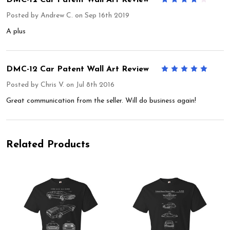
Posted by
Andrew C.
on Sep 16th 2019
A plus
DMC-12 Car Patent Wall Art Review
5
Posted by
Chris V.
on Jul 8th 2016
Great communication from the seller. Will do business again!
Related Products