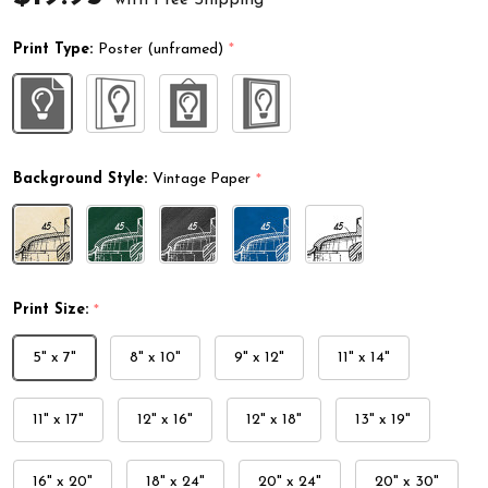
Print Type:
Poster (unframed)
*
Background Style:
Vintage Paper
*
Print Size:
*
5" x 7"
8" x 10"
9" x 12"
11" x 14"
11" x 17"
12" x 16"
12" x 18"
13" x 19"
16" x 20"
18" x 24"
20" x 24"
20" x 30"