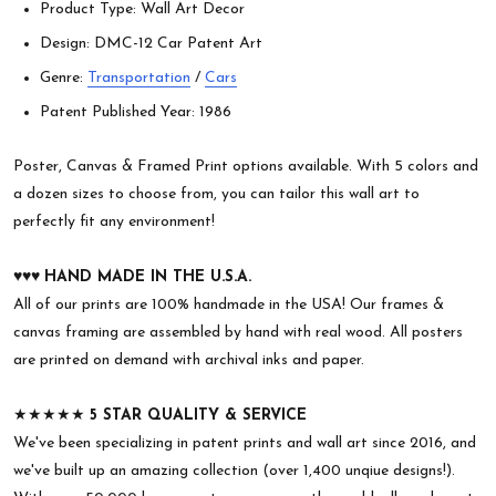
Product Type: Wall Art Decor
Design: DMC-12 Car Patent Art
Genre:
Transportation
/
Cars
Patent Published Year: 1986
Poster, Canvas & Framed Print options available. With 5 colors and
a dozen sizes to choose from, you can tailor this wall art to
perfectly fit any environment!
♥︎♥︎♥︎
HAND MADE IN THE U.S.A.
All of our prints are 100% handmade in the USA! Our frames &
canvas framing are assembled by hand with real wood. All posters
are printed on demand with archival inks and paper.
★★★★★
5 STAR QUALITY & SERVICE
We've been specializing in patent prints and wall art since 2016, and
we've built up an amazing collection (over 1,400 unqiue designs!).