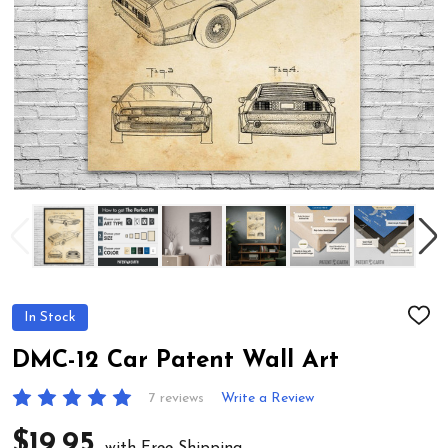
In Stock
ADD
TO
WIS
DMC-12 Car Patent Wall Art
LIST
7 reviews
Write a Review
$19.95
with Free Shipping