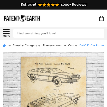
Search
MENU
Shop by Category
Transportation
Cars
DMC-12 Car Patent W