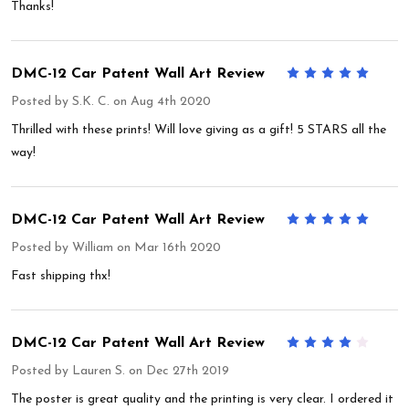
Thanks!
DMC-12 Car Patent Wall Art Review
5
Posted by
S.K. C.
on Aug 4th 2020
Thrilled with these prints! Will love giving as a gift! 5 STARS all the
way!
DMC-12 Car Patent Wall Art Review
5
Posted by
William
on Mar 16th 2020
Fast shipping thx!
DMC-12 Car Patent Wall Art Review
4
Posted by
Lauren S.
on Dec 27th 2019
The poster is great quality and the printing is very clear. I ordered it