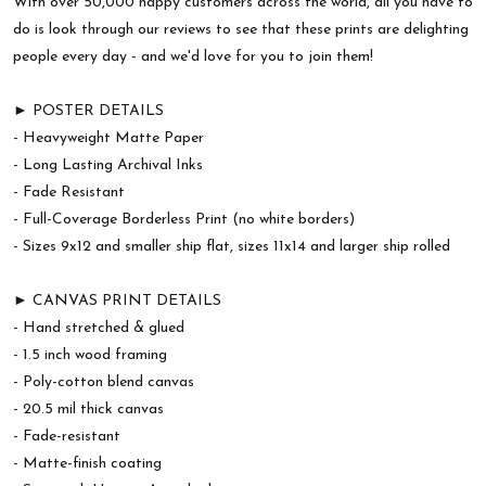
With over 50,000 happy customers across the world, all you have to
do is look through our reviews to see that these prints are delighting
people every day - and we'd love for you to join them!
► POSTER DETAILS
- Heavyweight Matte Paper
- Long Lasting Archival Inks
- Fade Resistant
- Full-Coverage Borderless Print (no white borders)
- Sizes 9x12 and smaller ship flat, sizes 11x14 and larger ship rolled
► CANVAS PRINT DETAILS
- Hand stretched & glued
- 1.5 inch wood framing
- Poly-cotton blend canvas
- 20.5 mil thick canvas
- Fade-resistant
- Matte-finish coating