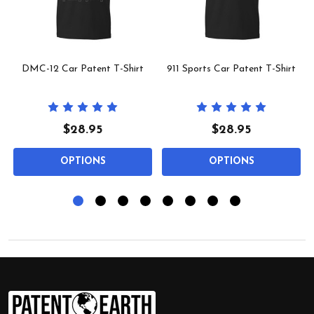
l
DMC-12 Car Patent T-Shirt
911 Sports Car Patent T-Shirt
$28.95
$28.95
OPTIONS
OPTIONS
Footer
Start