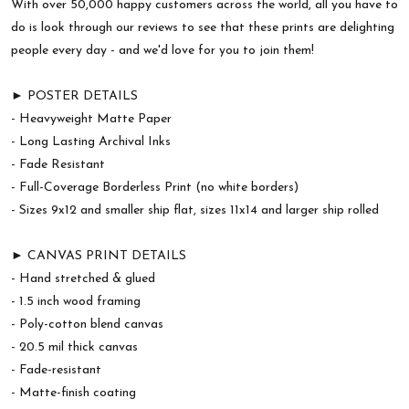
With over 50,000 happy customers across the world, all you have to
do is look through our reviews to see that these prints are delighting
people every day - and we'd love for you to join them!
► POSTER DETAILS
- Heavyweight Matte Paper
- Long Lasting Archival Inks
- Fade Resistant
- Full-Coverage Borderless Print (no white borders)
- Sizes 9x12 and smaller ship flat, sizes 11x14 and larger ship rolled
► CANVAS PRINT DETAILS
- Hand stretched & glued
- 1.5 inch wood framing
- Poly-cotton blend canvas
- 20.5 mil thick canvas
- Fade-resistant
- Matte-finish coating