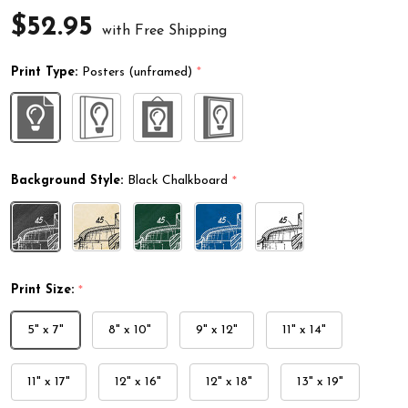
$52.95
with Free Shipping
Print Type:
Posters (unframed)
*
Background Style:
Black Chalkboard
*
Print Size:
*
5" x 7"
8" x 10"
9" x 12"
11" x 14"
11" x 17"
12" x 16"
12" x 18"
13" x 19"