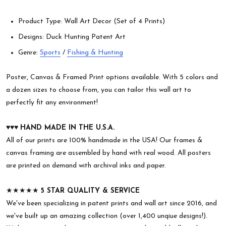
Product Type: Wall Art Decor (Set of 4 Prints)
Designs: Duck Hunting Patent Art
Genre:
Sports
/
Fishing & Hunting
Poster, Canvas & Framed Print options available. With 5 colors and
a dozen sizes to choose from, you can tailor this wall art to
perfectly fit any environment!
♥︎♥︎♥︎
HAND MADE IN THE U.S.A.
All of our prints are 100% handmade in the USA! Our frames &
canvas framing are assembled by hand with real wood. All posters
are printed on demand with archival inks and paper.
★★★★★
5 STAR QUALITY & SERVICE
We've been specializing in patent prints and wall art since 2016, and
we've built up an amazing collection (over 1,400 unqiue designs!).