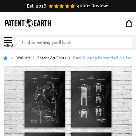
Search
MENU
Wall Art
Patent Art Prints
Duck Hunting Patent Wall Art Set of