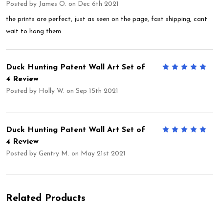
Posted by
James O.
on Dec 6th 2021
the prints are perfect, just as seen on the page, fast shipping, cant
wait to hang them
Duck Hunting Patent Wall Art Set of
5
4 Review
Posted by
Holly W.
on Sep 15th 2021
Duck Hunting Patent Wall Art Set of
5
4 Review
Posted by
Gentry M.
on May 21st 2021
Related Products