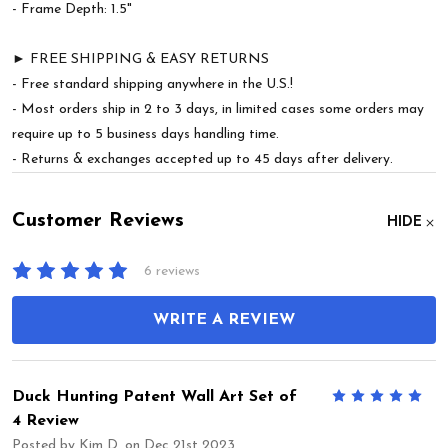
- Frame Depth: 1.5"
► FREE SHIPPING & EASY RETURNS
- Free standard shipping anywhere in the U.S.!
- Most orders ship in 2 to 3 days, in limited cases some orders may
require up to 5 business days handling time.
- Returns & exchanges accepted up to 45 days after delivery.
Customer Reviews
HIDE
6 reviews
WRITE A REVIEW
Duck Hunting Patent Wall Art Set of
5
4 Review
Posted by
Kim D.
on Dec 21st 2023