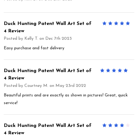
Duck Hunting Patent Wall Art Set of
5
4 Review
Posted by
Kelly T.
on Dec 7th 2023
Easy purchase and fast delivery
Duck Hunting Patent Wall Art Set of
5
4 Review
Posted by
Courtney M.
on May 23rd 2022
Beautiful prints and are exactly as shown in pictures! Great, quick
service!
Duck Hunting Patent Wall Art Set of
4
4 Review