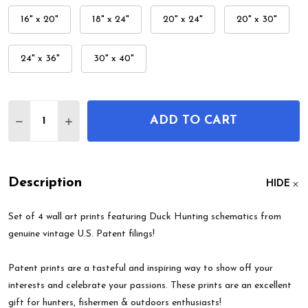
16" x 20"
18" x 24"
20" x 24"
20" x 30"
24" x 36"
30" x 40"
Quantity:
ADD TO CART
DECREASE QUANTITY OF DUCK HUNTING PATENT W
INCREASE QUANTITY OF DUCK HUNTING P
Description
HIDE
Set of 4 wall art prints featuring Duck Hunting schematics from
genuine vintage U.S. Patent filings!
Patent prints are a tasteful and inspiring way to show off your
interests and celebrate your passions. These prints are an excellent
gift for hunters, fishermen & outdoors enthusiasts!