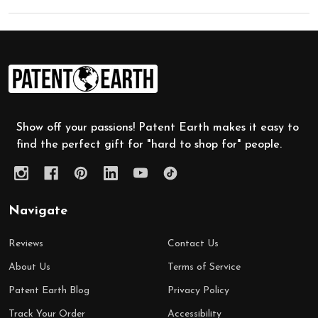
Footer
Start
Show off your passions! Patent Earth makes it easy to
find the perfect gift for "hard to shop for" people.
Navigate
Reviews
Contact Us
About Us
Terms of Service
Patent Earth Blog
Privacy Policy
Track Your Order
Accessibility