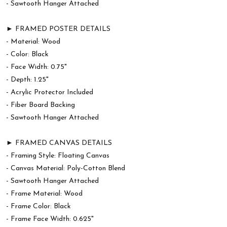
- Sawtooth Hanger Attached
► FRAMED POSTER DETAILS
- Material: Wood
- Color: Black
- Face Width: 0.75"
- Depth: 1.25"
- Acrylic Protector Included
- Fiber Board Backing
- Sawtooth Hanger Attached
► FRAMED CANVAS DETAILS
- Framing Style: Floating Canvas
- Canvas Material: Poly-Cotton Blend
- Sawtooth Hanger Attached
- Frame Material: Wood
- Frame Color: Black
- Frame Face Width: 0.625"