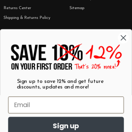
Returns Center
Sitemap
Shipping & Returns Policy
Categories
Shop by Category
Mugs
Wall Art
Best Sellers
T-Shirts
$7 Steals
Sign up to save 12% and get future
discounts, updates and more!
Sign up