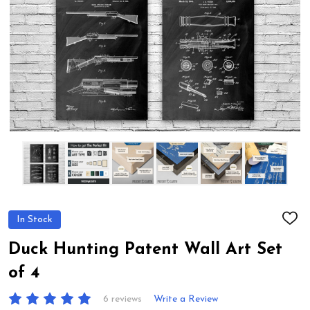
In Stock
ADD
TO
WIS
Duck Hunting Patent Wall Art Set
LIST
of 4
6 reviews
Write a Review