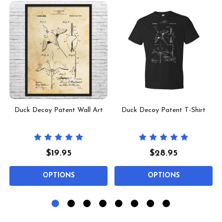
Duck Decoy Patent Wall Art
Duck Decoy Patent T-Shirt
$19.95
$28.95
OPTIONS
OPTIONS