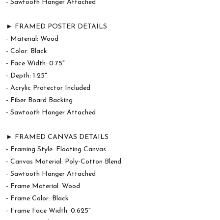
- Sawtooth Hanger Attached
► FRAMED POSTER DETAILS
- Material: Wood
- Color: Black
- Face Width: 0.75"
- Depth: 1.25"
- Acrylic Protector Included
- Fiber Board Backing
- Sawtooth Hanger Attached
► FRAMED CANVAS DETAILS
- Framing Style: Floating Canvas
- Canvas Material: Poly-Cotton Blend
- Sawtooth Hanger Attached
- Frame Material: Wood
- Frame Color: Black
- Frame Face Width: 0.625"