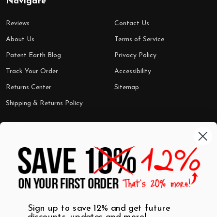
Navigate
Reviews
Contact Us
About Us
Terms of Service
Patent Earth Blog
Privacy Policy
Track Your Order
Accessibility
Returns Center
Sitemap
Shipping & Returns Policy
Categories
Shop by Category
Mugs
Wall Art
Best Sellers
T-Shirts
$7 Steals
Sign up to save 12% and get future