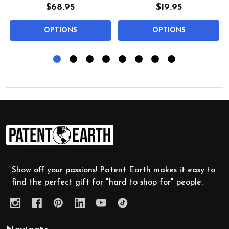
$68.95
$19.95
OPTIONS
OPTIONS
Footer
Start
Show off your passions! Patent Earth makes it easy to
find the perfect gift for "hard to shop for" people.