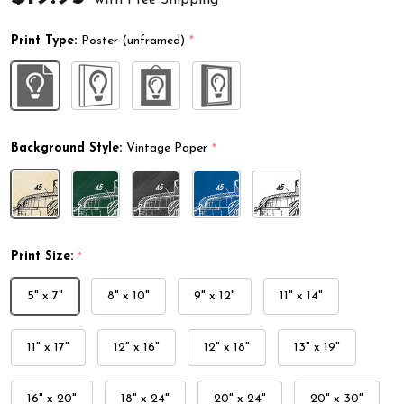
Print Type:
Poster (unframed)
*
Background Style:
Vintage Paper
*
Print Size:
*
5" x 7"
8" x 10"
9" x 12"
11" x 14"
11" x 17"
12" x 16"
12" x 18"
13" x 19"
16" x 20"
18" x 24"
20" x 24"
20" x 30"