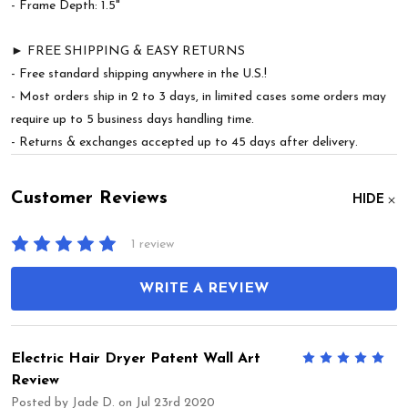
- Frame Depth: 1.5"
► FREE SHIPPING & EASY RETURNS
- Free standard shipping anywhere in the U.S.!
- Most orders ship in 2 to 3 days, in limited cases some orders may
require up to 5 business days handling time.
- Returns & exchanges accepted up to 45 days after delivery.
Customer Reviews
HIDE
1 review
WRITE A REVIEW
Electric Hair Dryer Patent Wall Art
5
Review
Posted by
Jade D.
on Jul 23rd 2020