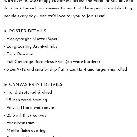
With over 50,000 happy customers across the world, all you have to
do is look through our reviews to see that these prints are delighting
people every day - and we'd love for you to join them!
► POSTER DETAILS
- Heavyweight Matte Paper
- Long Lasting Archival Inks
- Fade Resistant
- Full-Coverage Borderless Print (no white borders)
- Sizes 9x12 and smaller ship flat, sizes 11x14 and larger ship rolled
► CANVAS PRINT DETAILS
- Hand stretched & glued
- 1.5 inch wood framing
- Poly-cotton blend canvas
- 20.5 mil thick canvas
- Fade-resistant
- Matte-finish coating