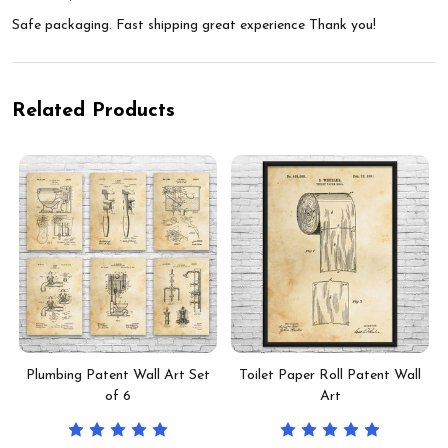
Safe packaging. Fast shipping great experience Thank you!
Related Products
Plumbing Patent Wall Art Set
Toilet Paper Roll Patent Wall
of 6
Art