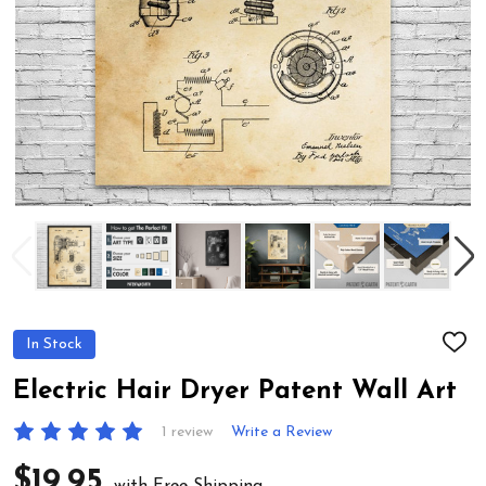
In Stock
ADD
TO
WIS
Electric Hair Dryer Patent Wall Art
LIST
1 review
Write a Review
$19.95
with Free Shipping