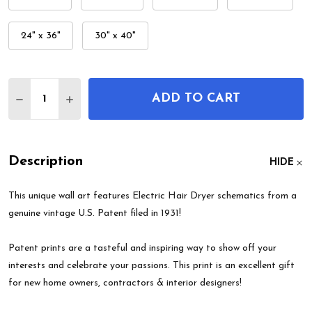
24" x 36"
30" x 40"
Quantity:
ADD TO CART
DECREASE QUANTITY OF ELECTRIC HAIR DRYER P
INCREASE QUANTITY OF ELECTRIC HAIR 
Description
HIDE
This unique wall art features Electric Hair Dryer schematics from a
genuine vintage U.S. Patent filed in 1931!
Patent prints are a tasteful and inspiring way to show off your
interests and celebrate your passions. This print is an excellent gift
for new home owners, contractors & interior designers!