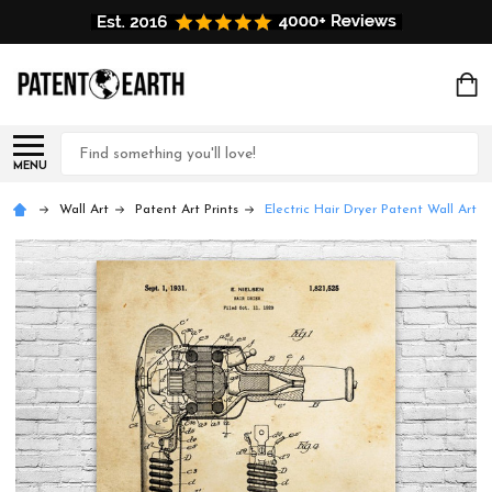
Search
MENU
Wall Art
Patent Art Prints
Electric Hair Dryer Patent Wall Art