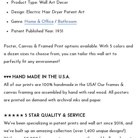
Product Type: Wall Art Decor
Design: Electric Hair Dryer Patent Art
Genre:
Home & Office
/
Bathroom
Patent Published Year: 1931
Poster, Canvas & Framed Print options available. With 5 colors and
a dozen sizes to choose from, you can tailor this wall art to
perfectly fit any environment!
♥︎♥︎♥︎
HAND MADE IN THE U.S.A.
All of our prints are 100% handmade in the USA! Our frames &
canvas framing are assembled by hand with real wood. All posters
are printed on demand with archival inks and paper.
★★★★★
5 STAR QUALITY & SERVICE
We've been specializing in patent prints and wall art since 2016, and
we've built up an amazing collection (over 1,400 unqiue designs!).