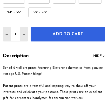
24" x 36"
30" x 40"
Quantity:
ADD TO CART
DECREASE QUANTITY OF ELEVATOR PATENT WALL 
INCREASE QUANTITY OF ELEVATOR PATEN
Description
HIDE
Set of 2 wall art prints featuring Elevator schematics from genuine
vintage U.S. Patent filings!
Patent prints are a tasteful and inspiring way to show off your
interests and celebrate your passions. These prints are an excellent
gift for carpenters, handymen & construction workers!