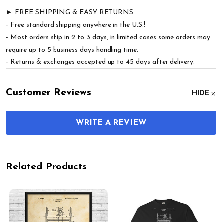
► FREE SHIPPING & EASY RETURNS
- Free standard shipping anywhere in the U.S.!
- Most orders ship in 2 to 3 days, in limited cases some orders may
require up to 5 business days handling time.
- Returns & exchanges accepted up to 45 days after delivery.
Customer Reviews
HIDE
WRITE A REVIEW
Related Products