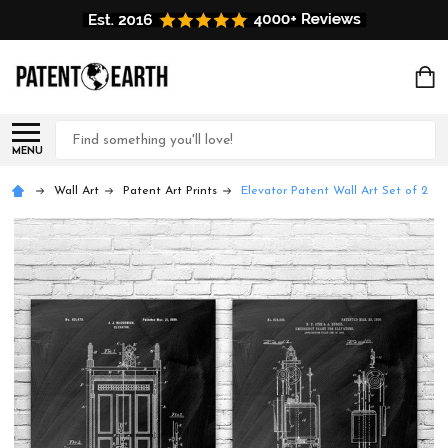
Search
MENU
Wall Art
Patent Art Prints
Elevator Patent Wall Art Set of 2