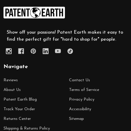
Footer
Start
Show off your passions! Patent Earth makes it easy to
find the perfect gift for "hard to shop for" people.
Navigate
Reviews
Contact Us
About Us
Terms of Service
Patent Earth Blog
Privacy Policy
Track Your Order
Accessibility
Returns Center
Sitemap
Shipping & Returns Policy