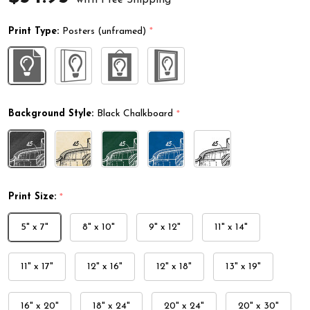
Print Type:
Posters (unframed)
*
Background Style:
Black Chalkboard
*
Print Size:
*
5" x 7"
8" x 10"
9" x 12"
11" x 14"
11" x 17"
12" x 16"
12" x 18"
13" x 19"
16" x 20"
18" x 24"
20" x 24"
20" x 30"