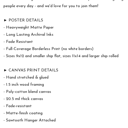
people every day - and we'd love for you to join them!
► POSTER DETAILS
- Heavyweight Matte Paper
- Long Lasting Archival Inks
- Fade Resistant
- Full-Coverage Borderless Print (no white borders)
- Sizes 9x12 and smaller ship flat, sizes 11x14 and larger ship rolled
► CANVAS PRINT DETAILS
- Hand stretched & glued
- 1.5 inch wood framing
- Poly-cotton blend canvas
- 20.5 mil thick canvas
- Fade-resistant
- Matte-finish coating
- Sawtooth Hanger Attached