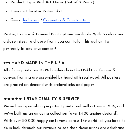
Product Type: Wall Art Decor (Set of 2 Prints)
Designs: Elevator Patent Art
Genre:
Industrial
/
Carpentry & Construction
Poster, Canvas & Framed Print options available. With 5 colors and
a dozen sizes to choose from, you can tailor this wall art to
perfectly fit any environment!
♥︎♥︎♥︎
HAND MADE IN THE U.S.A.
All of our prints are 100% handmade in the USA! Our frames &
canvas framing are assembled by hand with real wood. All posters
are printed on demand with archival inks and paper.
★★★★★
5 STAR QUALITY & SERVICE
We've been specializing in patent prints and wall art since 2016, and
we've built up an amazing collection (over 1,400 unqiue designs!).
With over 50,000 happy customers across the world, all you have to
do is look through our reviews to see that these prints are delighting