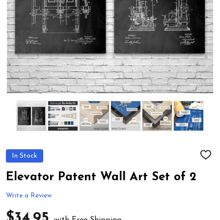
In Stock
ADD
TO
WIS
Elevator Patent Wall Art Set of 2
LIST
Write a Review
$34.95
with Free Shipping