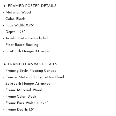
► FRAMED POSTER DETAILS
- Material: Wood
- Color: Black
- Face Width: 0.75"
- Depth: 1.25"
- Acrylic Protector Included
- Fiber Board Backing
- Sawtooth Hanger Attached
► FRAMED CANVAS DETAILS
- Framing Style: Floating Canvas
- Canvas Material: Poly-Cotton Blend
- Sawtooth Hanger Attached
- Frame Material: Wood
- Frame Color: Black
- Frame Face Width: 0.625"
- Frame Depth: 1.5"