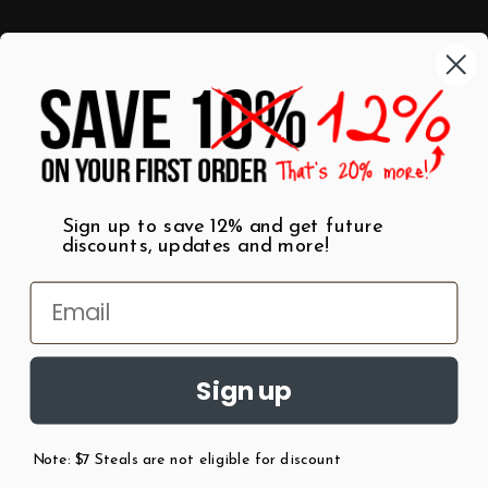
Categories
Shop by Category
Mugs
Wall Art
Best Sellers
T-Shirts
$7 Steals
Sign up to save 12% and get future
discounts, updates and more!
Sign up
Note: $7 Steals are not eligible for discount
©
2026
Patent Earth.
Austin, Texas USA