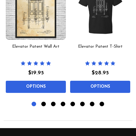
Elevator Patent Wall Art
Elevator Patent T-Shirt
$19.95
$28.95
OPTIONS
OPTIONS