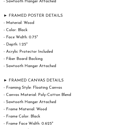
- Sawtooth Hanger Attached
► FRAMED POSTER DETAILS
- Material: Wood
- Color: Black
- Face Width: 0.75"
- Depth: 1.25"
- Acrylic Protector Included
- Fiber Board Backing
- Sawtooth Hanger Attached
► FRAMED CANVAS DETAILS
- Framing Style: Floating Canvas
- Canvas Material: Poly-Cotton Blend
- Sawtooth Hanger Attached
- Frame Material: Wood
- Frame Color: Black
- Frame Face Width: 0.625"