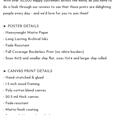
With over 50,000 happy customers across the world, all you have to
do is look through our reviews to see that these prints are delighting
people every day - and we'd love for you to join them!
► POSTER DETAILS
- Heavyweight Matte Paper
- Long Lasting Archival Inks
- Fade Resistant
- Full-Coverage Borderless Print (no white borders)
- Sizes 9x12 and smaller ship flat, sizes 11x14 and larger ship rolled
► CANVAS PRINT DETAILS
- Hand stretched & glued
- 1.5 inch wood framing
- Poly-cotton blend canvas
- 20.5 mil thick canvas
- Fade-resistant
- Matte-finish coating