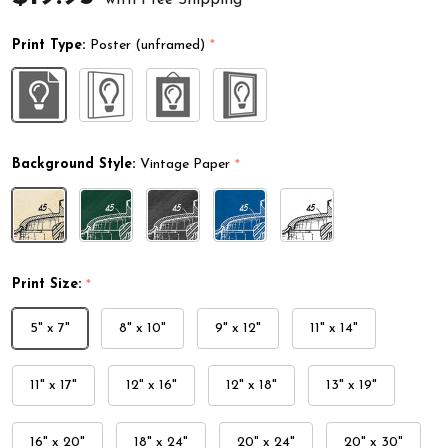
Print Type:
Poster (unframed)
*
Background Style:
Vintage Paper
*
Print Size:
*
5" x 7"
8" x 10"
9" x 12"
11" x 14"
11" x 17"
12" x 16"
12" x 18"
13" x 19"
16" x 20"
18" x 24"
20" x 24"
20" x 30"