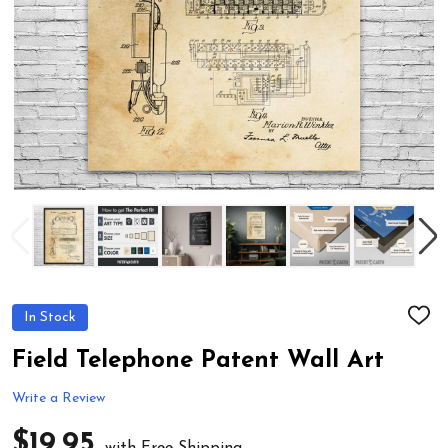
In Stock
ADD
TO
WIS
Field Telephone Patent Wall Art
LIST
Write a Review
$19.95
with Free Shipping