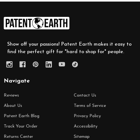
Footer
Start
Show off your passions! Patent Earth makes it easy to
find the perfect gift for "hard to shop for" people.
Navigate
Reviews
Contact Us
About Us
Terms of Service
Patent Earth Blog
Privacy Policy
Track Your Order
Accessibility
Returns Center
Sitemap