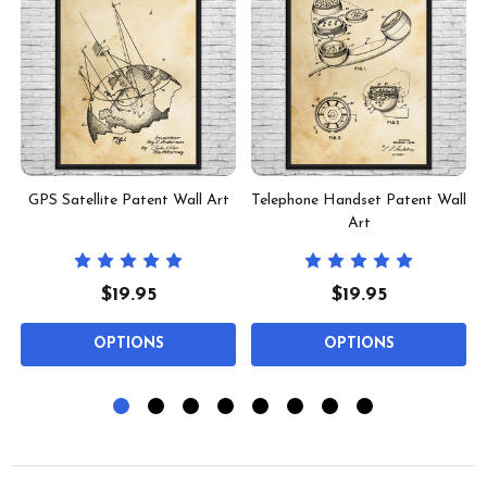
l
GPS Satellite Patent Wall Art
Telephone Handset Patent Wall
Art
$19.95
$19.95
OPTIONS
OPTIONS