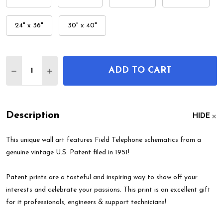
24" x 36"
30" x 40"
Quantity:
ADD TO CART
DECREASE QUANTITY OF FIELD TELEPHONE PATE
INCREASE QUANTITY OF FIELD TELEPHO
Description
HIDE
This unique wall art features Field Telephone schematics from a
genuine vintage U.S. Patent filed in 1951!
Patent prints are a tasteful and inspiring way to show off your
interests and celebrate your passions. This print is an excellent gift
for it professionals, engineers & support technicians!