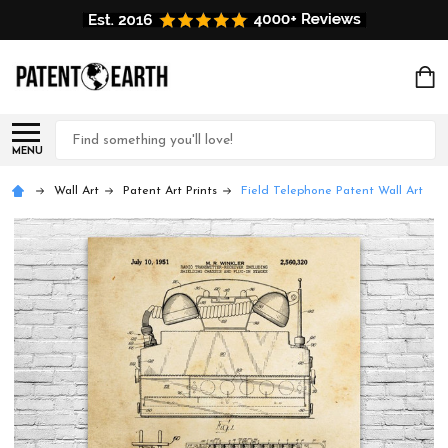
Search
MENU
Wall Art
Patent Art Prints
Field Telephone Patent Wall Art