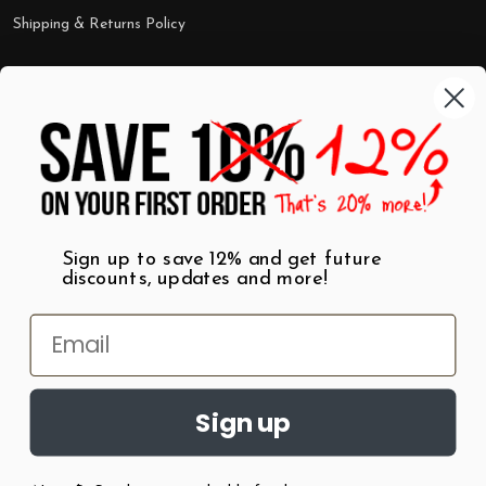
Shipping & Returns Policy
Categories
Shop by Category
Mugs
Wall Art
Best Sellers
T-Shirts
$7 Steals
Sign up to save 12% and get future
discounts, updates and more!
Sign up