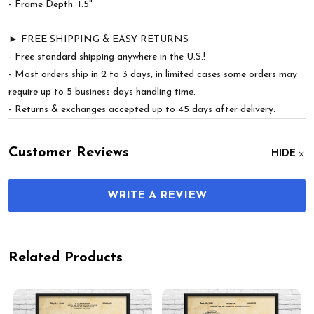
- Frame Depth: 1.5"
► FREE SHIPPING & EASY RETURNS
- Free standard shipping anywhere in the U.S.!
- Most orders ship in 2 to 3 days, in limited cases some orders may
require up to 5 business days handling time.
- Returns & exchanges accepted up to 45 days after delivery.
Customer Reviews
HIDE
WRITE A REVIEW
Related Products