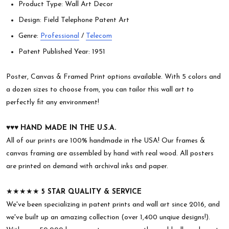
Product Type: Wall Art Decor
Design: Field Telephone Patent Art
Genre:
Professional
/
Telecom
Patent Published Year: 1951
Poster, Canvas & Framed Print options available. With 5 colors and
a dozen sizes to choose from, you can tailor this wall art to
perfectly fit any environment!
♥︎♥︎♥︎
HAND MADE IN THE U.S.A.
All of our prints are 100% handmade in the USA! Our frames &
canvas framing are assembled by hand with real wood. All posters
are printed on demand with archival inks and paper.
★★★★★
5 STAR QUALITY & SERVICE
We've been specializing in patent prints and wall art since 2016, and
we've built up an amazing collection (over 1,400 unqiue designs!).