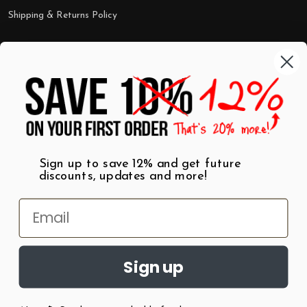
Shipping & Returns Policy
Categories
Shop by Category
Mugs
Wall Art
Best Sellers
T-Shirts
$7 Steals
Sign up to save 12% and get future
discounts, updates and more!
Sign up