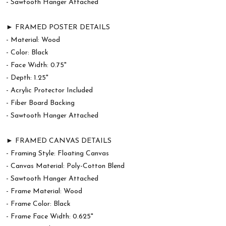
- Sawtooth Hanger Attached
► FRAMED POSTER DETAILS
- Material: Wood
- Color: Black
- Face Width: 0.75"
- Depth: 1.25"
- Acrylic Protector Included
- Fiber Board Backing
- Sawtooth Hanger Attached
► FRAMED CANVAS DETAILS
- Framing Style: Floating Canvas
- Canvas Material: Poly-Cotton Blend
- Sawtooth Hanger Attached
- Frame Material: Wood
- Frame Color: Black
- Frame Face Width: 0.625"