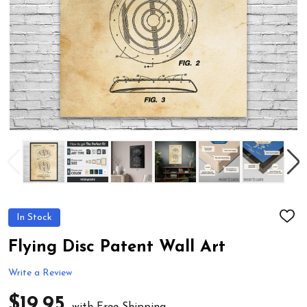
In Stock
ADD
TO
WIS
Flying Disc Patent Wall Art
LIST
Write a Review
$19.95
with Free Shipping