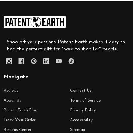
Footer
Start
Show off your passions! Patent Earth makes it easy to
find the perfect gift for "hard to shop for" people.
Navigate
Reviews
Contact Us
About Us
Terms of Service
Patent Earth Blog
Privacy Policy
Track Your Order
Accessibility
Returns Center
Sitemap