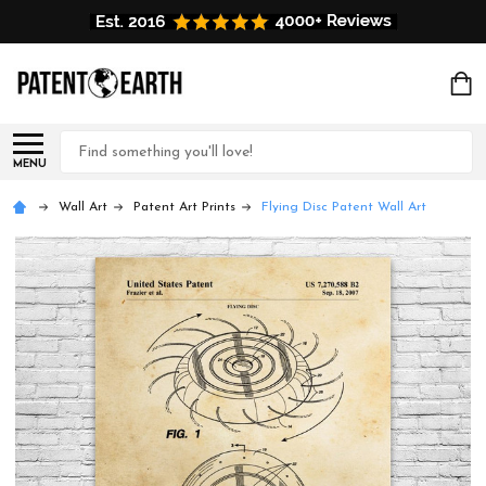
Search
MENU
Wall Art
Patent Art Prints
Flying Disc Patent Wall Art