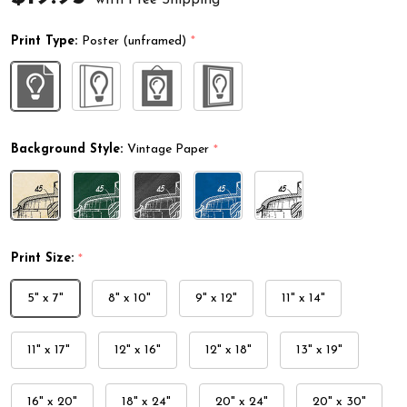
Print Type:
Poster (unframed)
*
Background Style:
Vintage Paper
*
Print Size:
*
5" x 7"
8" x 10"
9" x 12"
11" x 14"
11" x 17"
12" x 16"
12" x 18"
13" x 19"
16" x 20"
18" x 24"
20" x 24"
20" x 30"