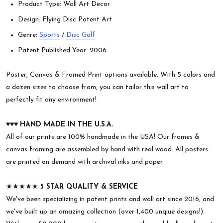
Product Type: Wall Art Decor
Design: Flying Disc Patent Art
Genre:
Sports
/
Disc Golf
Patent Published Year: 2006
Poster, Canvas & Framed Print options available. With 5 colors and
a dozen sizes to choose from, you can tailor this wall art to
perfectly fit any environment!
♥︎♥︎♥︎
HAND MADE IN THE U.S.A.
All of our prints are 100% handmade in the USA! Our frames &
canvas framing are assembled by hand with real wood. All posters
are printed on demand with archival inks and paper.
★★★★★
5 STAR QUALITY & SERVICE
We've been specializing in patent prints and wall art since 2016, and
we've built up an amazing collection (over 1,400 unqiue designs!).