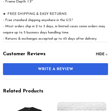
- Frame Depth: 1.5"
► FREE SHIPPING & EASY RETURNS
- Free standard shipping anywhere in the U.S.!
- Most orders ship in 2 to 3 days, in limited cases some orders may
require up to 5 business days handling time.
- Returns & exchanges accepted up to 45 days after delivery.
Customer Reviews
HIDE
WRITE A REVIEW
Related Products