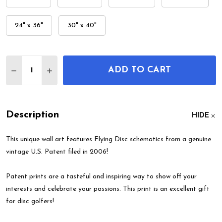
24" x 36"
30" x 40"
Quantity:
ADD TO CART
DECREASE QUANTITY OF FLYING DISC PATENT WA
INCREASE QUANTITY OF FLYING DISC PA
Description
HIDE
This unique wall art features Flying Disc schematics from a genuine
vintage U.S. Patent filed in 2006!
Patent prints are a tasteful and inspiring way to show off your
interests and celebrate your passions. This print is an excellent gift
for disc golfers!