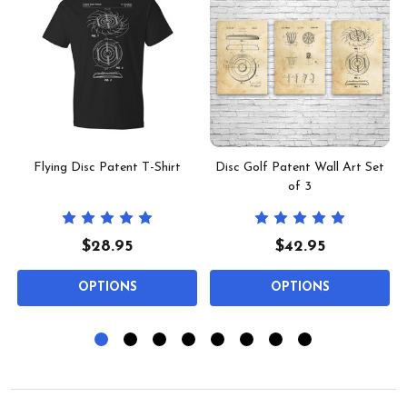
t
Flying Disc Patent T-Shirt
Disc Golf Patent Wall Art Set
of 3
$28.95
$42.95
OPTIONS
OPTIONS