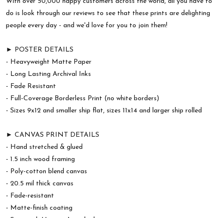
With over 50,000 happy customers across the world, all you have to
do is look through our reviews to see that these prints are delighting
people every day - and we'd love for you to join them!
► POSTER DETAILS
- Heavyweight Matte Paper
- Long Lasting Archival Inks
- Fade Resistant
- Full-Coverage Borderless Print (no white borders)
- Sizes 9x12 and smaller ship flat, sizes 11x14 and larger ship rolled
► CANVAS PRINT DETAILS
- Hand stretched & glued
- 1.5 inch wood framing
- Poly-cotton blend canvas
- 20.5 mil thick canvas
- Fade-resistant
- Matte-finish coating