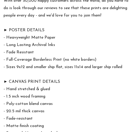
With over 50,000 happy customers across the world, all you have to
do is look through our reviews to see that these prints are delighting
people every day - and we'd love for you to join them!
► POSTER DETAILS
- Heavyweight Matte Paper
- Long Lasting Archival Inks
- Fade Resistant
- Full-Coverage Borderless Print (no white borders)
- Sizes 9x12 and smaller ship flat, sizes 11x14 and larger ship rolled
► CANVAS PRINT DETAILS
- Hand stretched & glued
- 1.5 inch wood framing
- Poly-cotton blend canvas
- 20.5 mil thick canvas
- Fade-resistant
- Matte-finish coating