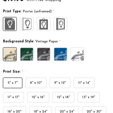
Print Type:
Poster (unframed)
*
Background Style:
Vintage Paper
*
Print Size:
*
5" x 7"
8" x 10"
9" x 12"
11" x 14"
11" x 17"
12" x 16"
12" x 18"
13" x 19"
16" x 20"
18" x 24"
20" x 24"
20" x 30"