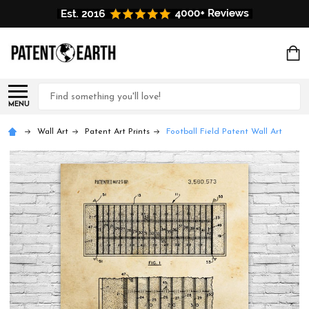
Search
MENU
Wall Art
Patent Art Prints
Football Field Patent Wall Art