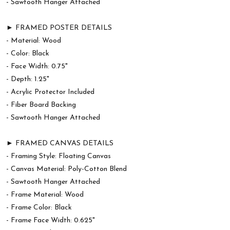
- Sawtooth Hanger Attached
► FRAMED POSTER DETAILS
- Material: Wood
- Color: Black
- Face Width: 0.75"
- Depth: 1.25"
- Acrylic Protector Included
- Fiber Board Backing
- Sawtooth Hanger Attached
► FRAMED CANVAS DETAILS
- Framing Style: Floating Canvas
- Canvas Material: Poly-Cotton Blend
- Sawtooth Hanger Attached
- Frame Material: Wood
- Frame Color: Black
- Frame Face Width: 0.625"