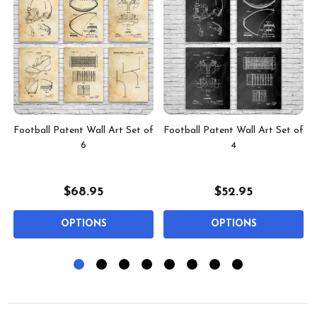
t
Football Patent Wall Art Set of
Football Patent Wall Art Set of
6
4
$68.95
$52.95
OPTIONS
OPTIONS