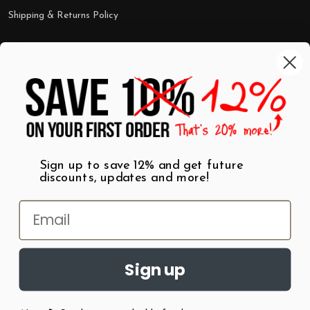
Shipping & Returns Policy
Categories
Shop by Category
Mugs
Wall Art
Best Sellers
T-Shirts
$7 Steals
Sign up to save 12% and get future
discounts, updates and more!
Sign up