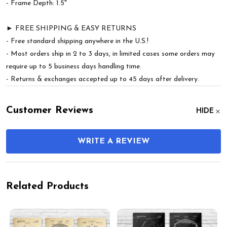
- Frame Depth: 1.5"
► FREE SHIPPING & EASY RETURNS
- Free standard shipping anywhere in the U.S.!
- Most orders ship in 2 to 3 days, in limited cases some orders may
require up to 5 business days handling time.
- Returns & exchanges accepted up to 45 days after delivery.
Customer Reviews
HIDE
WRITE A REVIEW
Related Products