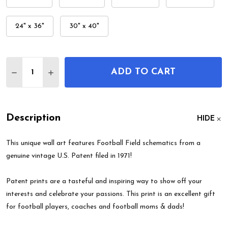
24" x 36"
30" x 40"
Quantity:
ADD TO CART
DECREASE QUANTITY OF FOOTBALL FIELD PATEN
INCREASE QUANTITY OF FOOTBALL FIEL
Description
HIDE
This unique wall art features Football Field schematics from a
genuine vintage U.S. Patent filed in 1971!
Patent prints are a tasteful and inspiring way to show off your
interests and celebrate your passions. This print is an excellent gift
for football players, coaches and football moms & dads!