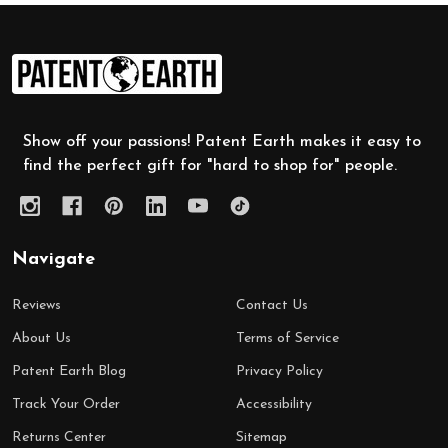
Footer
Start
Show off your passions! Patent Earth makes it easy to
find the perfect gift for "hard to shop for" people.
Navigate
Reviews
Contact Us
About Us
Terms of Service
Patent Earth Blog
Privacy Policy
Track Your Order
Accessibility
Returns Center
Sitemap