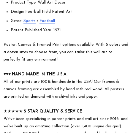
Product Type: Wall Art Decor
Design: Football Field Patent Art
Genre:
Sports
/
Football
Patent Published Year: 1971
Poster, Canvas & Framed Print options available. With 5 colors and
a dozen sizes to choose from, you can tailor this wall art to
perfectly fit any environment!
♥︎♥︎♥︎
HAND MADE IN THE U.S.A.
All of our prints are 100% handmade in the USA! Our frames &
canvas framing are assembled by hand with real wood. All posters
are printed on demand with archival inks and paper.
★★★★★
5 STAR QUALITY & SERVICE
We've been specializing in patent prints and wall art since 2016, and
we've built up an amazing collection (over 1,400 unqiue designs!).