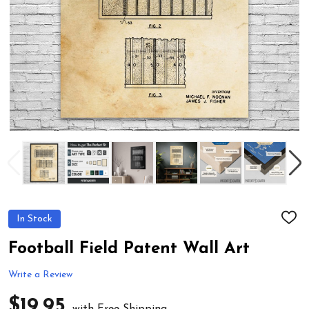
In Stock
ADD
TO
WIS
Football Field Patent Wall Art
LIST
Write a Review
$19.95
with Free Shipping