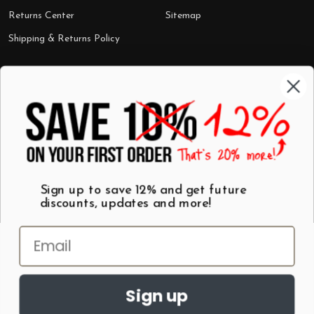
Returns Center
Sitemap
Shipping & Returns Policy
Categories
Shop by Category
Mugs
Wall Art
Best Sellers
T-Shirts
$7 Steals
Sign up to save 12% and get future
discounts, updates and more!
Sign up