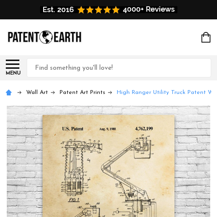
Search
MENU
Wall Art
Patent Art Prints
High Ranger Utility Truck Patent Wal