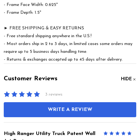
- Frame Face Width: 0.625"
- Frame Depth: 1.5"
► FREE SHIPPING & EASY RETURNS
- Free standard shipping anywhere in the U.S.!
- Most orders ship in 2 to 3 days, in limited cases some orders may
require up to 5 business days handling time.
- Returns & exchanges accepted up to 45 days after delivery.
Customer Reviews
HIDE
3 reviews
WRITE A REVIEW
High Ranger Utility Truck Patent Wall
5