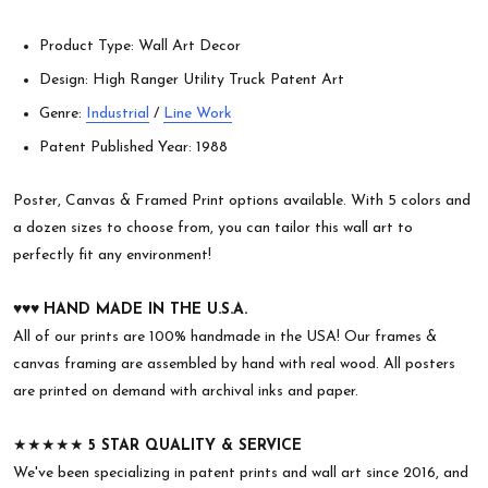
Product Type: Wall Art Decor
Design: High Ranger Utility Truck Patent Art
Genre:
Industrial
/
Line Work
Patent Published Year: 1988
Poster, Canvas & Framed Print options available. With 5 colors and
a dozen sizes to choose from, you can tailor this wall art to
perfectly fit any environment!
♥︎♥︎♥︎
HAND MADE IN THE U.S.A.
All of our prints are 100% handmade in the USA! Our frames &
canvas framing are assembled by hand with real wood. All posters
are printed on demand with archival inks and paper.
★★★★★
5 STAR QUALITY & SERVICE
We've been specializing in patent prints and wall art since 2016, and