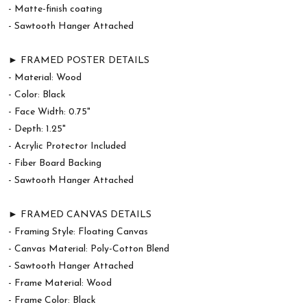
- Matte-finish coating
- Sawtooth Hanger Attached
► FRAMED POSTER DETAILS
- Material: Wood
- Color: Black
- Face Width: 0.75"
- Depth: 1.25"
- Acrylic Protector Included
- Fiber Board Backing
- Sawtooth Hanger Attached
► FRAMED CANVAS DETAILS
- Framing Style: Floating Canvas
- Canvas Material: Poly-Cotton Blend
- Sawtooth Hanger Attached
- Frame Material: Wood
- Frame Color: Black