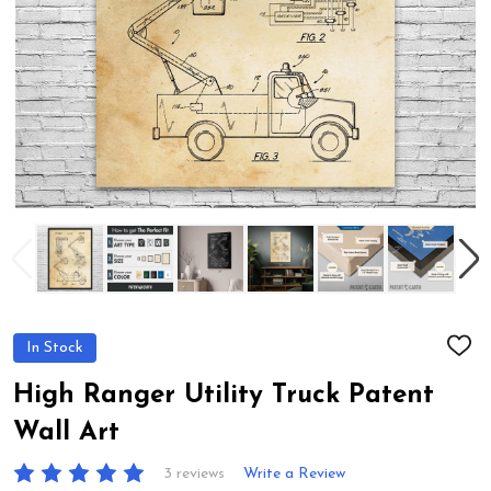
In Stock
ADD
TO
WIS
High Ranger Utility Truck Patent
LIST
Wall Art
3 reviews
Write a Review