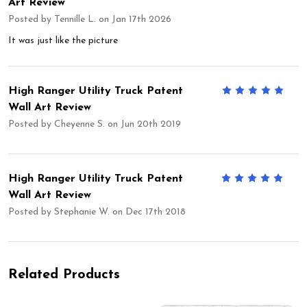
Art Review
Posted by
Tennille L.
on Jan 17th 2026
It was just like the picture
High Ranger Utility Truck Patent
5
Wall Art Review
Posted by
Cheyenne S.
on Jun 20th 2019
High Ranger Utility Truck Patent
5
Wall Art Review
Posted by
Stephanie W.
on Dec 17th 2018
Related Products