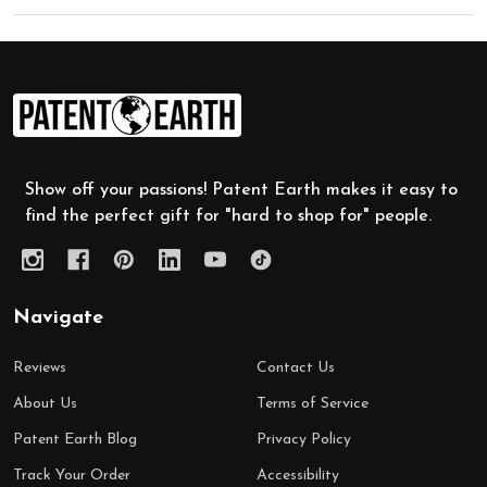
Footer
Start
Show off your passions! Patent Earth makes it easy to
find the perfect gift for "hard to shop for" people.
Navigate
Reviews
Contact Us
About Us
Terms of Service
Patent Earth Blog
Privacy Policy
Track Your Order
Accessibility