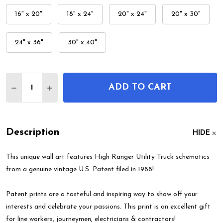
16" x 20"
18" x 24"
20" x 24"
20" x 30"
24" x 36"
30" x 40"
Quantity:
ADD TO CART
DECREASE QUANTITY OF HIGH RANGER UTILITY T
INCREASE QUANTITY OF HIGH RANGER UT
Description
HIDE
This unique wall art features High Ranger Utility Truck schematics
from a genuine vintage U.S. Patent filed in 1988!
Patent prints are a tasteful and inspiring way to show off your
interests and celebrate your passions. This print is an excellent gift
for line workers, journeymen, electricians & contractors!