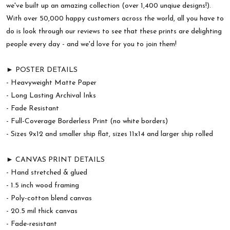
we've built up an amazing collection (over 1,400 unqiue designs!).
With over 50,000 happy customers across the world, all you have to
do is look through our reviews to see that these prints are delighting
people every day - and we'd love for you to join them!
► POSTER DETAILS
- Heavyweight Matte Paper
- Long Lasting Archival Inks
- Fade Resistant
- Full-Coverage Borderless Print (no white borders)
- Sizes 9x12 and smaller ship flat, sizes 11x14 and larger ship rolled
► CANVAS PRINT DETAILS
- Hand stretched & glued
- 1.5 inch wood framing
- Poly-cotton blend canvas
- 20.5 mil thick canvas
- Fade-resistant