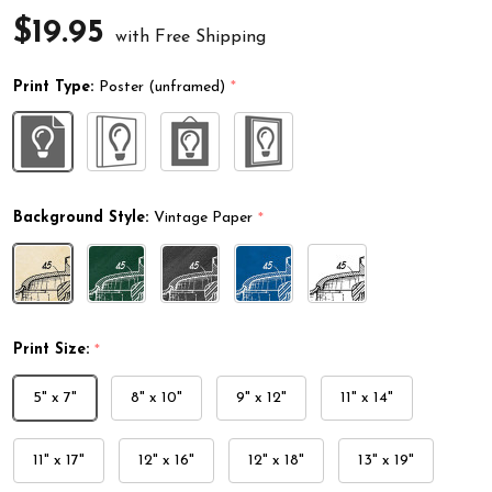
$19.95
with Free Shipping
Print Type:
Poster (unframed)
*
Background Style:
Vintage Paper
*
Print Size:
*
5" x 7"
8" x 10"
9" x 12"
11" x 14"
11" x 17"
12" x 16"
12" x 18"
13" x 19"