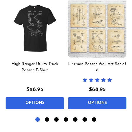
High Ranger Utility Truck
Lineman Patent Wall Art Set of
Patent T-Shirt
6
$28.95
$68.95
OPTIONS
OPTIONS