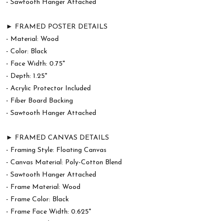
- Sawtooth Hanger Attached
► FRAMED POSTER DETAILS
- Material: Wood
- Color: Black
- Face Width: 0.75"
- Depth: 1.25"
- Acrylic Protector Included
- Fiber Board Backing
- Sawtooth Hanger Attached
► FRAMED CANVAS DETAILS
- Framing Style: Floating Canvas
- Canvas Material: Poly-Cotton Blend
- Sawtooth Hanger Attached
- Frame Material: Wood
- Frame Color: Black
- Frame Face Width: 0.625"