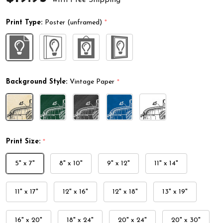
Print Type:
Poster (unframed)
*
Background Style:
Vintage Paper
*
Print Size:
*
5" x 7"
8" x 10"
9" x 12"
11" x 14"
11" x 17"
12" x 16"
12" x 18"
13" x 19"
16" x 20"
18" x 24"
20" x 24"
20" x 30"