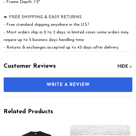
- Frame Depth: 1.5"
► FREE SHIPPING & EASY RETURNS
- Free standard shipping anywhere in the U.S.!
- Most orders ship in 2 to 3 days, in limited cases some orders may
require up to 5 business days handling time.
- Returns & exchanges accepted up to 45 days after delivery.
Customer Reviews
HIDE
WRITE A REVIEW
Related Products