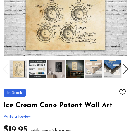
In Stock
ADD
TO
WIS
Ice Cream Cone Patent Wall Art
LIST
Write a Review
$19.95
with Free Shipping