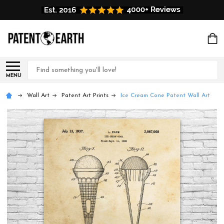
Search
MENU
Wall Art
Patent Art Prints
Ice Cream Cone Patent Wall Art