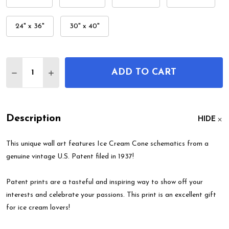
24" x 36"
30" x 40"
Quantity:
ADD TO CART
DECREASE QUANTITY OF ICE CREAM CONE PATEN
INCREASE QUANTITY OF ICE CREAM CON
Description
HIDE
This unique wall art features Ice Cream Cone schematics from a
genuine vintage U.S. Patent filed in 1937!
Patent prints are a tasteful and inspiring way to show off your
interests and celebrate your passions. This print is an excellent gift
for ice cream lovers!