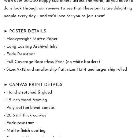
With over 50,000 happy customers across the world, all you have to
do is look through our reviews to see that these prints are delighting
people every day - and we'd love for you to join them!
► POSTER DETAILS
- Heavyweight Matte Paper
- Long Lasting Archival Inks
- Fade Resistant
- Full-Coverage Borderless Print (no white borders)
- Sizes 9x12 and smaller ship flat, sizes 11x14 and larger ship rolled
► CANVAS PRINT DETAILS
- Hand stretched & glued
- 1.5 inch wood framing
- Poly-cotton blend canvas
- 20.5 mil thick canvas
- Fade-resistant
- Matte-finish coating