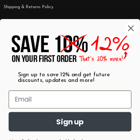
Shipping & Returns Policy
Categories
Shop by Category
Mugs
Wall Art
Best Sellers
T-Shirts
$7 Steals
Sign up to save 12% and get future
discounts, updates and more!
Sign up