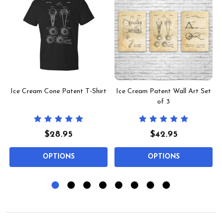
Ice Cream Cone Patent T-Shirt
Ice Cream Patent Wall Art Set
of 3
$28.95
$42.95
OPTIONS
OPTIONS