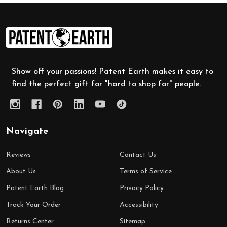
Footer
Start
Show off your passions! Patent Earth makes it easy to
find the perfect gift for "hard to shop for" people.
Navigate
Reviews
Contact Us
About Us
Terms of Service
Patent Earth Blog
Privacy Policy
Track Your Order
Accessibility
Returns Center
Sitemap