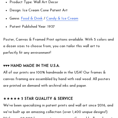
Product Type: Wall Art Decor
Design: Ice Cream Cone Patent Art
Genre:
Food & Drink
/
Candy & Ice Cream
Patent Published Year: 1937
Poster, Canvas & Framed Print options available. With 5 colors and
a dozen sizes to choose from, you can tailor this wall art to
perfectly fit any environment!
♥︎♥︎♥︎
HAND MADE IN THE U.S.A.
All of our prints are 100% handmade in the USA! Our frames &
canvas framing are assembled by hand with real wood. All posters
are printed on demand with archival inks and paper.
★★★★★
5 STAR QUALITY & SERVICE
We've been specializing in patent prints and wall art since 2016, and
we've built up an amazing collection (over 1,400 unqiue designs!).